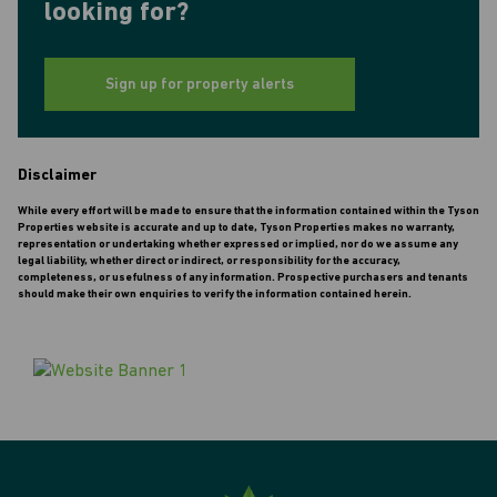
looking for?
Sign up for property alerts
Disclaimer
While every effort will be made to ensure that the information contained within the Tyson
Properties website is accurate and up to date, Tyson Properties makes no warranty,
representation or undertaking whether expressed or implied, nor do we assume any
legal liability, whether direct or indirect, or responsibility for the accuracy,
completeness, or usefulness of any information. Prospective purchasers and tenants
should make their own enquiries to verify the information contained herein.