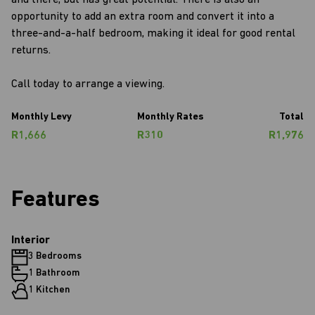
and there, but has great potential. There is also an
opportunity to add an extra room and convert it into a
three-and-a-half bedroom, making it ideal for good rental
returns.
Call today to arrange a viewing.
Monthly Levy
Monthly Rates
Total
R1,666
R310
R1,976
Features
Interior
3 Bedrooms
1 Bathroom
1 Kitchen