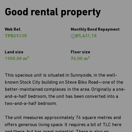
Good rental property
Web Ref.
Monthly Bond Repayment
TPR29338
R5,431.18
Land size
Floor size
1900.00 m²
76.00 m²
This spacious unit is situated in Sunnyside, in the well-
known Stock City building on Steve Biko Road—one of the
better-maintained complexes in the area. Originally a one-
and-a-half bedroom, the unit has been converted into a
two-and-a-half bedroom.
The unit measures approximately 76 square metres and
offers generous living space. It requires a bit of TLC here