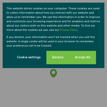
Street map
Street view
This website stores cookies on your computer. These cookies are used
to collect information about how you interact with our website and
allow us to remember you. We use this information in order to improve
and customize your browsing experience and for analytics and metrics
about our visitors both on this website and other media. To find out
more about the cookies we use, see our
Privacy Policy
If you decline, your information won't be tracked when you visit this
website. A single cookie will be used in your browser to remember
your preference not to be tracked.
Cookie settings
Decline
Accept All