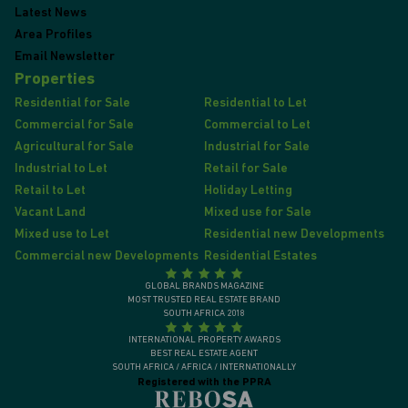
Latest News
Area Profiles
Email Newsletter
Properties
Residential for Sale
Residential to Let
Commercial for Sale
Commercial to Let
Agricultural for Sale
Industrial for Sale
Industrial to Let
Retail for Sale
Retail to Let
Holiday Letting
Vacant Land
Mixed use for Sale
Mixed use to Let
Residential new Developments
Commercial new Developments
Residential Estates
GLOBAL BRANDS MAGAZINE
MOST TRUSTED REAL ESTATE BRAND
SOUTH AFRICA 2018
INTERNATIONAL PROPERTY AWARDS
BEST REAL ESTATE AGENT
SOUTH AFRICA / AFRICA / INTERNATIONALLY
Registered with the PPRA