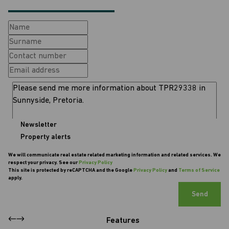
Newsletter
Property alerts
We will communicate real estate related marketing information and related services. We
respect your privacy. See our
Privacy Policy
This site is protected by reCAPTCHA and the Google
Privacy Policy
and
Terms of Service
apply.
Send
Features