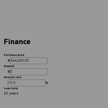
Finance
Purchase price
R
Deposit
R
Interest rate
%
Loan term
20 years