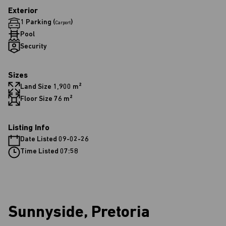
Exterior
1 Parking (
)
Carport
Pool
Security
Sizes
Land Size 1,900 m²
Floor Size 76 m²
Listing Info
Date Listed 09-02-26
Time Listed 07:58
Sunnyside, Pretoria