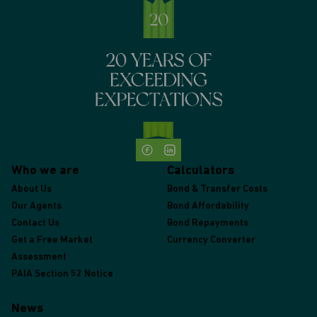
Who we are
Calculators
About Us
Bond & Transfer Costs
Our Agents
Bond Affordability
Contact Us
Bond Repayments
Get a Free Market
Currency Converter
Assessment
PAIA Section 52 Notice
News