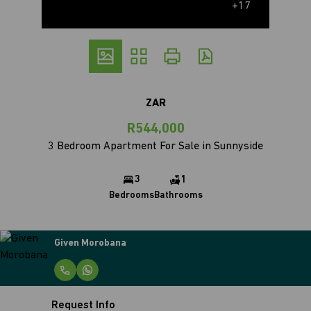
+17
ZAR
R544,000
3 Bedroom Apartment For Sale in Sunnyside
3
1
Bedrooms
Bathrooms
Given Morobana
Request Info