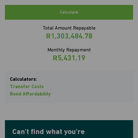
Calculate
Total Amount Repayable
R1,303,484.78
Monthly Repayment
R5,431.19
Calculators:
Transfer Costs
Bond Affordability
Can't find what you're