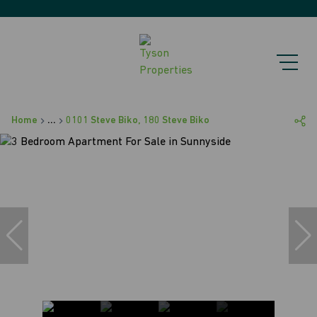
Home
...
0101 Steve Biko, 180 Steve Biko