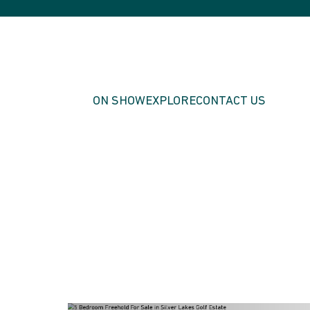
ON SHOW
EXPLORE
CONTACT US