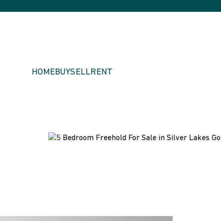
HOME
BUY
SELL
RENT