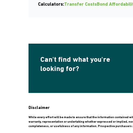
Calculators:
Transfer Costs
Bond Affordabili
Can't find what you're
looking for?
Disclaimer
While every effort will be made to ensure that the information contained w
warranty, representation or undertaking whether expressed or implied, nor do
completeness, or usefulness of any information. Prospective purchasers a