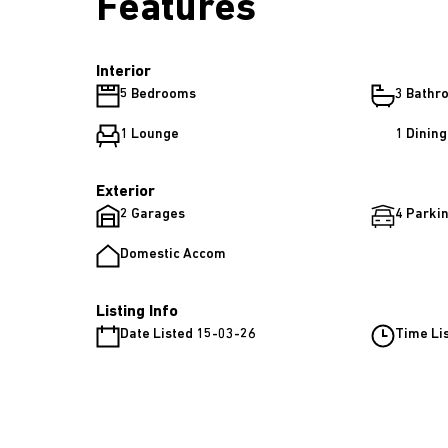
Features
Interior
5 Bedrooms
3 Bathr
1 Lounge
1 Dinin
Exterior
2 Garages
4 Parkin
Domestic Accom
Listing Info
Date Listed 15-03-26
Time Li