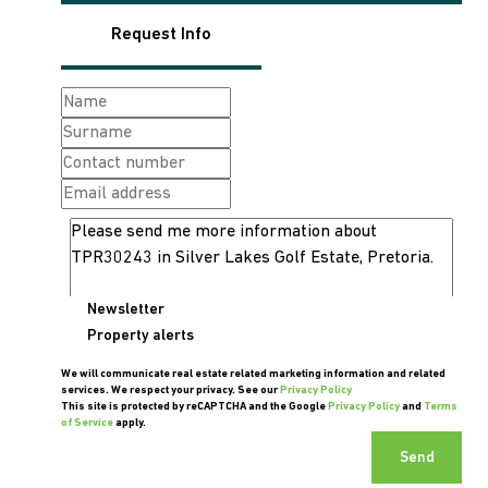
Request Info
Newsletter
Property alerts
We will communicate real estate related marketing information and related
services. We respect your privacy. See our
Privacy Policy
This site is protected by reCAPTCHA and the Google
Privacy Policy
and
Terms
of Service
apply.
Send