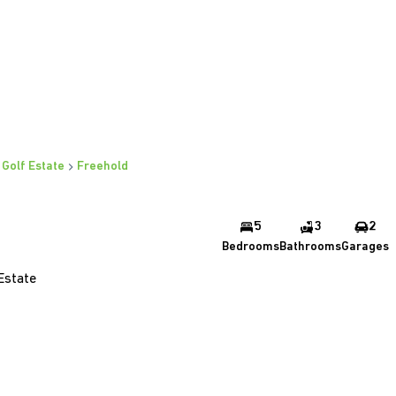
 Golf Estate
Freehold
5
3
2
Bedrooms
Bathrooms
Garages
Estate