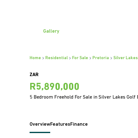
Gallery
Home
Residential
For Sale
Pretoria
Silver Lakes
ZAR
R5,890,000
5 Bedroom Freehold For Sale in Silver Lakes Golf 
Overview
Features
Finance