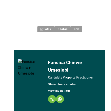
1
of
37
Photos
Grid
Fansica Chinwe
Umesiobi
Candidate Property Practitioner
Show phone number
View my listings