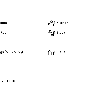
ooms
1 Kitchen
g Room
1 Study
gs (
)
1 Flatlet
Double Parking
sted 11:18