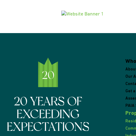
Who
Abou
Our 
Conta
Get a
Asse
PAIA 
Prop
Resid
Comme
Indus