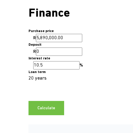
Finance
Purchase price
R
Deposit
R
Interest rate
%
Loan term
20 years
Calculate