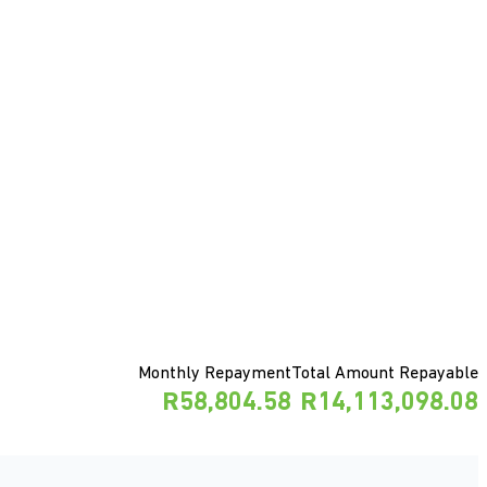
Monthly Repayment
Total Amount Repayable
R58,804.58
R14,113,098.08