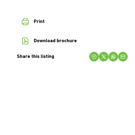
Print
Download brochure
Share this listing