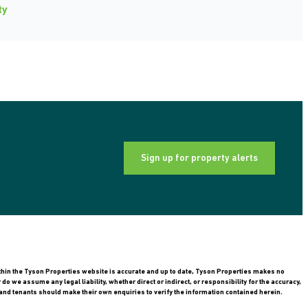
ty
Sign up for property alerts
ithin the Tyson Properties website is accurate and up to date, Tyson Properties makes no
 we assume any legal liability, whether direct or indirect, or responsibility for the accuracy,
nd tenants should make their own enquiries to verify the information contained herein.