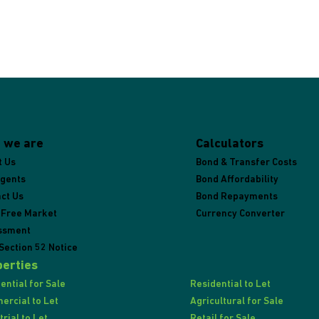
 we are
Calculators
t Us
Bond & Transfer Costs
Agents
Bond Affordability
ct Us
Bond Repayments
 Free Market
Currency Converter
ssment
Section 52 Notice
erties
ential for Sale
Residential to Let
rcial to Let
Agricultural for Sale
trial to Let
Retail for Sale