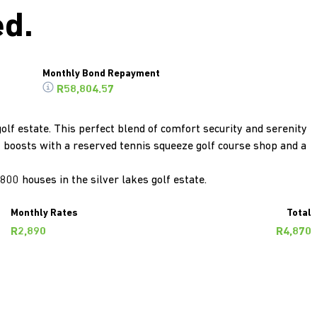
ed.
Monthly Bond Repayment
R58,804.57
olf estate. This perfect blend of comfort security and serenity
t boosts with a reserved tennis squeeze golf course shop and a
800 houses in the silver lakes golf estate.
Monthly Rates
Total
R2,890
R4,870