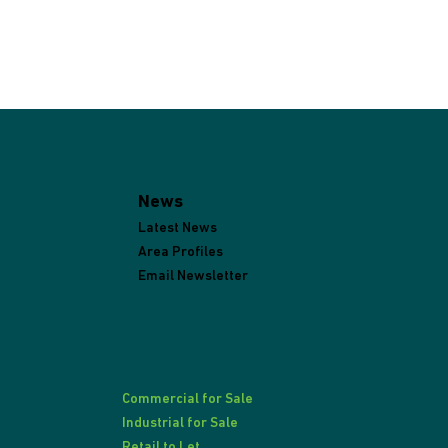
News
Latest News
Area Profiles
Email Newsletter
Commercial for Sale
Industrial for Sale
Retail to Let