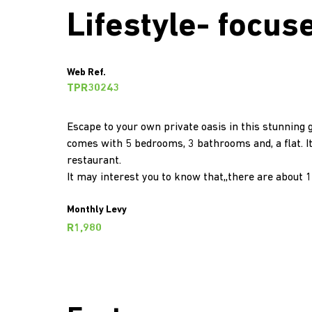
Lifestyle- focus
Web Ref.
TPR30243
Escape to your own private oasis in this stunning g
comes with 5 bedrooms, 3 bathrooms and, a flat. I
restaurant.
It may interest you to know that,,there are about 1
Monthly Levy
R1,980