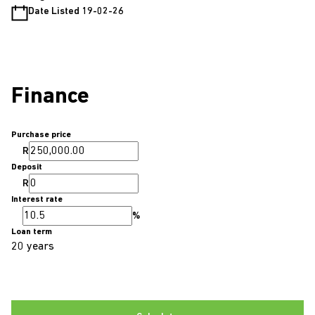
Date Listed 19-02-26
Finance
Purchase price
R
Deposit
R
Interest rate
%
Loan term
20 years