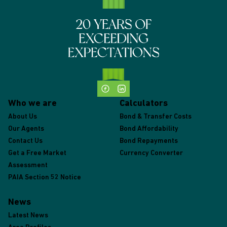
Who we are
Calculators
About Us
Bond & Transfer Costs
Our Agents
Bond Affordability
Contact Us
Bond Repayments
Get a Free Market
Currency Converter
Assessment
PAIA Section 52 Notice
News
Latest News