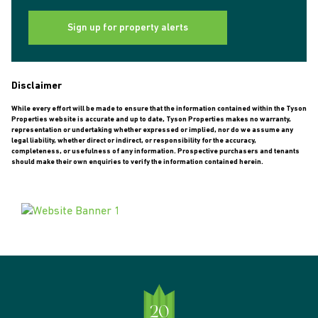
Sign up for property alerts
Disclaimer
While every effort will be made to ensure that the information contained within the Tyson
Properties website is accurate and up to date, Tyson Properties makes no warranty,
representation or undertaking whether expressed or implied, nor do we assume any
legal liability, whether direct or indirect, or responsibility for the accuracy,
completeness, or usefulness of any information. Prospective purchasers and tenants
should make their own enquiries to verify the information contained herein.