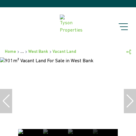
Home
...
West Bank
Vacant Land