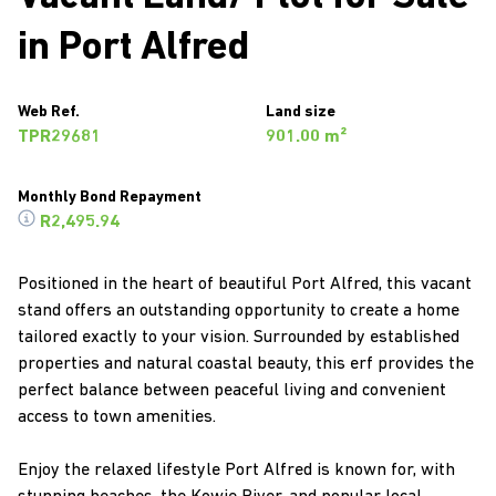
in Port Alfred
Web Ref.
Land size
TPR29681
901.00 m²
Monthly Bond Repayment
R2,495.94
Positioned in the heart of beautiful Port Alfred, this vacant
stand offers an outstanding opportunity to create a home
tailored exactly to your vision. Surrounded by established
properties and natural coastal beauty, this erf provides the
perfect balance between peaceful living and convenient
access to town amenities.
Enjoy the relaxed lifestyle Port Alfred is known for, with