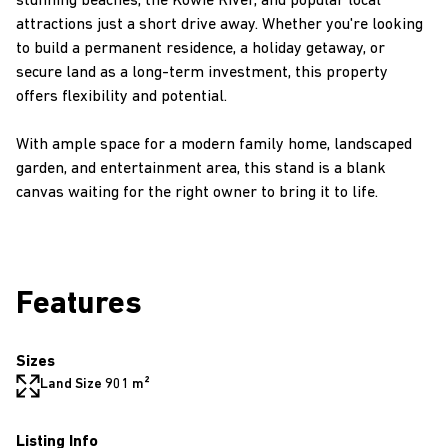
stunning beaches, the Kowie River, and popular local
attractions just a short drive away. Whether you're looking
to build a permanent residence, a holiday getaway, or
secure land as a long-term investment, this property
offers flexibility and potential.
With ample space for a modern family home, landscaped
garden, and entertainment area, this stand is a blank
canvas waiting for the right owner to bring it to life.
Features
Sizes
Land Size 901 m²
Listing Info