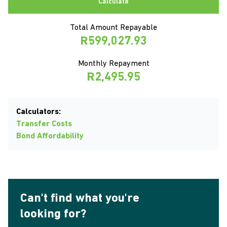
Calculate
Total Amount Repayable
R599,027.93
Monthly Repayment
R2,495.95
Calculators:
Transfer Costs
Bond Affordability
Can't find what you're
looking for?