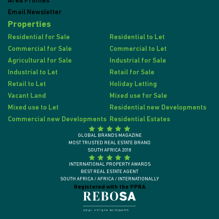
Area Profiles
Email Newsletter
Properties
Residential for Sale
Residential to Let
Commercial for Sale
Commercial to Let
Agricultural for Sale
Industrial for Sale
Industrial to Let
Retail for Sale
Retail to Let
Holiday Letting
Vacant Land
Mixed use for Sale
Mixed use to Let
Residential new Developments
Commercial new Developments
Residential Estates
GLOBAL BRANDS MAGAZINE
MOST TRUSTED REAL ESTATE BRAND
SOUTH AFRICA 2018
INTERNATIONAL PROPERTY AWARDS
BEST REAL ESTATE AGENT
SOUTH AFRICA / AFRICA / INTERNATIONALLY
Registered with the PPRA