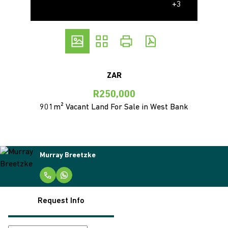
+3
ZAR
R250,000
901m² Vacant Land For Sale in West Bank
Murray Breetzke
Request Info