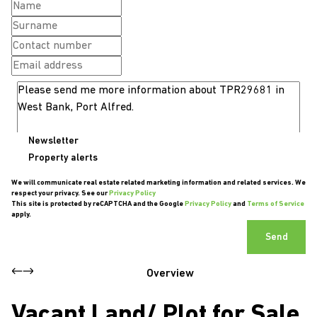
Newsletter
Property alerts
We will communicate real estate related marketing information and related services. We
respect your privacy. See our
Privacy Policy
This site is protected by reCAPTCHA and the Google
Privacy Policy
and
Terms of Service
apply.
Send
Overview
Vacant Land/ Plot for Sale