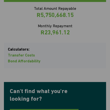
Total Amount Repayable
R5,750,668.15
Monthly Repayment
R23,961.12
Calculators:
Transfer Costs
Bond Affordability
Can't find what you're
looking for?