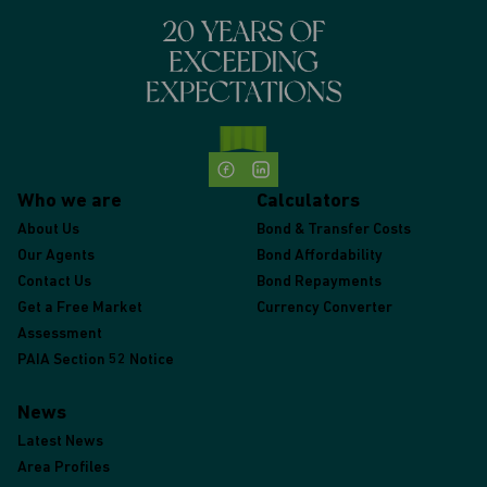
Who we are
Calculators
About Us
Bond & Transfer Costs
Our Agents
Bond Affordability
Contact Us
Bond Repayments
Get a Free Market
Currency Converter
Assessment
PAIA Section 52 Notice
News
Latest News
Area Profiles