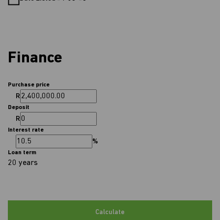
Finance
Purchase price
R
Deposit
R
Interest rate
%
Loan term
20 years
Calculate