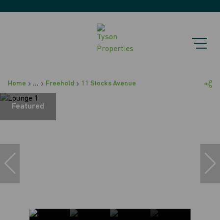
Home
...
Freehold
11 Stocks Avenue
Featured