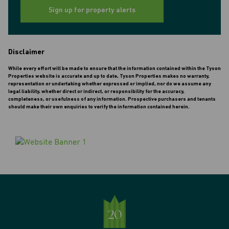
Sign up for property alerts
Disclaimer
While every effort will be made to ensure that the information contained within the Tyson
Properties website is accurate and up to date, Tyson Properties makes no warranty,
representation or undertaking whether expressed or implied, nor do we assume any
legal liability, whether direct or indirect, or responsibility for the accuracy,
completeness, or usefulness of any information. Prospective purchasers and tenants
should make their own enquiries to verify the information contained herein.