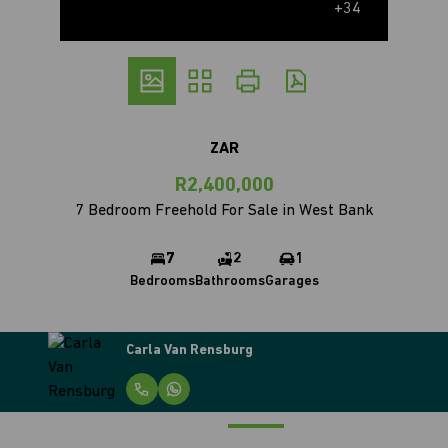
+34
ZAR
R2,400,000
7 Bedroom Freehold For Sale in West Bank
7
2
1
Bedrooms
Bathrooms
Garages
Carla Van Rensburg