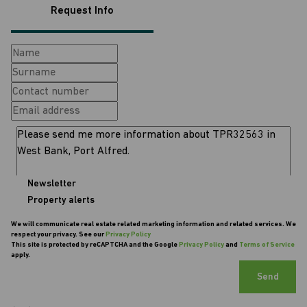
Request Info
Newsletter
Property alerts
We will communicate real estate related marketing information and related services. We
respect your privacy. See our
Privacy Policy
This site is protected by reCAPTCHA and the Google
Privacy Policy
and
Terms of Service
apply.
Send