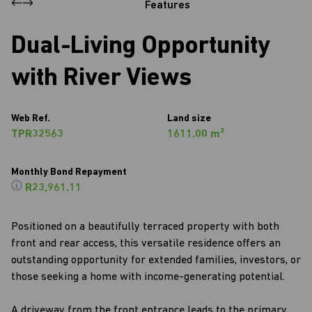
Features
Dual-Living Opportunity
with River Views
Web Ref.
Land size
TPR32563
1611.00 m²
Monthly Bond Repayment
R23,961.11
Positioned on a beautifully terraced property with both
front and rear access, this versatile residence offers an
outstanding opportunity for extended families, investors, or
those seeking a home with income-generating potential.
A driveway from the front entrance leads to the primary