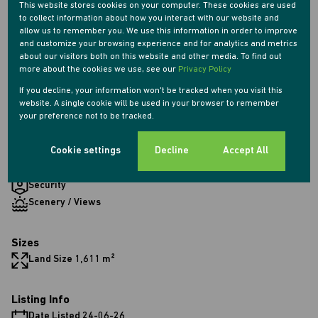
This website stores cookies on your computer. These cookies are used
2 Bathrooms
to collect information about how you interact with our website and
1 Kitchen
allow us to remember you. We use this information in order to improve
2 Lounges
and customize your browsing experience and for analytics and metrics
about our visitors both on this website and other media. To find out
1 Dining Room
more about the cookies we use, see our
Privacy Policy
If you decline, your information won't be tracked when you visit this
Exterior
website. A single cookie will be used in your browser to remember
your preference not to be tracked.
1 Garage
6 Parkings (
,
,
)
Shade Net Covered Parking
Secure Parking
Double Parking
Cookie settings
Decline
Accept All
1 Flatlet
Pet Friendly
Security
Scenery / Views
Sizes
Land Size 1,611 m²
Listing Info
Date Listed 24-06-26