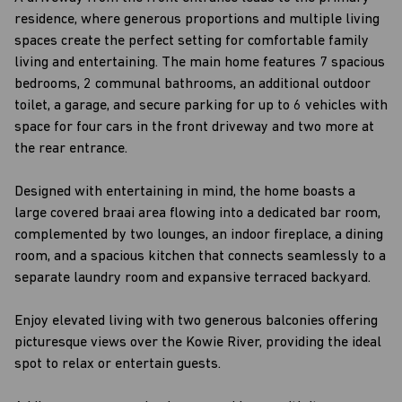
residence, where generous proportions and multiple living
spaces create the perfect setting for comfortable family
living and entertaining. The main home features 7 spacious
bedrooms, 2 communal bathrooms, an additional outdoor
toilet, a garage, and secure parking for up to 6 vehicles with
space for four cars in the front driveway and two more at
the rear entrance.
Designed with entertaining in mind, the home boasts a
large covered braai area flowing into a dedicated bar room,
complemented by two lounges, an indoor fireplace, a dining
room, and a spacious kitchen that connects seamlessly to a
separate laundry room and expansive terraced backyard.
Enjoy elevated living with two generous balconies offering
picturesque views over the Kowie River, providing the ideal
spot to relax or entertain guests.