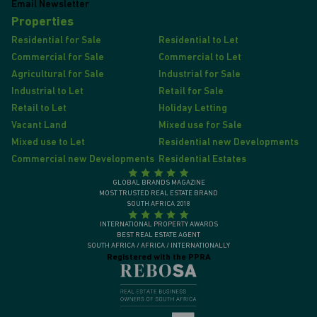
Email Newsletter
Properties
Residential for Sale
Residential to Let
Commercial for Sale
Commercial to Let
Agricultural for Sale
Industrial for Sale
Industrial to Let
Retail for Sale
Retail to Let
Holiday Letting
Vacant Land
Mixed use for Sale
Mixed use to Let
Residential new Developments
Commercial new Developments
Residential Estates
GLOBAL BRANDS MAGAZINE
MOST TRUSTED REAL ESTATE BRAND
SOUTH AFRICA 2018
INTERNATIONAL PROPERTY AWARDS
BEST REAL ESTATE AGENT
SOUTH AFRICA / AFRICA / INTERNATIONALLY
Registered with the PPRA