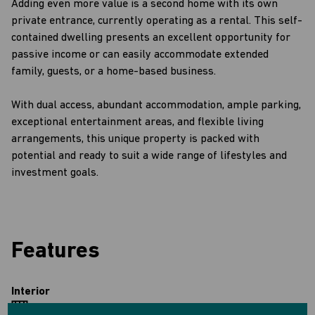
Adding even more value is a second home with its own
private entrance, currently operating as a rental. This self-
contained dwelling presents an excellent opportunity for
passive income or can easily accommodate extended
family, guests, or a home-based business.
With dual access, abundant accommodation, ample parking,
exceptional entertainment areas, and flexible living
arrangements, this unique property is packed with
potential and ready to suit a wide range of lifestyles and
investment goals.
Features
Interior
7 Bedrooms