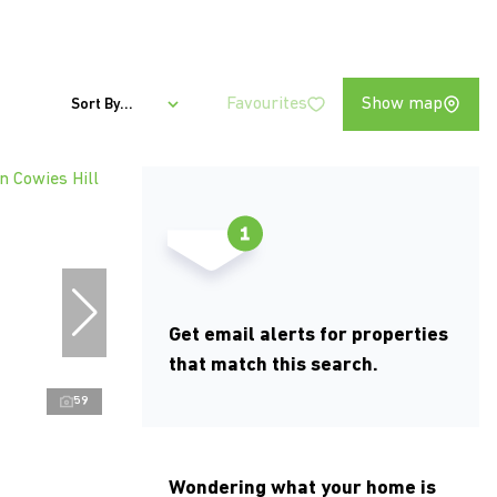
Favourites
Show map
Sort By...
Get email alerts for properties
that match this search.
59
Wondering what your home is