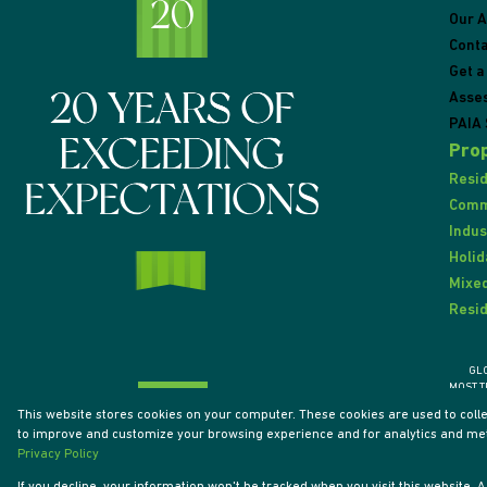
Our 
Conta
Get a
Asse
PAIA 
Prop
Resid
Comme
Indus
Holid
Mixed
Resid
GL
MOST T
This website stores cookies on your computer. These cookies are used to coll
to improve and customize your browsing experience and for analytics and metr
Powered by
Prop Data
Privacy Policy
Designed by
VDSC