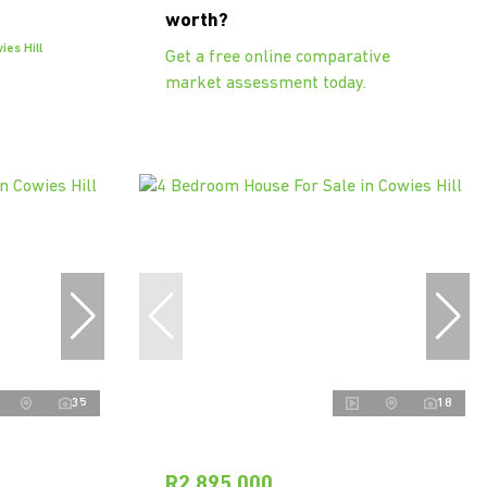
worth?
es Hill
Get a free online comparative
market assessment today.
35
18
R2,895,000