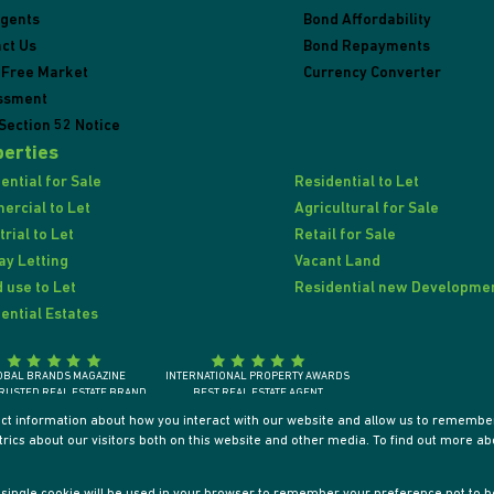
Agents
Bond Affordability
ct Us
Bond Repayments
 Free Market
Currency Converter
ssment
Section 52 Notice
erties
ential for Sale
Residential to Let
rcial to Let
Agricultural for Sale
trial to Let
Retail for Sale
ay Letting
Vacant Land
 use to Let
Residential new Developme
ential Estates
OBAL BRANDS MAGAZINE
INTERNATIONAL PROPERTY AWARDS
RUSTED REAL ESTATE BRAND
BEST REAL ESTATE AGENT
SOUTH AFRICA 2018
SOUTH AFRICA / AFRICA / INTERNATIONALLY
ect information about how you interact with our website and allow us to remember
ics about our visitors both on this website and other media. To find out more ab