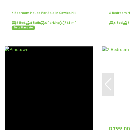
6 Bedroom House For Sale in Cowies Hill
6 Bedroom Ho
6 Bed
4 Bath
4 Parking
741 m²
6 Bed
6
Sole Mandate
R799,0