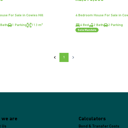
use For Sale in Cowies Hill
4 Bedroom House For Sale in Cowi
 Bath
1 Parking
113 m²
4 Bed
2 Bath
2 Parking
Sole Mandate
1
 we are
Calculators
t Us
Bond & Transfer Costs