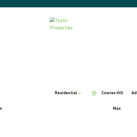
Residential
Cowies Hill
Ad
n
Max