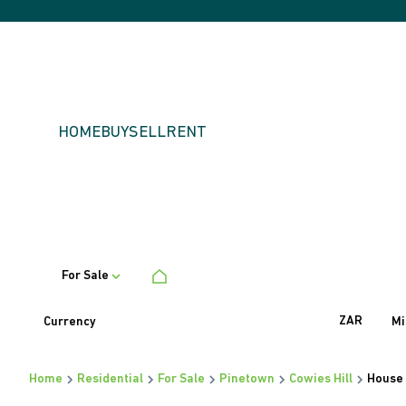
HOME
BUY
SELL
RENT
For Sale
ZAR
Currency
Mi
Home
Residential
For Sale
Pinetown
Cowies Hill
House