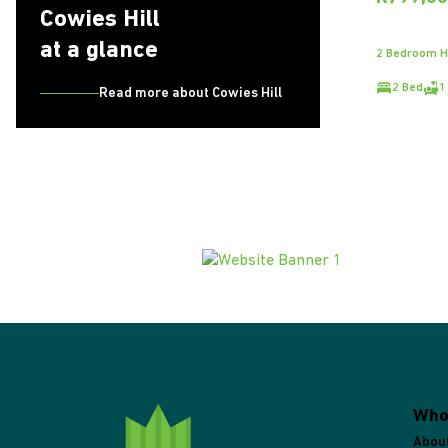
Cowies Hill
at a glance
2 Bedroom Ho
2 Bed
1
Read more about Cowies Hill
Who
Abou