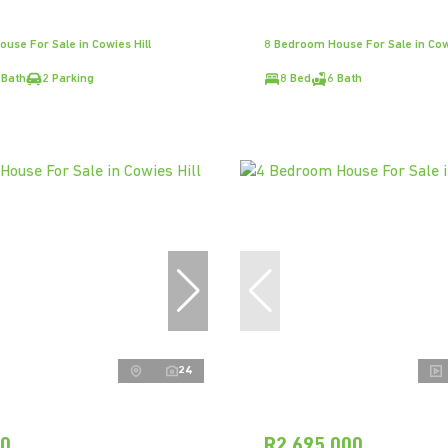
use For Sale in Cowies Hill
8 Bedroom House For Sale in Cowi
 Bath
2 Parking
8 Bed
6 Bath
24
00
R2,695,000