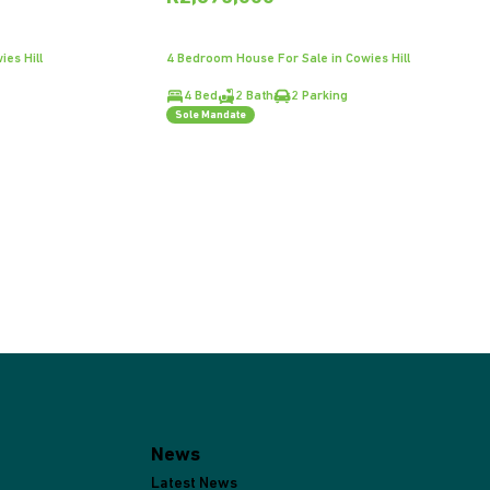
es Hill
4 Bedroom House For Sale in Cowies Hill
4 Bed
2 Bath
2 Parking
Sole Mandate
News
Latest News