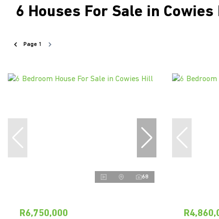
6
Houses For Sale in Cowies 
Page
1
68
R6,750,000
R4,860,