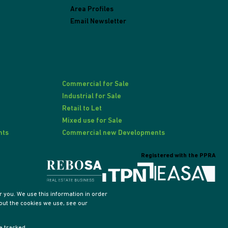
Area Profiles
Email Newsletter
Commercial for Sale
Industrial for Sale
Retail to Let
Mixed use for Sale
nts
Commercial new Developments
Registered with the PPRA
 you. We use this information in order
out the cookies we use, see our