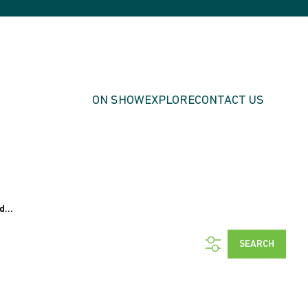
ON SHOW
EXPLORE
CONTACT US
d...
SEARCH