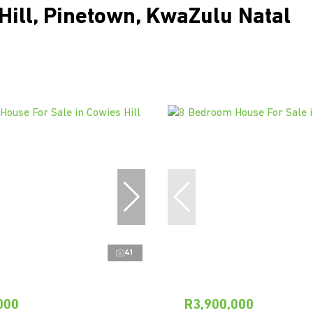
Hill, Pinetown, KwaZulu Natal
41
000
R3,900,000