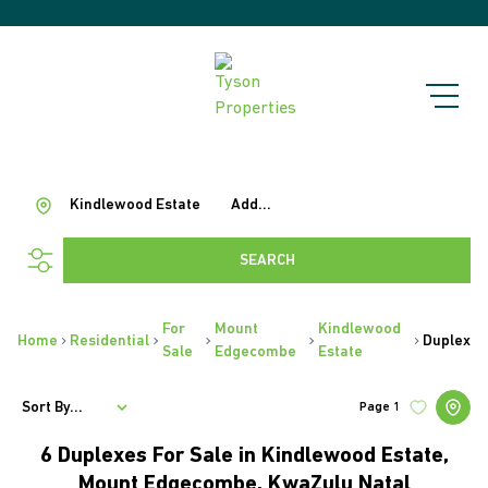
Kindlewood Estate
Add...
SEARCH
For
Mount
Kindlewood
Home
Residential
Duplex
Sale
Edgecombe
Estate
Sort By...
Page
1
6
Duplexes For Sale in Kindlewood Estate,
Mount Edgecombe, KwaZulu Natal