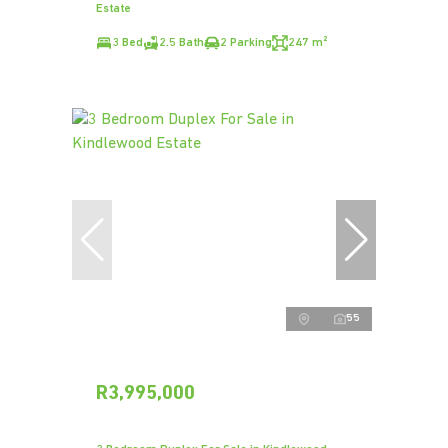
Estate
3 Bed
2.5 Bath
2 Parking
247 m²
55
R3,995,000