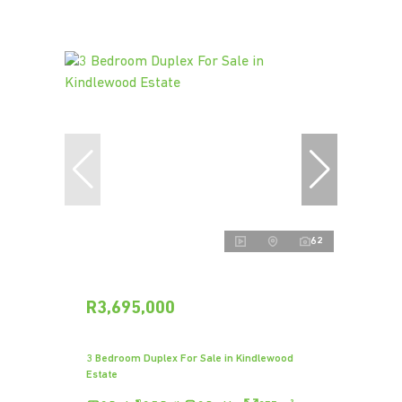
62
R3,695,000
3 Bedroom Duplex For Sale in Kindlewood
Estate