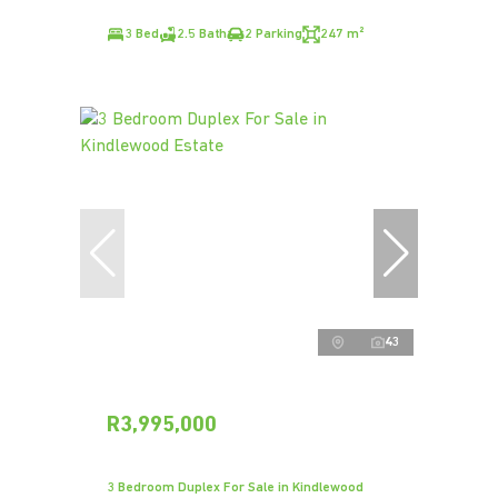
3 Bed
2.5 Bath
2 Parking
247 m²
43
R3,995,000
3 Bedroom Duplex For Sale in Kindlewood