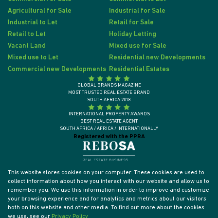
Agricultural for Sale
Industrial for Sale
Industrial to Let
Retail for Sale
Retail to Let
Holiday Letting
Vacant Land
Mixed use for Sale
Mixed use to Let
Residential new Developments
Commercial new Developments
Residential Estates
GLOBAL BRANDS MAGAZINE
MOST TRUSTED REAL ESTATE BRAND
SOUTH AFRICA 2018
INTERNATIONAL PROPERTY AWARDS
BEST REAL ESTATE AGENT
SOUTH AFRICA / AFRICA / INTERNATIONALLY
Registered with the PPRA
This website stores cookies on your computer. These cookies are used to
collect information about how you interact with our website and allow us to
remember you. We use this information in order to improve and customize
your browsing experience and for analytics and metrics about our visitors
both on this website and other media. To find out more about the cookies
we use, see our
Privacy Policy