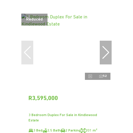
Reduced
52
R3,595,000
3 Bedroom Duplex For Sale in Kindlewood
Estate
3 Bed
2.5 Bath
2 Parking
201 m²