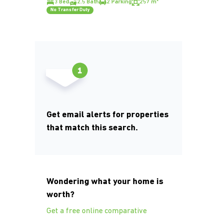
3 Bed
2.5 Bath
2 Parking
257 m²
No Transfer Duty
Get email alerts for properties
that match this search.
Wondering what your home is
worth?
Get a free online comparative