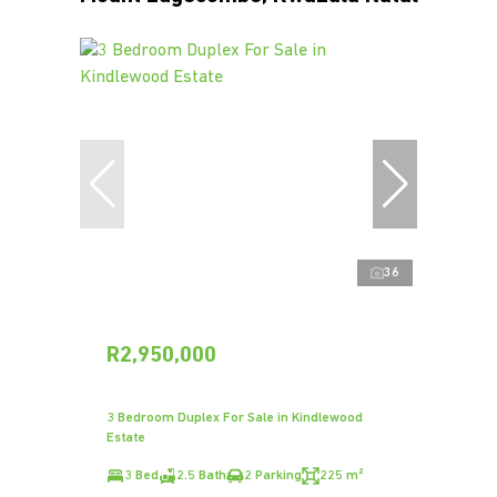
36
R2,950,000
3 Bedroom Duplex For Sale in Kindlewood
Estate
3 Bed
2.5 Bath
2 Parking
225 m²