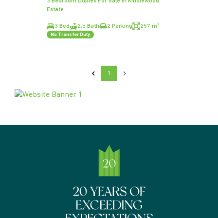
3 Bedroom Duplex For Sale in Kindlewood
Estate
3 Bed
2.5 Bath
2 Parking
257 m²
No Transfer Duty
1