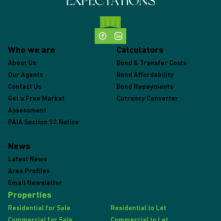
Who we are
Calculators
About Us
Bond & Transfer Costs
Our Agents
Bond Affordability
Contact Us
Bond Repayments
Get a Free Market
Currency Converter
Assessment
PAIA Section 52 Notice
News
Latest News
Area Profiles
Email Newsletter
Properties
Residential for Sale
Residential to Let
Commercial for Sale
Commercial to Let