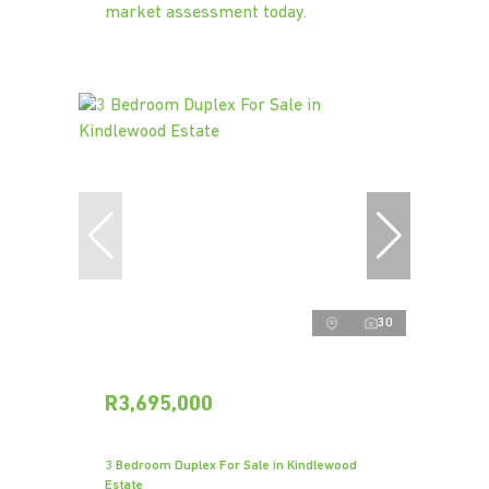
market assessment today.
30
R3,695,000
3 Bedroom Duplex For Sale in Kindlewood
Estate