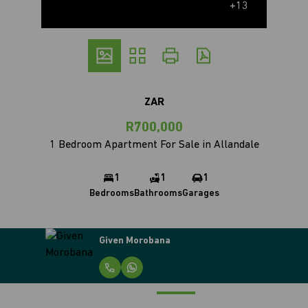
+13
ZAR
R700,000
1 Bedroom Apartment For Sale in Allandale
1
1
1
Bedrooms
Bathrooms
Garages
Given Morobana