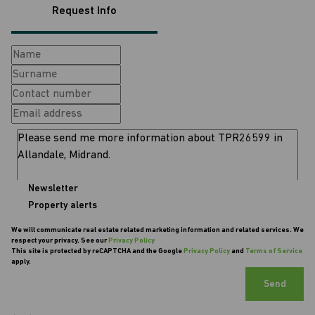
Request Info
Newsletter
Property alerts
We will communicate real estate related marketing information and related services. We
respect your privacy. See our
Privacy Policy
This site is protected by reCAPTCHA and the Google
Privacy Policy
and
Terms of Service
apply.
Send