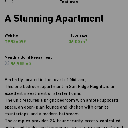
Features
A Stunning Apartment
Web Ref.
Floor size
TPR26599
36.00 m²
Monthly Bond Repayment
R6,988.65
Perfectly located in the heart of Midrand,
This one bedroom apartment in San Ridge Heights is an
excellent investment or starter home.
The unit features a bright bedroom with ample cupboard
space, an open-plan lounge and kitchen with granite
countertops, and a modern bathroom.
The complex provides 24-hour security, access-controlled