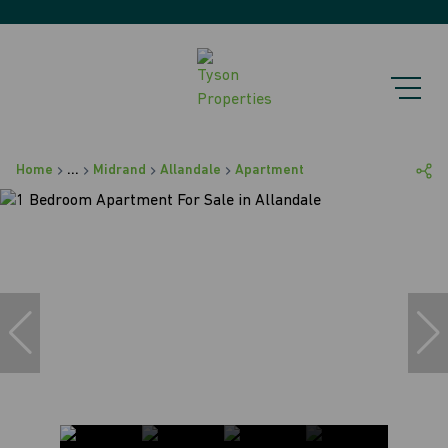
Home
...
Midrand
Allandale
Apartment