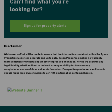
Can't find what you're
looking for?
Sign up for property alerts
Disclaimer
While every effort will be made to ensure that the information contained within the Tyson
Properties website is accurate and up to date, Tyson Properties makes no warranty,
representation or undertaking whether expressed or implied, nor do we assume any
legal liability, whether direct or indirect, or responsibility for the accuracy,
completeness, or usefulness of any information. Prospective purchasers and tenants
should make their own enquiries to verify the information contained herein.