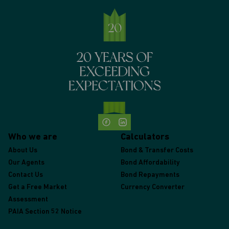
Who we are
Calculators
About Us
Bond & Transfer Costs
Our Agents
Bond Affordability
Contact Us
Bond Repayments
Get a Free Market
Currency Converter
Assessment
PAIA Section 52 Notice