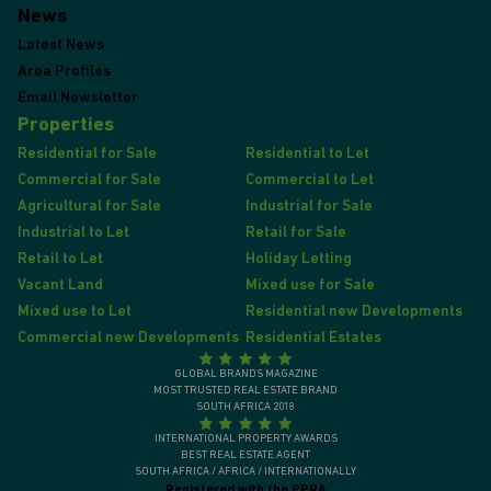
News
Latest News
Area Profiles
Email Newsletter
Properties
Residential for Sale
Residential to Let
Commercial for Sale
Commercial to Let
Agricultural for Sale
Industrial for Sale
Industrial to Let
Retail for Sale
Retail to Let
Holiday Letting
Vacant Land
Mixed use for Sale
Mixed use to Let
Residential new Developments
Commercial new Developments
Residential Estates
GLOBAL BRANDS MAGAZINE
MOST TRUSTED REAL ESTATE BRAND
SOUTH AFRICA 2018
INTERNATIONAL PROPERTY AWARDS
BEST REAL ESTATE AGENT
SOUTH AFRICA / AFRICA / INTERNATIONALLY
Registered with the PPRA