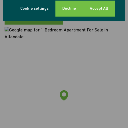
Allandale, Midrand
Cookie settings
Decline
Accept All
Street map
Street view