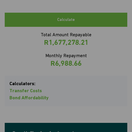
Calculate
Total Amount Repayable
R1,677,278.21
Monthly Repayment
R6,988.66
Calculators:
Transfer Costs
Bond Affordability