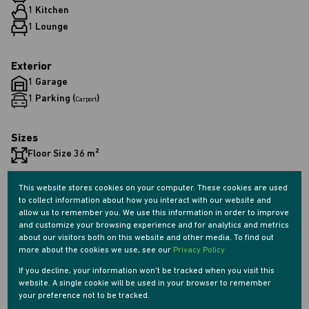
1 Kitchen
1 Lounge
Exterior
1 Garage
1 Parking (
)
Carport
Sizes
Floor Size 36 m²
This website stores cookies on your computer. These cookies are used
Listing Info
to collect information about how you interact with our website and
Date Listed 06-10-25
allow us to remember you. We use this information in order to improve
Time Listed 11:32
and customize your browsing experience and for analytics and metrics
about our visitors both on this website and other media. To find out
more about the cookies we use, see our
Privacy Policy
If you decline, your information won't be tracked when you visit this
website. A single cookie will be used in your browser to remember
your preference not to be tracked.