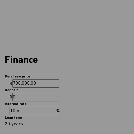
Finance
Purchase price
R
Deposit
R
Interest rate
%
Loan term
20 years