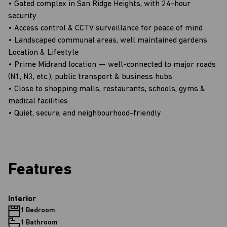
• Gated complex in San Ridge Heights, with 24-hour
security
• Access control & CCTV surveillance for peace of mind
• Landscaped communal areas, well maintained gardens
Location & Lifestyle
• Prime Midrand location — well-connected to major roads
(N1, N3, etc.), public transport & business hubs
• Close to shopping malls, restaurants, schools, gyms &
medical facilities
• Quiet, secure, and neighbourhood-friendly
Features
Interior
1 Bedroom
1 Bathroom