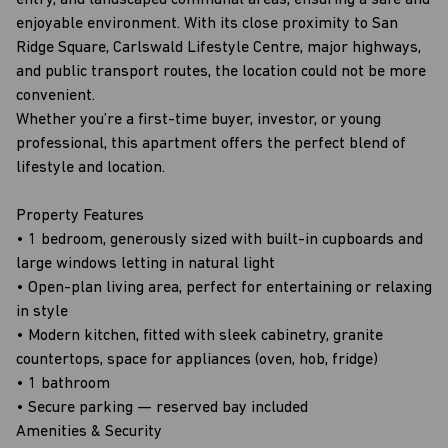
entry, and landscaped communal areas, ensuring a safe and
enjoyable environment. With its close proximity to San
Ridge Square, Carlswald Lifestyle Centre, major highways,
and public transport routes, the location could not be more
convenient.
Whether you’re a first-time buyer, investor, or young
professional, this apartment offers the perfect blend of
lifestyle and location.
Property Features
• 1 bedroom, generously sized with built-in cupboards and
large windows letting in natural light
• Open-plan living area, perfect for entertaining or relaxing
in style
• Modern kitchen, fitted with sleek cabinetry, granite
countertops, space for appliances (oven, hob, fridge)
• 1 bathroom
• Secure parking — reserved bay included
Amenities & Security