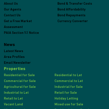
About Us
Bond & Transfer Costs
Our Agents
Bond Affordability
Contact Us
Bond Repayments
Get a Free Market
Currency Converter
Assessment
PAIA Section 52 Notice
News
Latest News
Area Profiles
Email Newsletter
Properties
Residential for Sale
Residential to Let
Commercial for Sale
Commercial to Let
Agricultural for Sale
Industrial for Sale
Industrial to Let
Retail for Sale
Retail to Let
Holiday Letting
Vacant Land
Mixed use for Sale