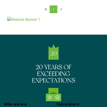
1
Who we are
Calculators