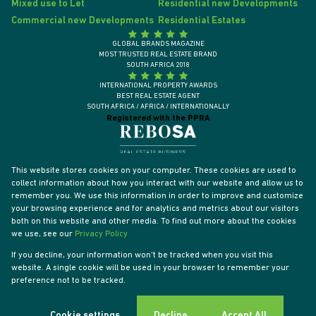
Mixed use to Let
Residential new Developments
Commercial new Developments
Residential Estates
GLOBAL BRANDS MAGAZINE
MOST TRUSTED REAL ESTATE BRAND
SOUTH AFRICA 2018
INTERNATIONAL PROPERTY AWARDS
BEST REAL ESTATE AGENT
SOUTH AFRICA / AFRICA / INTERNATIONALLY
Registered with the PPRA
This website stores cookies on your computer. These cookies are used to
collect information about how you interact with our website and allow us to
remember you. We use this information in order to improve and customize
your browsing experience and for analytics and metrics about our visitors
both on this website and other media. To find out more about the cookies
we use, see our
Privacy Policy
If you decline, your information won't be tracked when you visit this
website. A single cookie will be used in your browser to remember your
Powered by
Prop Data
preference not to be tracked.
Designed by
VDSC
Copyright © 2026 Tyson Properties
Sitemap
Privacy Policy
PAIA Manual
Request Information
Cookies
Cookie settings
Decline
Accept All