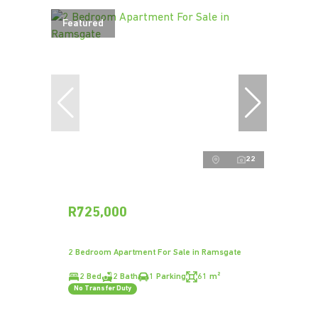
Featured
22
R725,000
2 Bedroom Apartment For Sale in Ramsgate
2 Bed
2 Bath
1 Parking
61 m²
No Transfer Duty