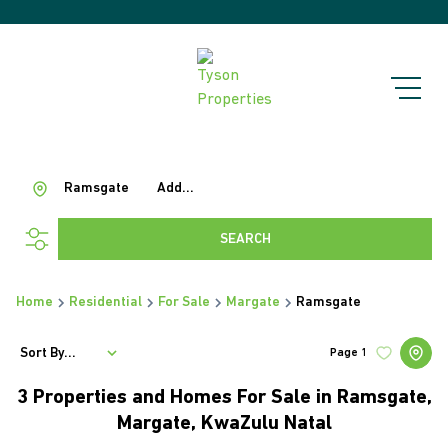
Ramsgate
Add...
SEARCH
Home
Residential
For Sale
Margate
Ramsgate
Sort By...
Page
1
3
Properties and Homes For Sale in Ramsgate,
Margate, KwaZulu Natal