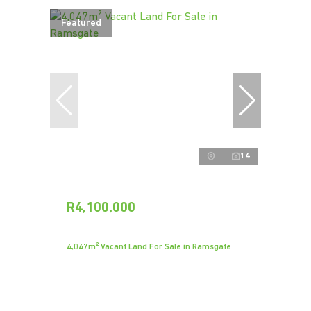
Featured
14
R4,100,000
4,047m² Vacant Land For Sale in Ramsgate