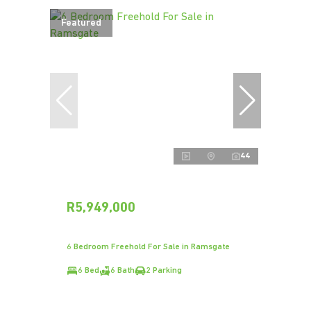
Featured
44
R5,949,000
6 Bedroom Freehold For Sale in Ramsgate
6 Bed
6 Bath
2 Parking