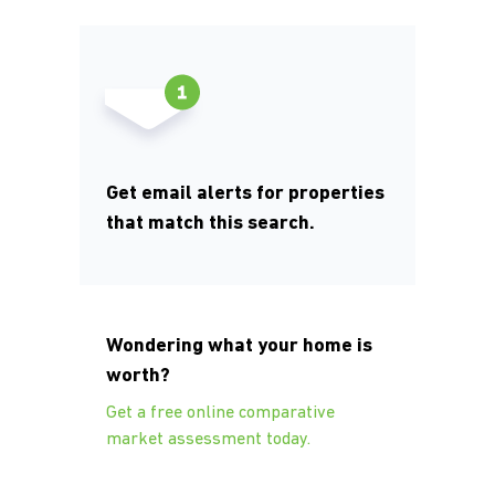
Get email alerts for properties
that match this search.
Wondering what your home is
worth?
Get a free online comparative
market assessment today.