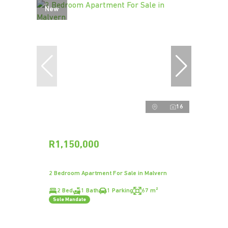
New
16
R1,150,000
2 Bedroom Apartment For Sale in Malvern
2 Bed
1 Bath
1 Parking
67 m²
Sole Mandate