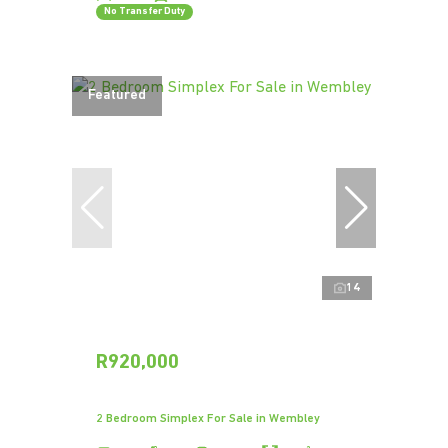
No Transfer Duty
Featured
14
R920,000
2 Bedroom Simplex For Sale in Wembley