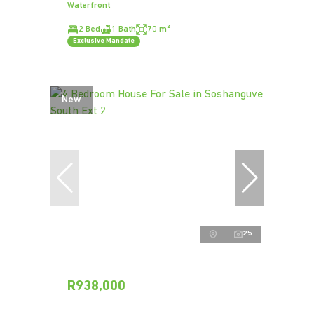
Waterfront
2 Bed
1 Bath
70 m²
Exclusive Mandate
New
25
R938,000