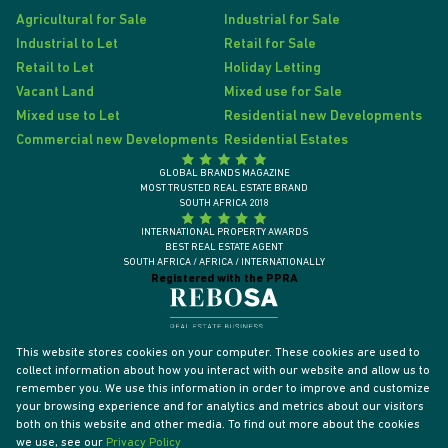
Agricultural for Sale
Industrial for Sale
Industrial to Let
Retail for Sale
Retail to Let
Holiday Letting
Vacant Land
Mixed use for Sale
Mixed use to Let
Residential new Developments
Commercial new Developments
Residential Estates
GLOBAL BRANDS MAGAZINE
MOST TRUSTED REAL ESTATE BRAND
SOUTH AFRICA 2018
INTERNATIONAL PROPERTY AWARDS
BEST REAL ESTATE AGENT
SOUTH AFRICA / AFRICA / INTERNATIONALLY
Registered with the PPRA
This website stores cookies on your computer. These cookies are used to
collect information about how you interact with our website and allow us to
remember you. We use this information in order to improve and customize
your browsing experience and for analytics and metrics about our visitors
both on this website and other media. To find out more about the cookies
we use, see our
Privacy Policy