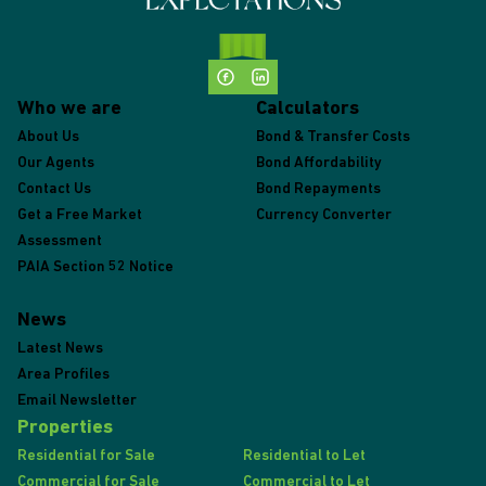
Who we are
Calculators
About Us
Bond & Transfer Costs
Our Agents
Bond Affordability
Contact Us
Bond Repayments
Get a Free Market
Currency Converter
Assessment
PAIA Section 52 Notice
News
Latest News
Area Profiles
Email Newsletter
Properties
Residential for Sale
Residential to Let
Commercial for Sale
Commercial to Let