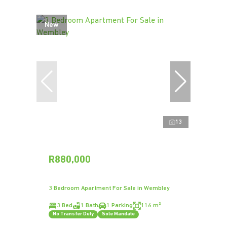
New
13
R880,000
3 Bedroom Apartment For Sale in Wembley
3 Bed
1 Bath
1 Parking
116 m²
No Transfer Duty
Sole Mandate