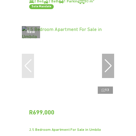
2 Bed
2 Bath
1 Parking
80 m²
Sole Mandate
New
13
R699,000
2.5 Bedroom Apartment For Sale in Umbilo