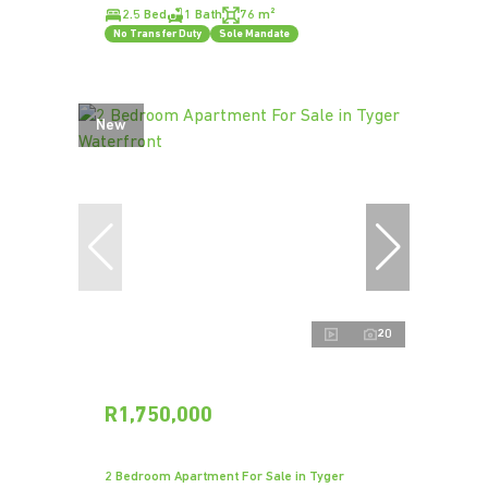
2.5 Bed
1 Bath
76 m²
No Transfer Duty
Sole Mandate
New
20
R1,750,000
2 Bedroom Apartment For Sale in Tyger