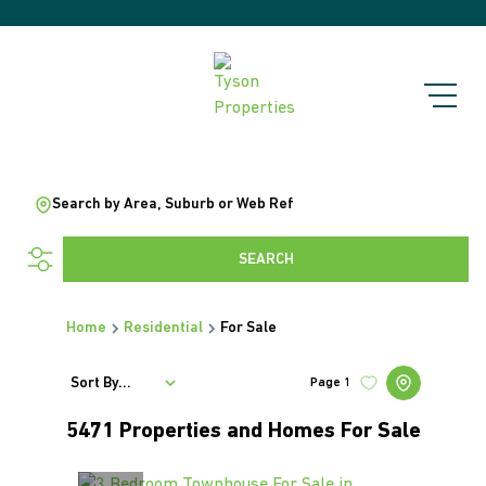
Search by Area, Suburb or Web Ref
SEARCH
Home
Residential
For Sale
Sort By...
Page
1
5471
Properties and Homes For Sale