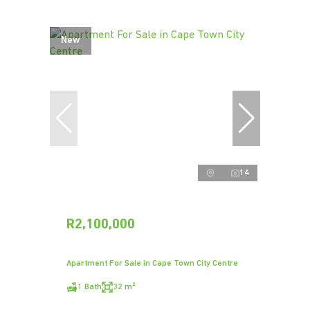
New
14
R2,100,000
Apartment For Sale in Cape Town City Centre
1 Bath
32 m²