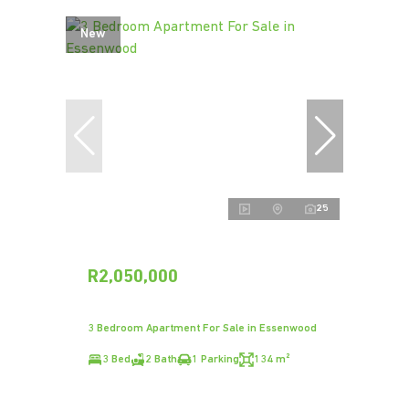
New
25
R2,050,000
3 Bedroom Apartment For Sale in Essenwood
3 Bed
2 Bath
1 Parking
134 m²