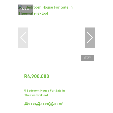
New
32
R4,900,000
5 Bedroom House For Sale in
Theewaterskloof
5 Bed
3 Bath
219 m²