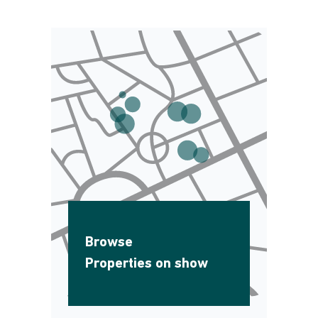
Browse
Properties on show