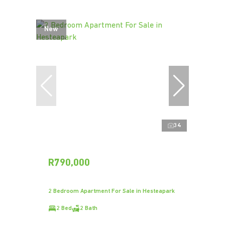
New
34
R790,000
2 Bedroom Apartment For Sale in Hesteapark
2 Bed
2 Bath