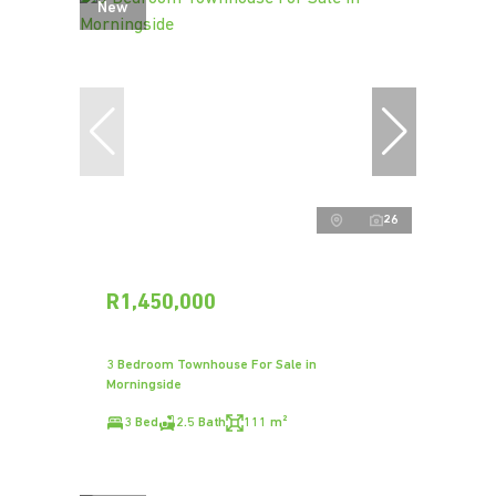
New
26
R1,450,000
3 Bedroom Townhouse For Sale in
Morningside
3 Bed
2.5 Bath
111 m²