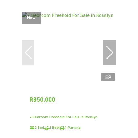
New
2
R850,000
2 Bedroom Freehold For Sale in Rosslyn
2 Bed
2 Bath
1 Parking