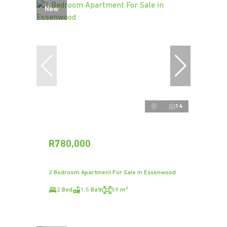
New
14
R780,000
2 Bedroom Apartment For Sale in Essenwood
2 Bed
1.5 Bath
59 m²