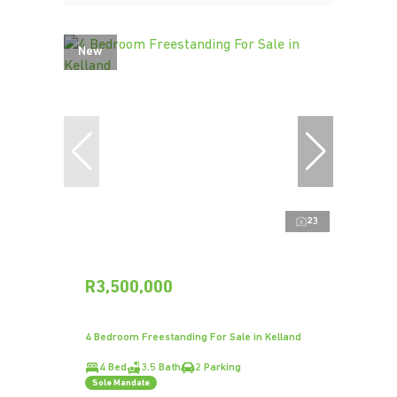
New
23
R3,500,000
4 Bedroom Freestanding For Sale in Kelland
4 Bed
3.5 Bath
2 Parking
Sole Mandate