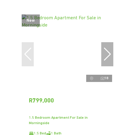
New
18
R799,000
1.5 Bedroom Apartment For Sale in
Morningside
1.5 Bed
1 Bath