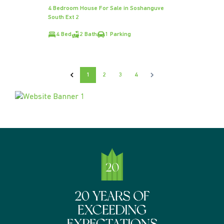
4 Bedroom House For Sale in Soshanguve
South Ext 2
4 Bed
2 Bath
1 Parking
1
2
3
4