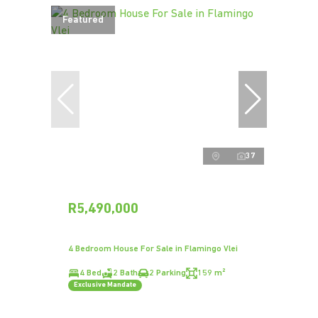
Featured
37
R5,490,000
4 Bedroom House For Sale in Flamingo Vlei
4 Bed
2 Bath
2 Parking
159 m²
Exclusive Mandate