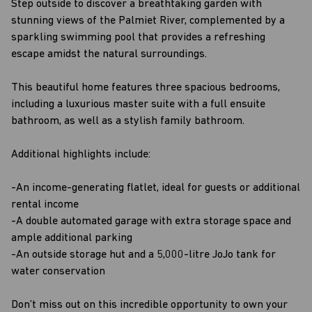
Step outside to discover a breathtaking garden with
stunning views of the Palmiet River, complemented by a
sparkling swimming pool that provides a refreshing
escape amidst the natural surroundings.
This beautiful home features three spacious bedrooms,
including a luxurious master suite with a full ensuite
bathroom, as well as a stylish family bathroom.
Additional highlights include:
-An income-generating flatlet, ideal for guests or additional
rental income
-A double automated garage with extra storage space and
ample additional parking
-An outside storage hut and a 5,000-litre JoJo tank for
water conservation
Don’t miss out on this incredible opportunity to own your