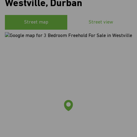
Westville, Durban
Street map
Street view