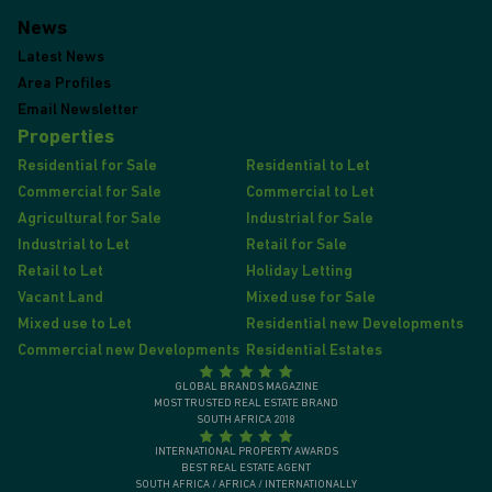
News
Latest News
Area Profiles
Email Newsletter
Properties
Residential for Sale
Residential to Let
Commercial for Sale
Commercial to Let
Agricultural for Sale
Industrial for Sale
Industrial to Let
Retail for Sale
Retail to Let
Holiday Letting
Vacant Land
Mixed use for Sale
Mixed use to Let
Residential new Developments
Commercial new Developments
Residential Estates
GLOBAL BRANDS MAGAZINE
MOST TRUSTED REAL ESTATE BRAND
SOUTH AFRICA 2018
INTERNATIONAL PROPERTY AWARDS
BEST REAL ESTATE AGENT
SOUTH AFRICA / AFRICA / INTERNATIONALLY