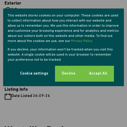
Exterior
2 Garages
This website stores cookies on your computer. These cookies are used
4 Parkings (
)
Secure Parking
to collect information about how you interact with our website and
1 Flatlet
allow us to remember you. We use this information in order to improve
Pet Friendly
and customize your browsing experience and for analytics and metrics
about our visitors both on this website and other media. To find out
Pool
more about the cookies we use, see our
Privacy Policy
Security
If you decline, your information won't be tracked when you visit this
Scenery / Views
website. A single cookie will be used in your browser to remember
your preference not to be tracked.
Sizes
Land Size 3,716 m²
Cookie settings
Decline
Accept All
Listing Info
Date Listed 26-09-24