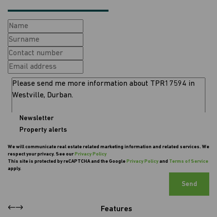
Newsletter
Property alerts
We will communicate real estate related marketing information and related services. We
respect your privacy. See our
Privacy Policy
This site is protected by reCAPTCHA and the Google
Privacy Policy
and
Terms of Service
apply.
Send
Features