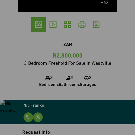
+42
ZAR
R2,800,000
3 Bedroom Freehold For Sale in Westville
3
3
2
Bedrooms
Bathrooms
Garages
Nic Franks
Request Info