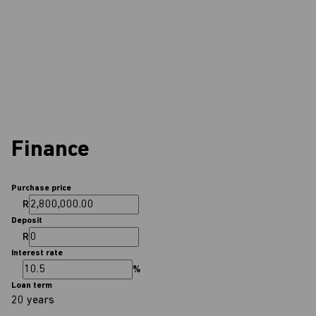
Finance
Purchase price
R
Deposit
R
Interest rate
%
Loan term
20 years