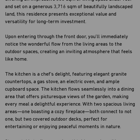
and set on a generous 3,716 sqm of beautifully landscaped
land, this residence presents exceptional value and
versatility for long-term investment.
Upon entering through the front door, you’ll immediately
notice the wonderful flow from the living areas to the
outdoor spaces, creating an inviting atmosphere that feels
like home.
The kitchen is a chef’s delight, featuring elegant granite
countertops, a gas stove, an electric oven, and ample
cupboard space. The kitchen flows seamlessly into a dining
area that offers picturesque views of the garden, making
every meal a delightful experience. With two spacious living
areas—one boasting a cozy fireplace—both connect to not
one, but two covered outdoor decks, perfect for
entertaining or enjoying peaceful moments in nature.