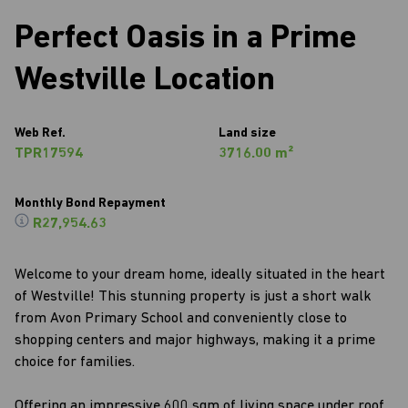
Perfect Oasis in a Prime
Westville Location
Web Ref.
Land size
TPR17594
3716.00 m²
Monthly Bond Repayment
R27,954.63
Welcome to your dream home, ideally situated in the heart
of Westville! This stunning property is just a short walk
from Avon Primary School and conveniently close to
shopping centers and major highways, making it a prime
choice for families.
Offering an impressive 600 sqm of living space under roof