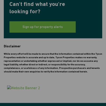
Can't find what you're
looking for?
Sign up for property alerts
Disclaimer
While every effort will be made to ensure that the information contained within the Tyson
Properties website is accurate and up to date, Tyson Properties makes no warranty,
representation or undertaking whether expressed or implied, nor do we assume any
legal liability, whether direct or indirect, or responsibility for the accuracy,
completeness, or usefulness of any information. Prospective purchasers and tenants
should make their own enquiries to verify the information contained herein.