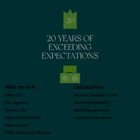
Who we are
Calculators
About Us
Bond & Transfer Costs
Our Agents
Bond Affordability
Contact Us
Bond Repayments
Get a Free Market
Currency Converter
Assessment
PAIA Section 52 Notice