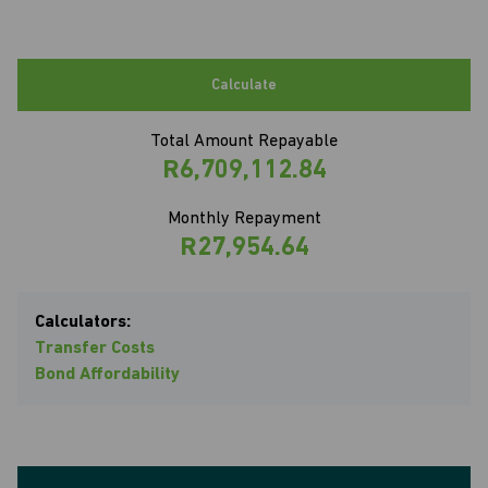
Calculate
Total Amount Repayable
R6,709,112.84
Monthly Repayment
R27,954.64
Calculators:
Transfer Costs
Bond Affordability