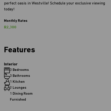
perfect oasis in Westville! Schedule your exclusive viewing
today!
Monthly Rates
R2,300
Features
Interior
3 Bedrooms
3 Bathrooms
1 Kitchen
2 Lounges
1 Dining Room
Furnished