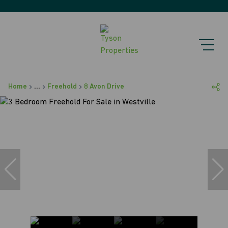
Home
...
Freehold
8 Avon Drive