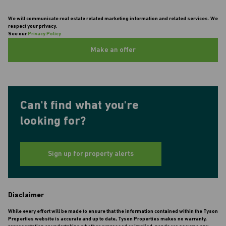
We will communicate real estate related marketing information and related services. We
respect your privacy.
See our
Privacy Policy
Make an offer
Can't find what you're
looking for?
Sign up for property alerts
Disclaimer
While every effort will be made to ensure that the information contained within the Tyson
Properties website is accurate and up to date, Tyson Properties makes no warranty,