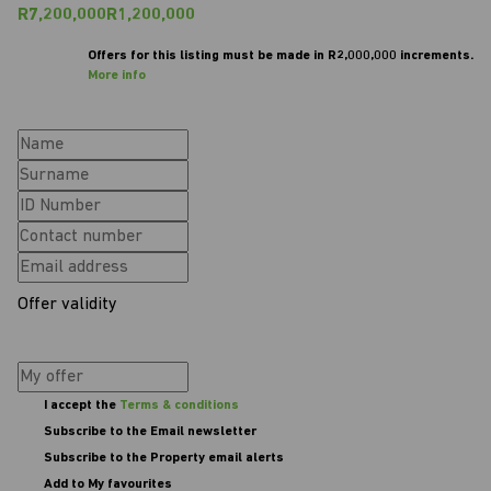
R7,200,000
R1,200,000
Offers for this listing must be made in R2,000,000 increments.
More info
Offer validity
I accept the
Terms & conditions
Subscribe to the Email newsletter
Subscribe to the Property email alerts
Add to My favourites