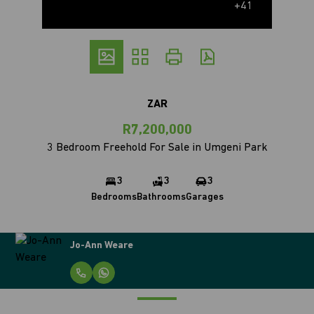
+41
ZAR
R7,200,000
3 Bedroom Freehold For Sale in Umgeni Park
3
3
3
Bedrooms
Bathrooms
Garages
Jo-Ann Weare