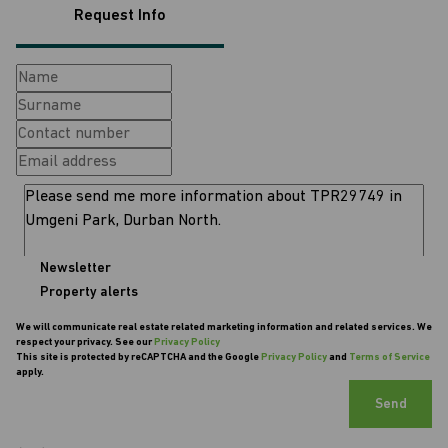
Request Info
Newsletter
Property alerts
We will communicate real estate related marketing information and related services. We
respect your privacy. See our
Privacy Policy
This site is protected by reCAPTCHA and the Google
Privacy Policy
and
Terms of Service
apply.
Send