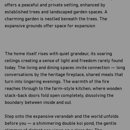
offers a peaceful and private setting, enhanced by
established trees and landscaped garden spaces. A
charming garden is nestled beneath the trees. The
expansive grounds offer space for expansion
The home itself rises with quiet grandeur, its soaring
ceilings creating a sense of light and freedom rarely found
today. The living and dining spaces invite connection — long
conversations by the heritage fireplace, shared meals that
turn into lingering evenings. The warmth of the fire
reaches through to the farm-style kitchen, where wooden
stack-back doors fold open completely, dissolving the
boundary between inside and out.
Step onto the expansive verandah and the world unfolds
before you — a shimmering double koi pond, the gentle