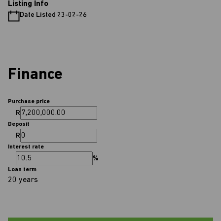
Listing Info
Date Listed 23-02-26
Finance
Purchase price
R
Deposit
R
Interest rate
%
Loan term
20 years