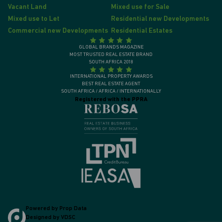
Vacant Land
Mixed use for Sale
Mixed use to Let
Residential new Developments
Commercial new Developments
Residential Estates
GLOBAL BRANDS MAGAZINE
MOST TRUSTED REAL ESTATE BRAND
SOUTH AFRICA 2018
INTERNATIONAL PROPERTY AWARDS
BEST REAL ESTATE AGENT
SOUTH AFRICA / AFRICA / INTERNATIONALLY
Registered with the PPRA
Powered by
Prop Data
Designed by
VDSC