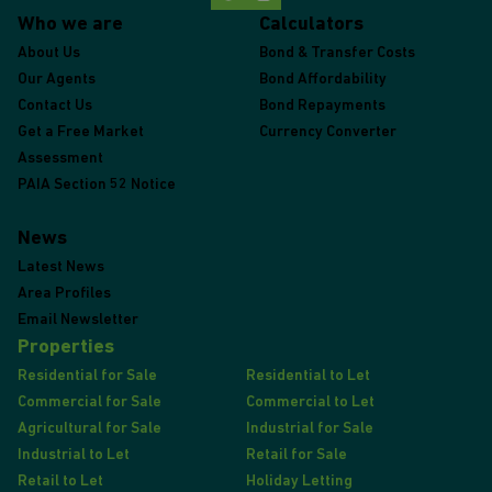
Who we are
Calculators
About Us
Bond & Transfer Costs
Our Agents
Bond Affordability
Contact Us
Bond Repayments
Get a Free Market
Currency Converter
Assessment
PAIA Section 52 Notice
News
Latest News
Area Profiles
Email Newsletter
Properties
Residential for Sale
Residential to Let
Commercial for Sale
Commercial to Let
Agricultural for Sale
Industrial for Sale
Industrial to Let
Retail for Sale
Retail to Let
Holiday Letting