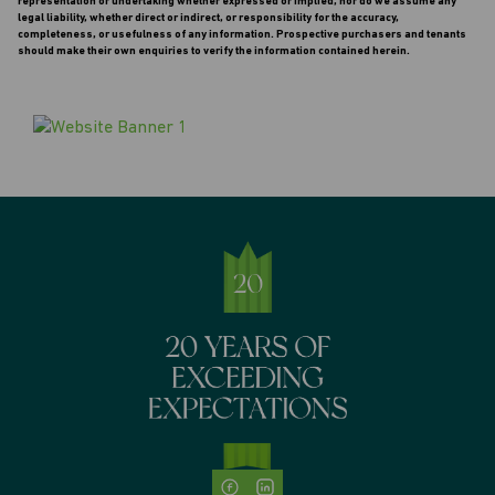
representation or undertaking whether expressed or implied, nor do we assume any
legal liability, whether direct or indirect, or responsibility for the accuracy,
completeness, or usefulness of any information. Prospective purchasers and tenants
should make their own enquiries to verify the information contained herein.