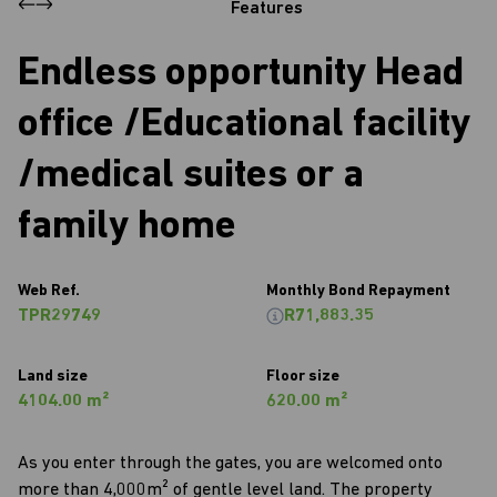
Features
Endless opportunity Head
office /Educational facility
/medical suites or a
family home
Web Ref.
Monthly Bond Repayment
TPR29749
R71,883.35
Land size
Floor size
4104.00 m²
620.00 m²
As you enter through the gates, you are welcomed onto
more than 4,000m² of gentle level land. The property