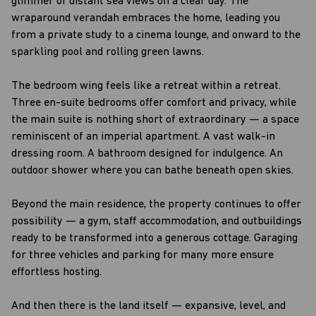
glimmer of distant sea views on a clear day. The
wraparound verandah embraces the home, leading you
from a private study to a cinema lounge, and onward to the
sparkling pool and rolling green lawns.
The bedroom wing feels like a retreat within a retreat.
Three en-suite bedrooms offer comfort and privacy, while
the main suite is nothing short of extraordinary — a space
reminiscent of an imperial apartment. A vast walk-in
dressing room. A bathroom designed for indulgence. An
outdoor shower where you can bathe beneath open skies.
Beyond the main residence, the property continues to offer
possibility — a gym, staff accommodation, and outbuildings
ready to be transformed into a generous cottage. Garaging
for three vehicles and parking for many more ensure
effortless hosting.
And then there is the land itself — expansive, level, and