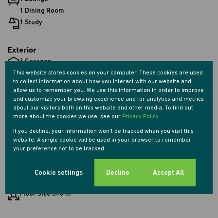
1 Dining Room
1 Study
Exterior
3 Garages
10 Parkings (
)
This website stores cookies on your computer. These cookies are used
Secure Parking
to collect information about how you interact with our website and
1 Flatlet
allow us to remember you. We use this information in order to improve
Pet Friendly
and customize your browsing experience and for analytics and metrics
Pool
about our visitors both on this website and other media. To find out
more about the cookies we use, see our
Privacy Policy
Security
Domestic Accom
If you decline, your information won't be tracked when you visit this
website. A single cookie will be used in your browser to remember
Scenery / Views
your preference not to be tracked.
Sizes
Cookie settings
Decline
Accept All
Land Size 4,104 m²
Floor Size 620 m²