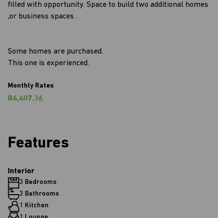
filled with opportunity. Space to build two additional homes
,or business spaces .
Some homes are purchased.
This one is experienced.
Monthly Rates
R4,407.36
Features
Interior
3 Bedrooms
3 Bathrooms
1 Kitchen
1 Lounge