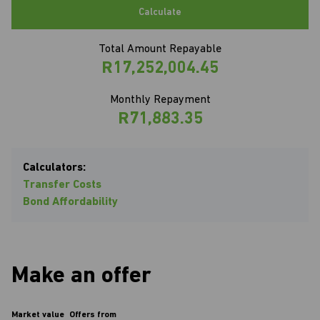
Calculate
Total Amount Repayable
R17,252,004.45
Monthly Repayment
R71,883.35
Calculators:
Transfer Costs
Bond Affordability
Make an offer
Market value
Offers from