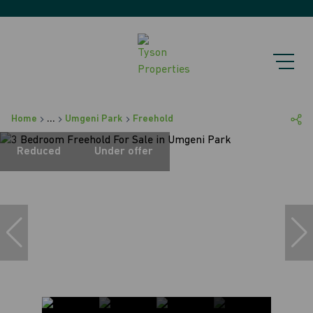
Home
...
Umgeni Park
Freehold
Reduced
Under offer