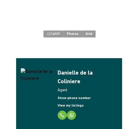
1
of
29
Photos
Grid
Danielle de la
Coliniere
Agent
Show phone number
View my listings