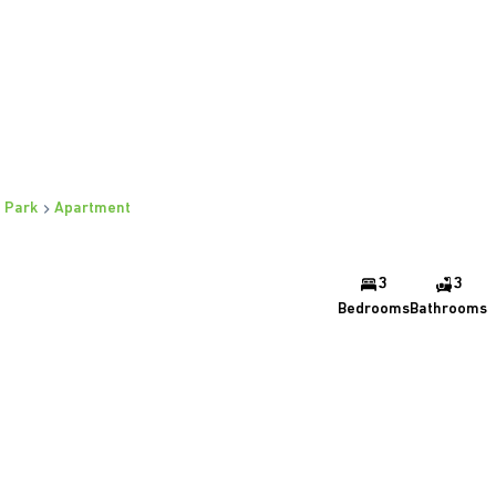
 Park
Apartment
3
3
Bedrooms
Bathrooms