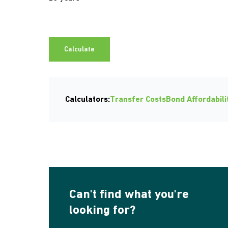
Calculate
Calculators:
Transfer Costs
Bond Affordabili
Can't find what you're
looking for?