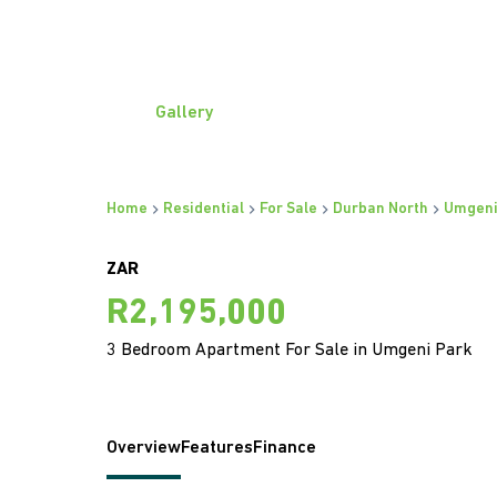
Gallery
Home
Residential
For Sale
Durban North
Umgeni
ZAR
R2,195,000
3 Bedroom Apartment For Sale in Umgeni Park
Overview
Features
Finance