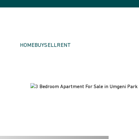
HOME
BUY
SELL
RENT