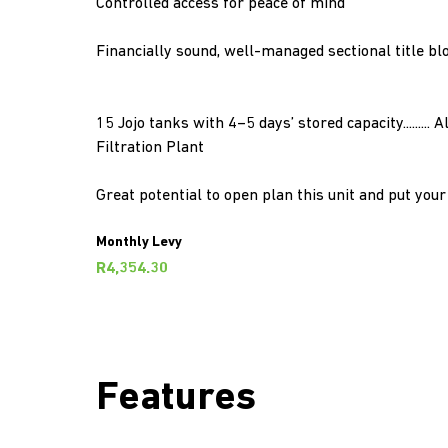
Controlled access for peace of mind
Financially sound, well-managed sectional title bl
15 Jojo tanks with 4–5 days’ stored capacity.........
Filtration Plant
Great potential to open plan this unit and put you
Monthly Levy
R4,354.30
Features