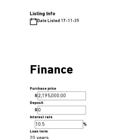
Listing Info
Date Listed 17-11-25
Finance
Purchase price
R
Deposit
R
Interest rate
%
Loan term
20 years