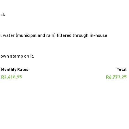
ock
 All water (municipal and rain) filtered through in-house
r own stamp on it.
Monthly Rates
Total
R2,418.95
R6,773.25