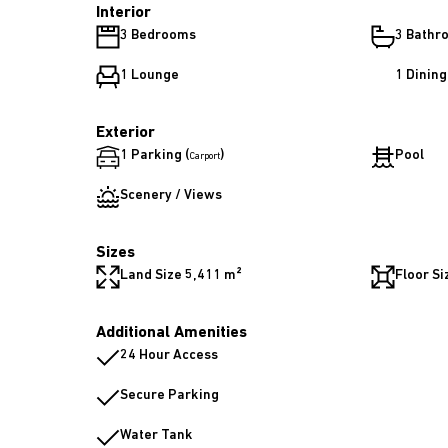
Interior
3 Bedrooms
3 Bathr
1 Lounge
1 Dinin
Exterior
1 Parking (
)
Pool
Carport
Scenery / Views
Sizes
Land Size 5,411 m²
Floor Si
Additional Amenities
24 Hour Access
Secure Parking
Water Tank