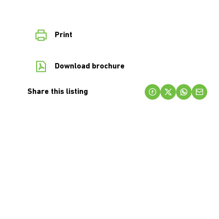
Print
Download brochure
Share this listing