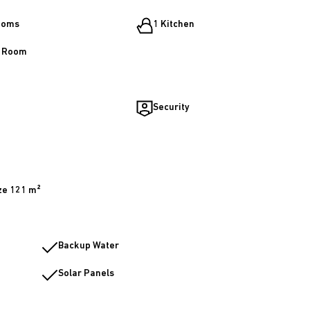
ooms
1 Kitchen
g Room
Security
ze 121 m²
Backup Water
Solar Panels