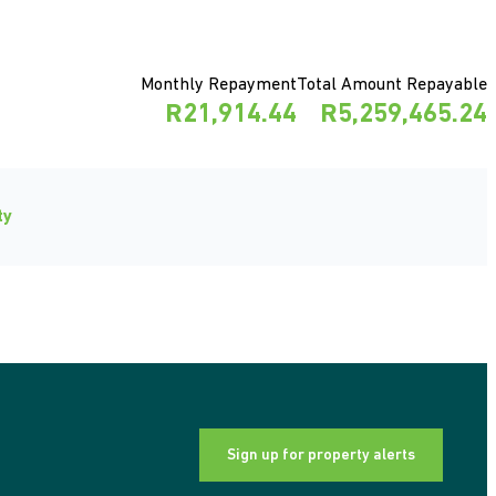
Monthly Repayment
Total Amount Repayable
R21,914.44
R5,259,465.24
ty
Sign up for property alerts