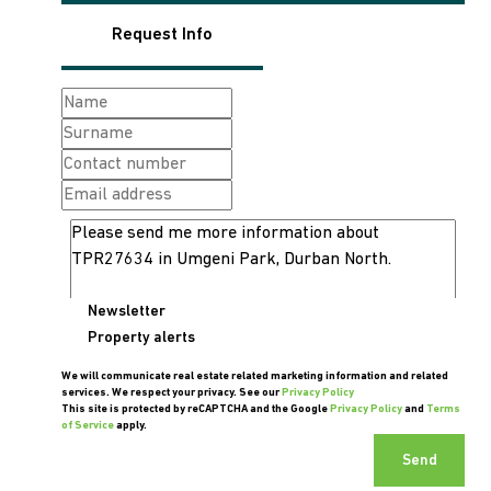
Request Info
Newsletter
Property alerts
We will communicate real estate related marketing information and related
services. We respect your privacy. See our
Privacy Policy
This site is protected by reCAPTCHA and the Google
Privacy Policy
and
Terms
of Service
apply.
Send