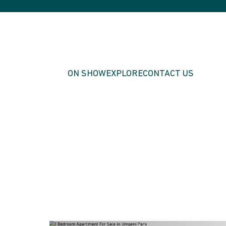
ON SHOW
EXPLORE
CONTACT US