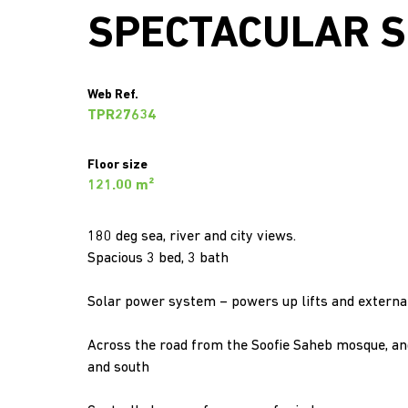
SPECTACULAR S
Web Ref.
TPR27634
Floor size
121.00 m²
180 deg sea, river and city views.
Spacious 3 bed, 3 bath
Solar power system – powers up lifts and external
Across the road from the Soofie Saheb mosque, and
and south