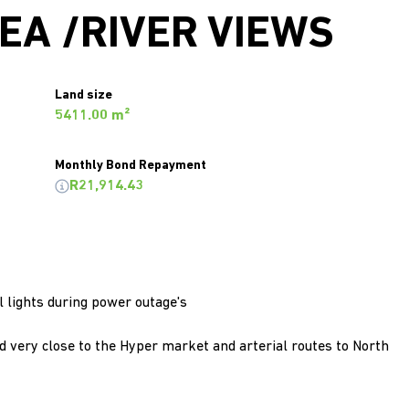
EA /RIVER VIEWS
Land size
5411.00 m²
Monthly Bond Repayment
R21,914.43
 lights during power outage's
 very close to the Hyper market and arterial routes to North