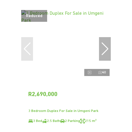
Reduced
40
R2,690,000
3 Bedroom Duplex For Sale in Umgeni Park
3 Bed
2.5 Bath
2 Parking
215 m²