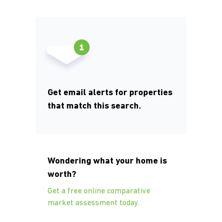
Get email alerts for properties
that match this search.
Wondering what your home is
worth?
Get a free online comparative
market assessment today.