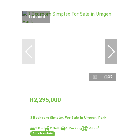
Reduced
35
R2,295,000
3 Bedroom Simplex For Sale in Umgeni Park
3 Bed
2 Bath
1 Parking
146 m²
Sole Mandate