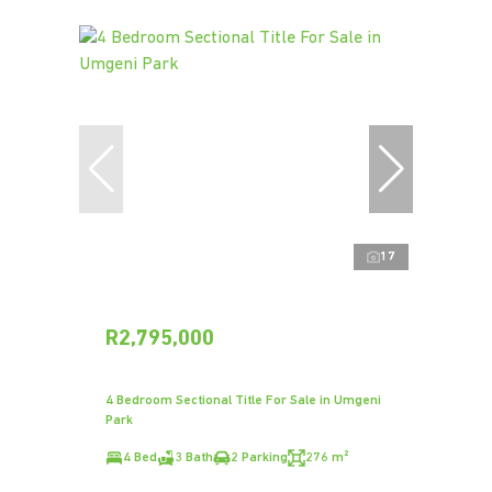
17
R2,795,000
4 Bedroom Sectional Title For Sale in Umgeni
Park
4 Bed
3 Bath
2 Parking
276 m²