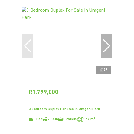
28
R1,799,000
3 Bedroom Duplex For Sale in Umgeni Park
3 Bed
2 Bath
1 Parking
177 m²