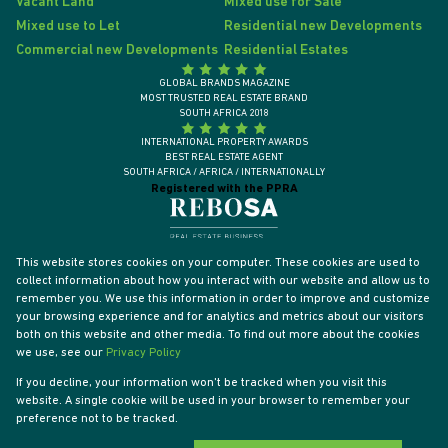
Vacant Land
Mixed use for Sale
Mixed use to Let
Residential new Developments
Commercial new Developments
Residential Estates
GLOBAL BRANDS MAGAZINE
MOST TRUSTED REAL ESTATE BRAND
SOUTH AFRICA 2018
INTERNATIONAL PROPERTY AWARDS
BEST REAL ESTATE AGENT
SOUTH AFRICA / AFRICA / INTERNATIONALLY
Registered with the PPRA
This website stores cookies on your computer. These cookies are used to
collect information about how you interact with our website and allow us to
remember you. We use this information in order to improve and customize
your browsing experience and for analytics and metrics about our visitors
both on this website and other media. To find out more about the cookies
we use, see our
Privacy Policy
If you decline, your information won't be tracked when you visit this
website. A single cookie will be used in your browser to remember your
Powered by
Prop Data
preference not to be tracked.
Designed by
VDSC
Copyright © 2026 Tyson Properties