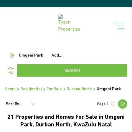
Umgeni Park
Add...
SEARCH
Home
Residential
For Sale
Durban North
Umgeni Park
Sort By...
Page
2
21
Properties and Homes For Sale in Umgeni
Park, Durban North, KwaZulu Natal