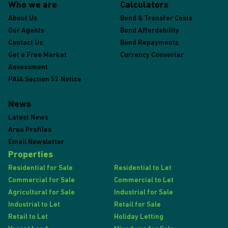
Who we are
Calculators
About Us
Bond & Transfer Costs
Our Agents
Bond Affordability
Contact Us
Bond Repayments
Get a Free Market
Currency Converter
Assessment
PAIA Section 52 Notice
News
Latest News
Area Profiles
Email Newsletter
Properties
Residential for Sale
Residential to Let
Commercial for Sale
Commercial to Let
Agricultural for Sale
Industrial for Sale
Industrial to Let
Retail for Sale
Retail to Let
Holiday Letting