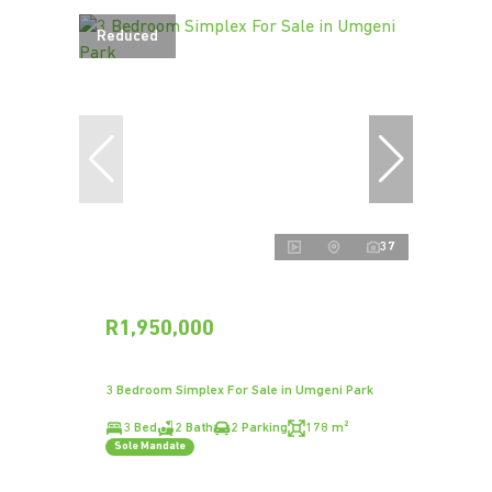
Reduced
37
R1,950,000
3 Bedroom Simplex For Sale in Umgeni Park
3 Bed
2 Bath
2 Parking
178 m²
Sole Mandate