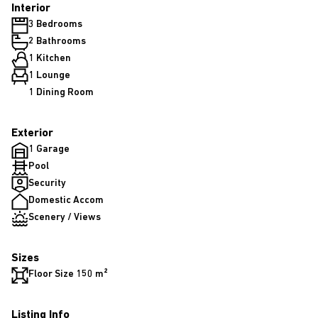
Interior
3 Bedrooms
2 Bathrooms
1 Kitchen
1 Lounge
1 Dining Room
Exterior
1 Garage
Pool
Security
Domestic Accom
Scenery / Views
Sizes
Floor Size 150 m²
Listing Info