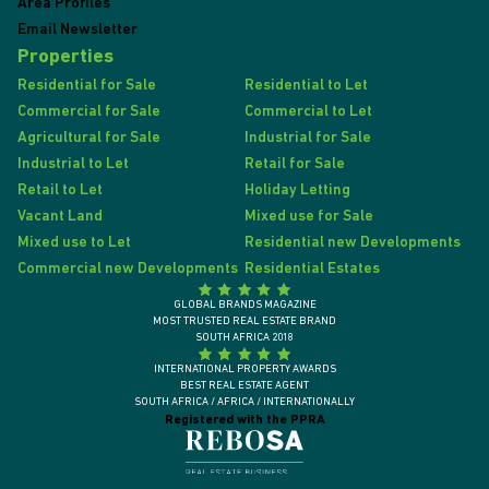
Area Profiles
Email Newsletter
Properties
Residential for Sale
Residential to Let
Commercial for Sale
Commercial to Let
Agricultural for Sale
Industrial for Sale
Industrial to Let
Retail for Sale
Retail to Let
Holiday Letting
Vacant Land
Mixed use for Sale
Mixed use to Let
Residential new Developments
Commercial new Developments
Residential Estates
GLOBAL BRANDS MAGAZINE
MOST TRUSTED REAL ESTATE BRAND
SOUTH AFRICA 2018
INTERNATIONAL PROPERTY AWARDS
BEST REAL ESTATE AGENT
SOUTH AFRICA / AFRICA / INTERNATIONALLY
Registered with the PPRA