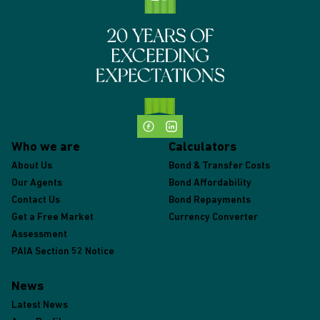
Who we are
Calculators
About Us
Bond & Transfer Costs
Our Agents
Bond Affordability
Contact Us
Bond Repayments
Get a Free Market
Currency Converter
Assessment
PAIA Section 52 Notice
News
Latest News