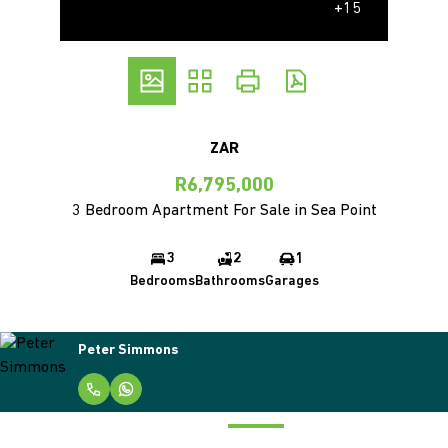
+15
ZAR
R6,795,000
3 Bedroom Apartment For Sale in Sea Point
3
2
1
Bedrooms
Bathrooms
Garages
Peter Simmons