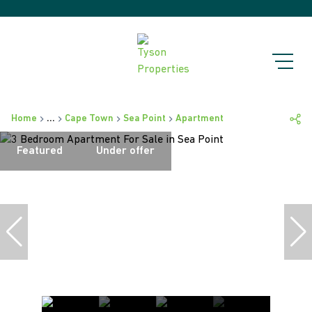
Home
...
Cape Town
Sea Point
Apartment
Featured
Under offer