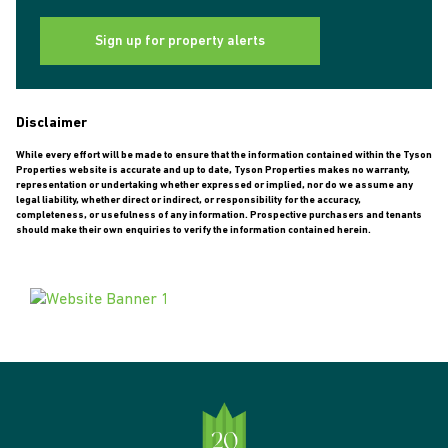
Sign up for property alerts
Disclaimer
While every effort will be made to ensure that the information contained within the Tyson
Properties website is accurate and up to date, Tyson Properties makes no warranty,
representation or undertaking whether expressed or implied, nor do we assume any
legal liability, whether direct or indirect, or responsibility for the accuracy,
completeness, or usefulness of any information. Prospective purchasers and tenants
should make their own enquiries to verify the information contained herein.