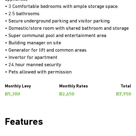
• 3 Comfortable bedrooms with ample storage space.
• 2.5 bathrooms
• Secure underground parking and visitor parking.
• Domestic/store room with shared bathroom and storage
• Super communal pool and entertainment area
• Building manager on site
• Generator for lift and common areas
• Invertor for apartment
• 24 hour manned security
• Pets allowed with permission
Monthly Levy
Monthly Rates
Total
R5,300
R2,650
R7,950
Features