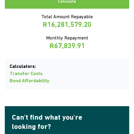
Calculate
Total Amount Repayable
R16,281,579.20
Monthly Repayment
R67,839.91
Calculators:
Transfer Costs
Bond Affordability
Can't find what you're
looking for?