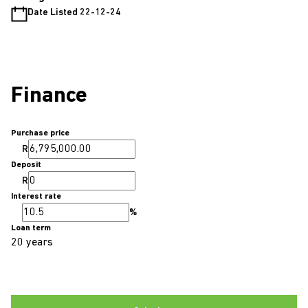
Date Listed 22-12-24
Finance
Purchase price
R
Deposit
R
Interest rate
%
Loan term
20 years