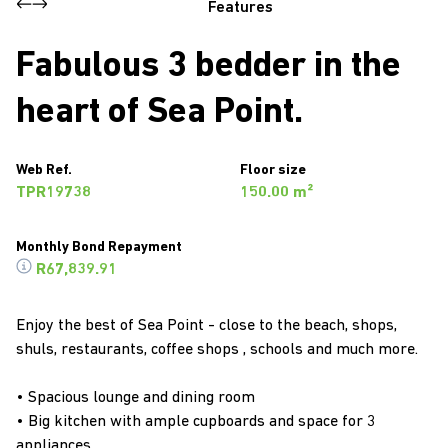
Features
Fabulous 3 bedder in the
heart of Sea Point.
Web Ref.
Floor size
TPR19738
150.00 m²
Monthly Bond Repayment
R67,839.91
Enjoy the best of Sea Point - close to the beach, shops,
shuls, restaurants, coffee shops , schools and much more.
• Spacious lounge and dining room
• Big kitchen with ample cupboards and space for 3
appliances