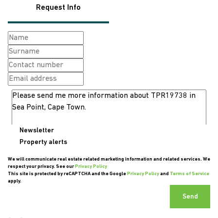
Request Info
Newsletter
Property alerts
We will communicate real estate related marketing information and related services. We
respect your privacy. See our
Privacy Policy
This site is protected by reCAPTCHA and the Google
Privacy Policy
and
Terms of Service
apply.
Send