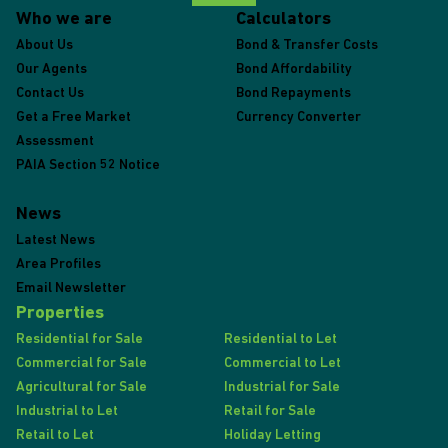
Who we are
Calculators
About Us
Bond & Transfer Costs
Our Agents
Bond Affordability
Contact Us
Bond Repayments
Get a Free Market
Currency Converter
Assessment
PAIA Section 52 Notice
News
Latest News
Area Profiles
Email Newsletter
Properties
Residential for Sale
Residential to Let
Commercial for Sale
Commercial to Let
Agricultural for Sale
Industrial for Sale
Industrial to Let
Retail for Sale
Retail to Let
Holiday Letting