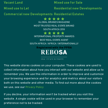
Vacant Land
Mixed use for Sale
Mixed use to Let
Residential new Developments
Commercial new Developments
Residential Estates
GLOBAL BRANDS MAGAZINE
MOST TRUSTED REAL ESTATE BRAND
SOUTH AFRICA 2018
INTERNATIONAL PROPERTY AWARDS
BEST REAL ESTATE AGENT
SOUTH AFRICA / AFRICA / INTERNATIONALLY
Registered with the PPRA
This website stores cookies on your computer. These cookies are used to
collect information about how you interact with our website and allow us to
remember you. We use this information in order to improve and customize
your browsing experience and for analytics and metrics about our visitors
both on this website and other media. To find out more about the cookies
we use, see our
Privacy Policy
If you decline, your information won't be tracked when you visit this
website. A single cookie will be used in your browser to remember your
Powered by
Prop Data
preference not to be tracked.
Designed by
VDSC