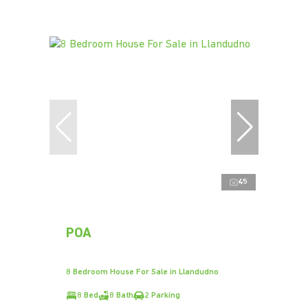
45
POA
8 Bedroom House For Sale in Llandudno
8 Bed
8 Bath
2 Parking