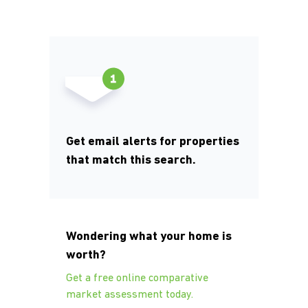
Get email alerts for properties
that match this search.
Wondering what your home is
worth?
Get a free online comparative
market assessment today.