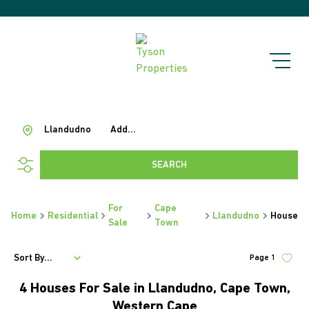
Llandudno
Add...
SEARCH
For
Cape
Home
Residential
Llandudno
House
Sale
Town
Sort By...
Page
1
4
Houses For Sale in Llandudno, Cape Town,
Western Cape