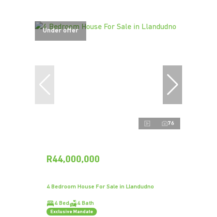
Under offer
76
R44,000,000
4 Bedroom House For Sale in Llandudno
4 Bed
4 Bath
Exclusive Mandate