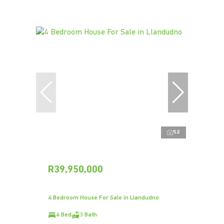
52
R39,950,000
4 Bedroom House For Sale in Llandudno
4 Bed
3 Bath