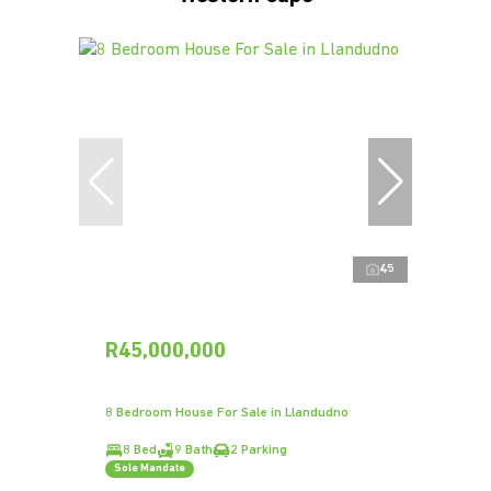
45
R45,000,000
8 Bedroom House For Sale in Llandudno
8 Bed
9 Bath
2 Parking
Sole Mandate