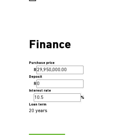
Finance
Purchase price
R
Deposit
R
Interest rate
%
Loan term
20 years