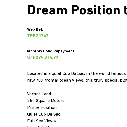
Dream Position 
Web Ref.
TPR23747
Monthly Bond Repayment
R299,014.77
Located in a quiet Cup Da Sac, in the world famous
raw, full frontal ocean views, this truly special p
Vacant Land
750 Square Meters
Prime Position
Quiet Cup De Sac
Full Sea Views