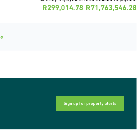
Monthly Repayment
Total Amount Repayable
R299,014.78
R71,763,546.28
ty
Sign up for property alerts