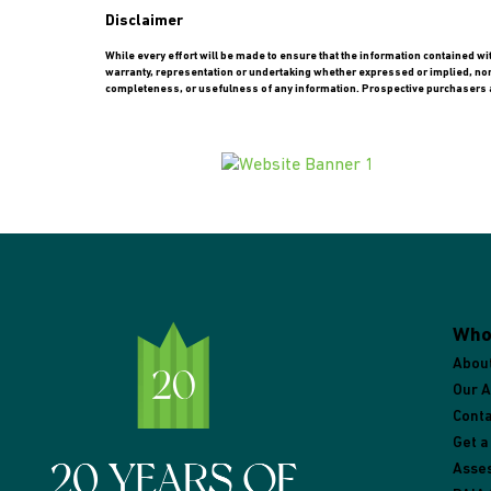
Disclaimer
While every effort will be made to ensure that the information contained w
warranty, representation or undertaking whether expressed or implied, nor do
completeness, or usefulness of any information. Prospective purchasers a
Who
Abou
Our 
Conta
Get a
Asse