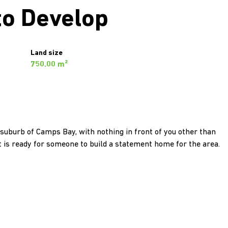
to Develop
Land size
750.00 m²
 suburb of Camps Bay, with nothing in front of you other than
lot is ready for someone to build a statement home for the area.