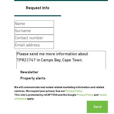
Request Info
Newsletter
Property alerts
We will communicate real estate related marketing information and related
services. We respect your privacy. See our
Privacy Policy
This site is protected by reCAPTCHA and the Google
Privacy Policy
and
Terms
of Service
apply.
Send