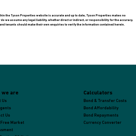
ithin the Tyson Properties website is accurate and up to date, Tyson Properties makes no
 we assume any legal liability, whether direct or indirect, or responsibility for the accuracy,
nd tenants should make their own enquiries to verify the information contained herein.
 we are
Calculators
t Us
Bond & Transfer Costs
Agents
Bond Affordability
ct Us
Bond Repayments
 Free Market
Currency Converter
ssment