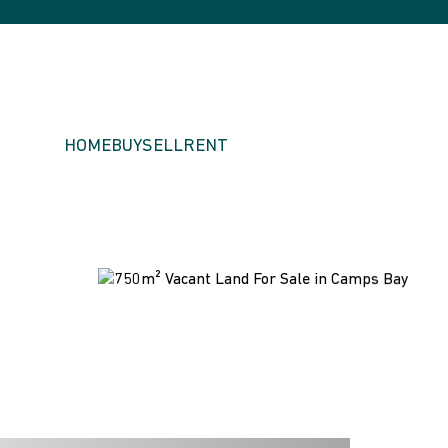
HOME
BUY
SELL
RENT