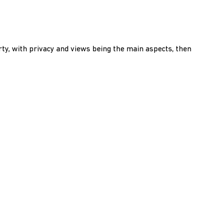
rty, with privacy and views being the main aspects, then