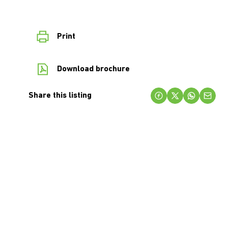
Print
Download brochure
Share this listing