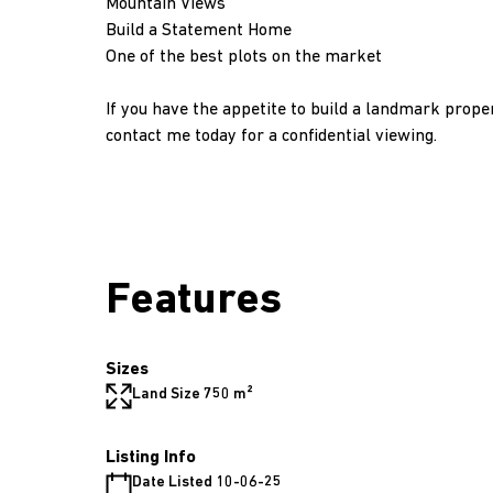
Mountain Views
Build a Statement Home
One of the best plots on the market
If you have the appetite to build a landmark prope
contact me today for a confidential viewing.
Features
Sizes
Land Size 750 m²
Listing Info
Date Listed 10-06-25