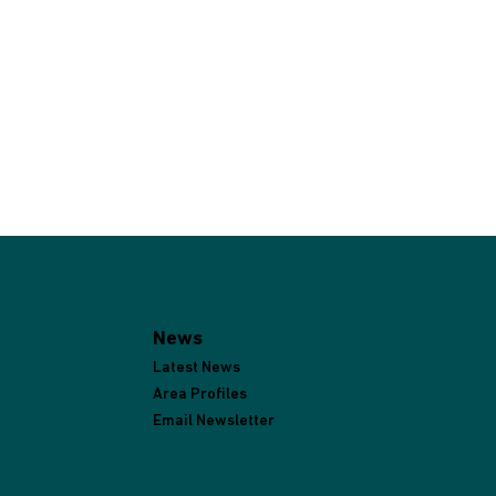
News
Latest News
Area Profiles
Email Newsletter