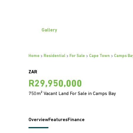
Gallery
Home
Residential
For Sale
Cape Town
Camps Ba
ZAR
R29,950,000
750m² Vacant Land For Sale in Camps Bay
Overview
Features
Finance