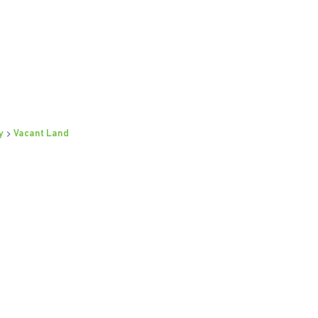
y
Vacant Land