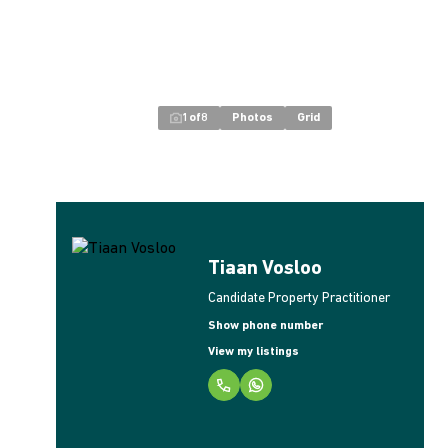
1
of
8
Photos
Grid
Tiaan Vosloo
Candidate Property Practitioner
Show phone number
View my listings