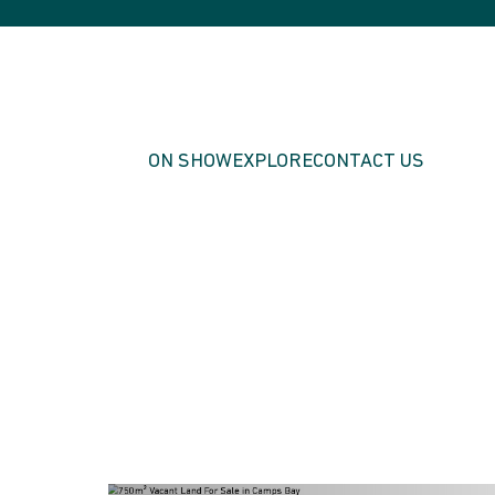
ON SHOW
EXPLORE
CONTACT US