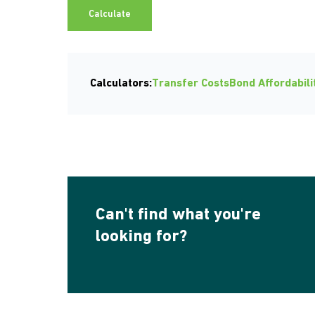
Calculate
Calculators:
Transfer Costs
Bond Affordabili
Can't find what you're
looking for?