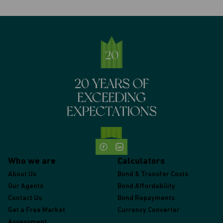
Who we are
Calculators
About Us
Bond & Transfer Costs
Our Agents
Bond Affordability
Contact Us
Bond Repayments
Get a Free Market
Currency Converter
Assessment