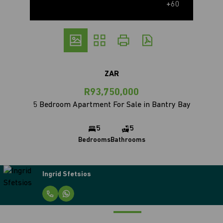
+60
ZAR
R93,750,000
5 Bedroom Apartment For Sale in Bantry Bay
5
5
Bedrooms
Bathrooms
Ingrid Sfetsios