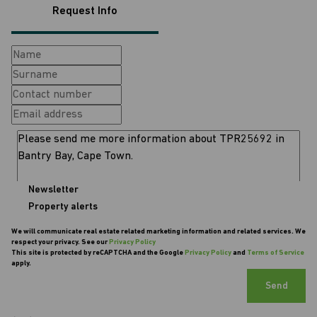
Request Info
Newsletter
Property alerts
We will communicate real estate related marketing information and related services. We
respect your privacy. See our
Privacy Policy
This site is protected by reCAPTCHA and the Google
Privacy Policy
and
Terms of Service
apply.
Send