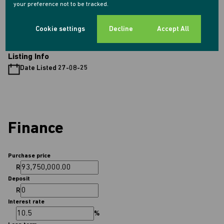
your preference not to be tracked.
Sizes
Floor Size 540 m²
Cookie settings
Decline
Accept All
Listing Info
Date Listed 27-08-25
Finance
Purchase price
R
Deposit
R
Interest rate
%