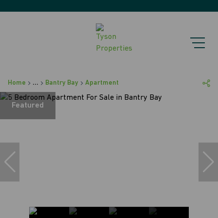
Home
...
Bantry Bay
Apartment
Featured