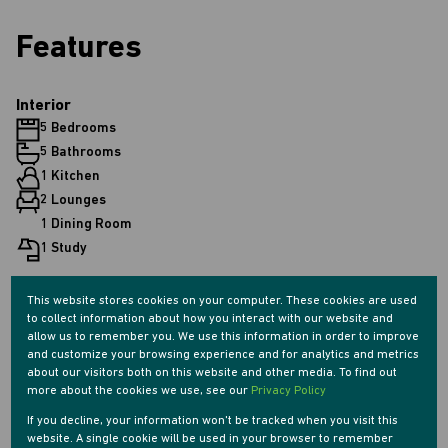
Features
Interior
5 Bedrooms
5 Bathrooms
1 Kitchen
2 Lounges
1 Dining Room
1 Study
This website stores cookies on your computer. These cookies are used
Exterior
to collect information about how you interact with our website and
2 Parkings (
)
Secure Parking
allow us to remember you. We use this information in order to improve
Pet Friendly
and customize your browsing experience and for analytics and metrics
about our visitors both on this website and other media. To find out
Pool
more about the cookies we use, see our
Privacy Policy
Security
If you decline, your information won't be tracked when you visit this
Scenery / Views
website. A single cookie will be used in your browser to remember