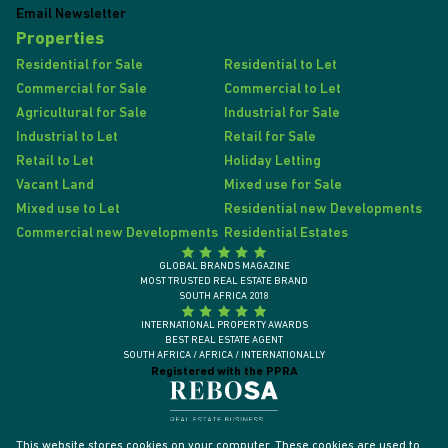
Email Newsletter
Properties
Residential for Sale
Residential to Let
Commercial for Sale
Commercial to Let
Agricultural for Sale
Industrial for Sale
Industrial to Let
Retail for Sale
Retail to Let
Holiday Letting
Vacant Land
Mixed use for Sale
Mixed use to Let
Residential new Developments
Commercial new Developments
Residential Estates
GLOBAL BRANDS MAGAZINE
MOST TRUSTED REAL ESTATE BRAND
SOUTH AFRICA 2018
INTERNATIONAL PROPERTY AWARDS
BEST REAL ESTATE AGENT
SOUTH AFRICA / AFRICA / INTERNATIONALLY
Registered with the PPRA
This website stores cookies on your computer. These cookies are used to