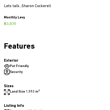
Lets talk...Sharon Cockerell
Monthly Levy
R3,035
Features
Exterior
Pet Friendly
Security
Sizes
Land Size 1,553 m²
Listing Info