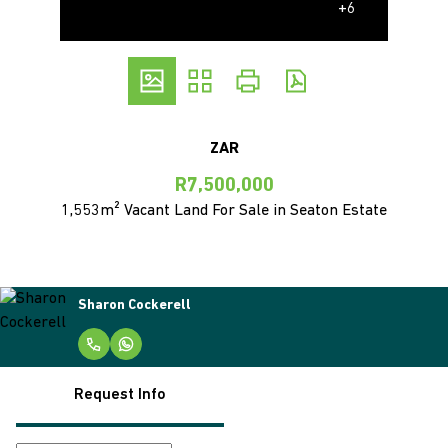
+6
ZAR
R7,500,000
1,553m² Vacant Land For Sale in Seaton Estate
Sharon Cockerell
Request Info