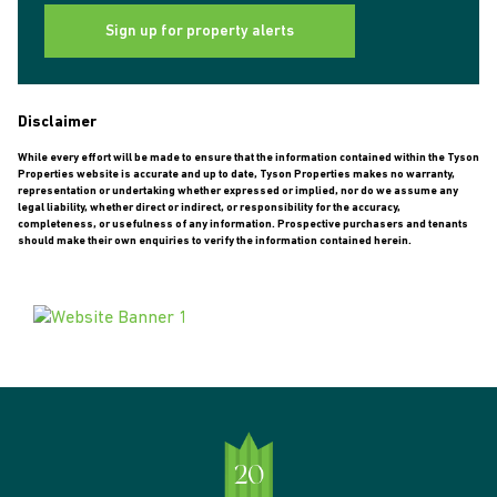
Sign up for property alerts
Disclaimer
While every effort will be made to ensure that the information contained within the Tyson
Properties website is accurate and up to date, Tyson Properties makes no warranty,
representation or undertaking whether expressed or implied, nor do we assume any
legal liability, whether direct or indirect, or responsibility for the accuracy,
completeness, or usefulness of any information. Prospective purchasers and tenants
should make their own enquiries to verify the information contained herein.