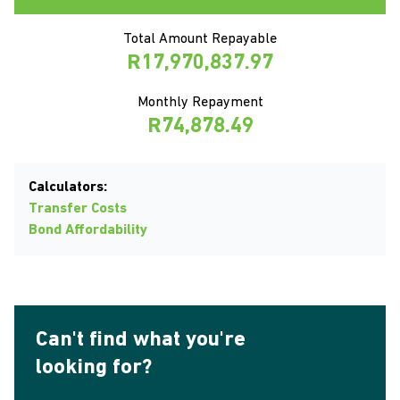
Total Amount Repayable
R17,970,837.97
Monthly Repayment
R74,878.49
Calculators:
Transfer Costs
Bond Affordability
Can't find what you're
looking for?