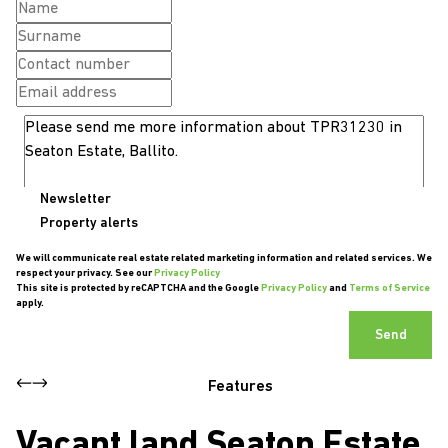
Newsletter
Property alerts
We will communicate real estate related marketing information and related services. We
respect your privacy. See our
Privacy Policy
This site is protected by reCAPTCHA and the Google
Privacy Policy
and
Terms of Service
apply.
Send
Features
Vacant land Seaton Estate