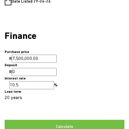
Date Listed 29-04-26
Finance
Purchase price
R
Deposit
R
Interest rate
%
Loan term
20 years
Calculate