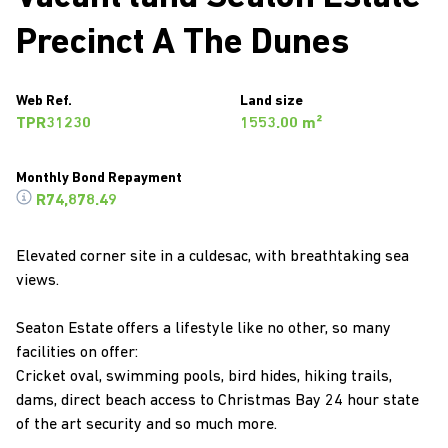
Precinct A The Dunes
Web Ref.
Land size
TPR31230
1553.00 m²
Monthly Bond Repayment
R74,878.49
Elevated corner site in a culdesac, with breathtaking sea
views.
Seaton Estate offers a lifestyle like no other, so many
facilities on offer:
Cricket oval, swimming pools, bird hides, hiking trails,
dams, direct beach access to Christmas Bay 24 hour state
of the art security and so much more.