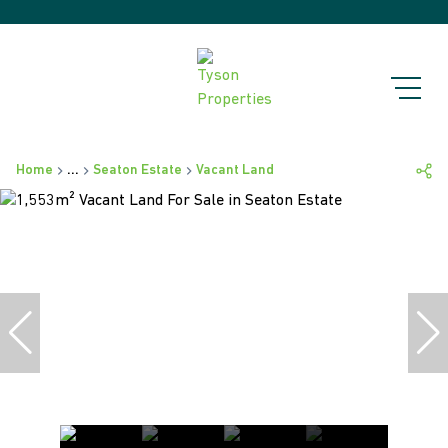
Home
...
Seaton Estate
Vacant Land