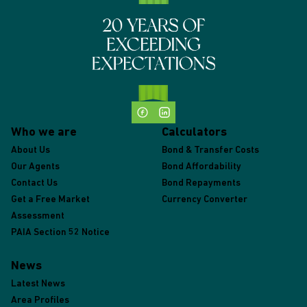
Who we are
Calculators
About Us
Bond & Transfer Costs
Our Agents
Bond Affordability
Contact Us
Bond Repayments
Get a Free Market
Currency Converter
Assessment
PAIA Section 52 Notice
News
Latest News
Area Profiles