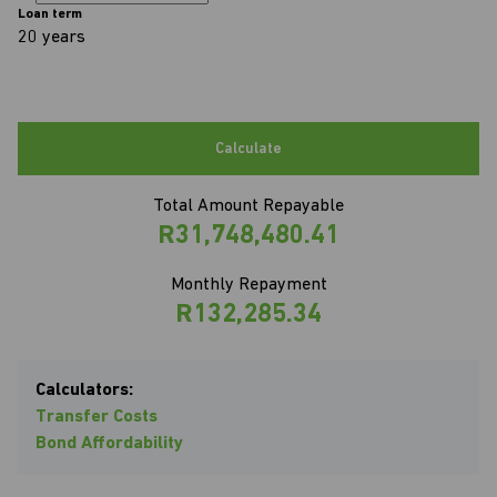
Loan term
20 years
Calculate
Total Amount Repayable
R31,748,480.41
Monthly Repayment
R132,285.34
Calculators:
Transfer Costs
Bond Affordability