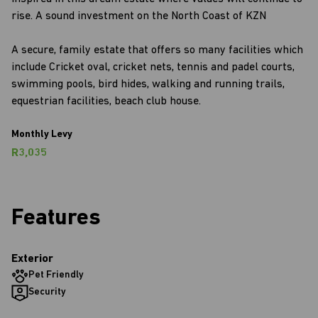
rise. A sound investment on the North Coast of KZN
A secure, family estate that offers so many facilities which
include Cricket oval, cricket nets, tennis and padel courts,
swimming pools, bird hides, walking and running trails,
equestrian facilities, beach club house.
Monthly Levy
R3,035
Features
Exterior
Pet Friendly
Security