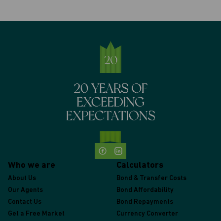
Who we are
Calculators
About Us
Bond & Transfer Costs
Our Agents
Bond Affordability
Contact Us
Bond Repayments
Get a Free Market
Currency Converter