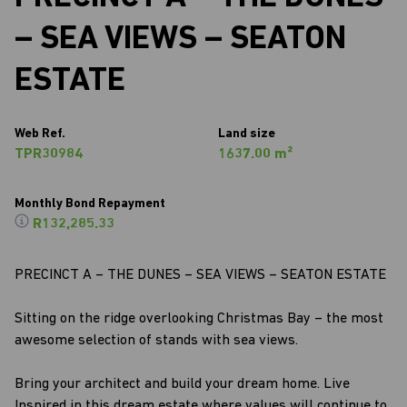
– SEA VIEWS – SEATON
ESTATE
Web Ref.
Land size
TPR30984
1637.00 m²
Monthly Bond Repayment
R132,285.33
PRECINCT A – THE DUNES – SEA VIEWS – SEATON ESTATE
Sitting on the ridge overlooking Christmas Bay – the most
awesome selection of stands with sea views.
Bring your architect and build your dream home. Live
Inspired in this dream estate where values will continue to