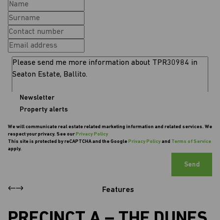
Newsletter
Property alerts
We will communicate real estate related marketing information and related services. We
respect your privacy. See our
Privacy Policy
This site is protected by reCAPTCHA and the Google
Privacy Policy
and
Terms of Service
apply.
Send
Features
PRECINCT A – THE DUNES