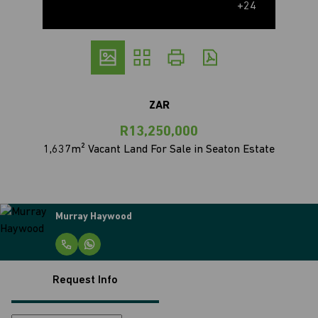
+24
ZAR
R13,250,000
1,637m² Vacant Land For Sale in Seaton Estate
Murray Haywood
Request Info