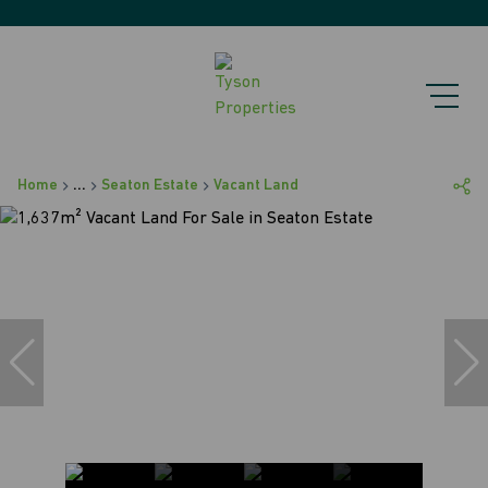
Home
...
Seaton Estate
Vacant Land