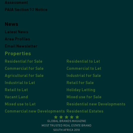
Assessment
PAIA Section 52 Notice
News
Latest News
Area Profiles
Email Newsletter
Properties
Residential for Sale
Residential to Let
Commercial for Sale
Commercial to Let
Agricultural for Sale
Industrial for Sale
Industrial to Let
Retail for Sale
Retail to Let
Holiday Letting
Vacant Land
Mixed use for Sale
Mixed use to Let
Residential new Developments
Commercial new Developments
Residential Estates
GLOBAL BRANDS MAGAZINE
MOST TRUSTED REAL ESTATE BRAND
SOUTH AFRICA 2018