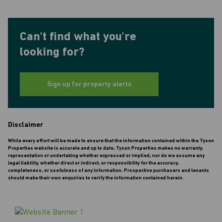
Can't find what you're
looking for?
Sign up for property alerts
Disclaimer
While every effort will be made to ensure that the information contained within the Tyson
Properties website is accurate and up to date, Tyson Properties makes no warranty,
representation or undertaking whether expressed or implied, nor do we assume any
legal liability, whether direct or indirect, or responsibility for the accuracy,
completeness, or usefulness of any information. Prospective purchasers and tenants
should make their own enquiries to verify the information contained herein.