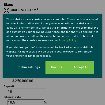
Sizes
Land Size 1,637 m²
This website stores cookies on your computer. These cookies are used
Listing Info
to collect information about how you interact with our website and
allow us to remember you. We use this information in order to improve
Date Listed 19-04-26
and customize your browsing experience and for analytics and metrics
Time Listed 10:36
about our visitors both on this website and other media. To find out
more about the cookies we use, see our
Privacy Policy
If you decline, your information won't be tracked when you visit this
website. A single cookie will be used in your browser to remember
your preference not to be tracked.
Finance
Cookie settings
Decline
Accept All
Purchase price
R
Deposit
R
Interest rate
%