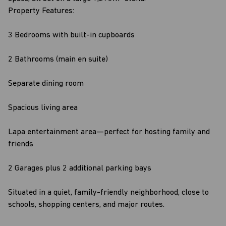
Property Features:
3 Bedrooms with built-in cupboards
2 Bathrooms (main en suite)
Separate dining room
Spacious living area
Lapa entertainment area—perfect for hosting family and
friends
2 Garages plus 2 additional parking bays
Situated in a quiet, family-friendly neighborhood, close to
schools, shopping centers, and major routes.