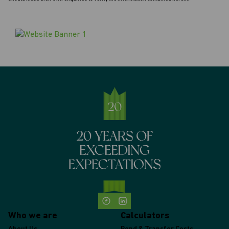
Who we are
Calculators