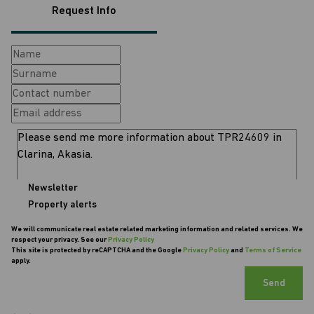
Request Info
Newsletter
Property alerts
We will communicate real estate related marketing information and related services. We
respect your privacy. See our
Privacy Policy
This site is protected by reCAPTCHA and the Google
Privacy Policy
and
Terms of Service
apply.
Send