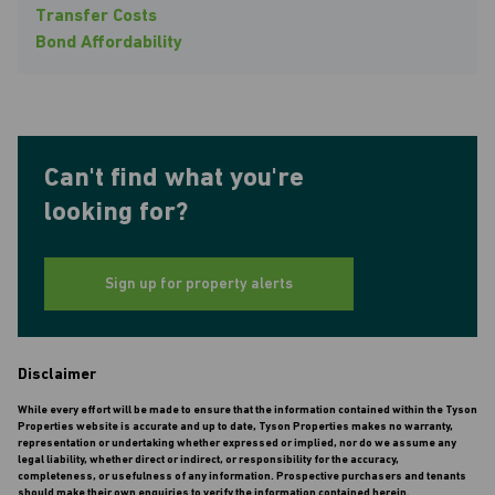
Transfer Costs
Bond Affordability
Can't find what you're
looking for?
Sign up for property alerts
Disclaimer
While every effort will be made to ensure that the information contained within the Tyson
Properties website is accurate and up to date, Tyson Properties makes no warranty,
representation or undertaking whether expressed or implied, nor do we assume any
legal liability, whether direct or indirect, or responsibility for the accuracy,
completeness, or usefulness of any information. Prospective purchasers and tenants
should make their own enquiries to verify the information contained herein.