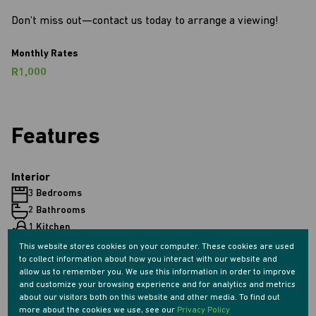
Don’t miss out—contact us today to arrange a viewing!
Monthly Rates
R1,000
Features
Interior
3 Bedrooms
2 Bathrooms
1 Kitchen
1 Lounge
This website stores cookies on your computer. These cookies are used
to collect information about how you interact with our website and
1 Dining Room
allow us to remember you. We use this information in order to improve
and customize your browsing experience and for analytics and metrics
about our visitors both on this website and other media. To find out
Exterior
more about the cookies we use, see our
Privacy Policy