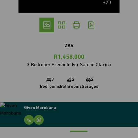
+20
ZAR
R1,458,000
3 Bedroom Freehold For Sale in Clarina
3
2
2
Bedrooms
Bathrooms
Garages
Given Morobana