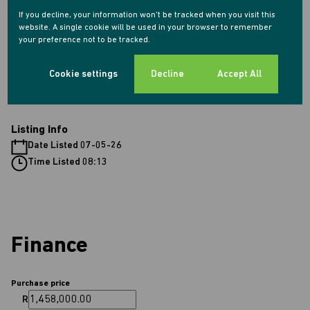
2 Garages
If you decline, your information won't be tracked when you visit this
2 Parkings (
)
Double Parking
website. A single cookie will be used in your browser to remember
Pet Friendly
your preference not to be tracked.
Cookie settings
Decline
Accept All
Sizes
Land Size 1,278 m²
Listing Info
Date Listed 07-05-26
Time Listed 08:13
Finance
Purchase price
R