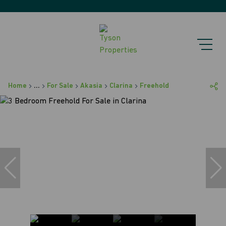
Home
...
For Sale
Akasia
Clarina
Freehold