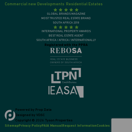
Commercial new Developments
Residential Estates
GLOBAL BRANDS MAGAZINE
MOST TRUSTED REAL ESTATE BRAND
SOUTH AFRICA 2018
INTERNATIONAL PROPERTY AWARDS
BEST REAL ESTATE AGENT
SOUTH AFRICA / AFRICA / INTERNATIONALLY
Registered with the PPRA
Powered by
Prop Data
Designed by
VDSC
Copyright © 2026 Tyson Properties
Sitemap
Privacy Policy
PAIA Manual
Request Information
Cookies