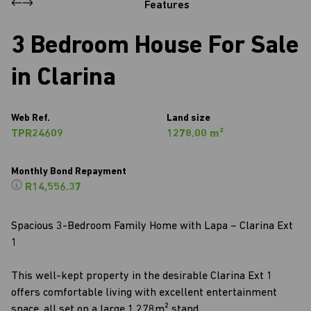
Features
3 Bedroom House For Sale
in Clarina
Web Ref.
Land size
TPR24609
1278.00 m²
Monthly Bond Repayment
R14,556.37
Spacious 3-Bedroom Family Home with Lapa – Clarina Ext
1
This well-kept property in the desirable Clarina Ext 1
offers comfortable living with excellent entertainment
space, all set on a large 1,278m² stand.