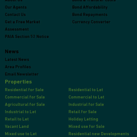
About Us
Bond & Transfer Costs
Our Agents
Bond Affordability
Contact Us
Bond Repayments
Get a Free Market
Currency Converter
Assessment
PAIA Section 52 Notice
News
Latest News
Area Profiles
Email Newsletter
Properties
Residential for Sale
Residential to Let
Commercial for Sale
Commercial to Let
Agricultural for Sale
Industrial for Sale
Industrial to Let
Retail for Sale
Retail to Let
Holiday Letting
Vacant Land
Mixed use for Sale
Mixed use to Let
Residential new Developments