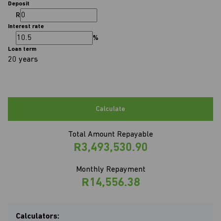
Deposit
R
Interest rate
%
Loan term
20 years
Calculate
Total Amount Repayable
R3,493,530.90
Monthly Repayment
R14,556.38
Calculators: