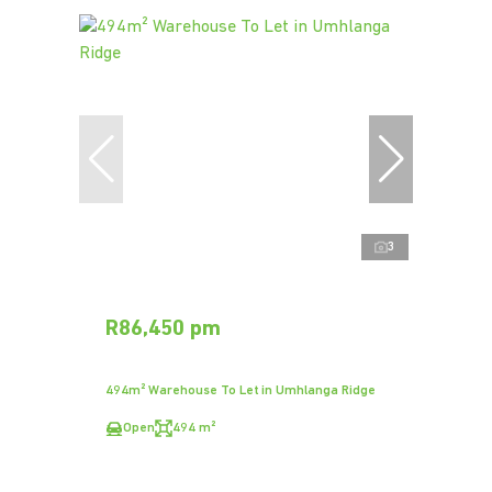
3
R86,450 pm
494m² Warehouse To Let in Umhlanga Ridge
Open
494 m²