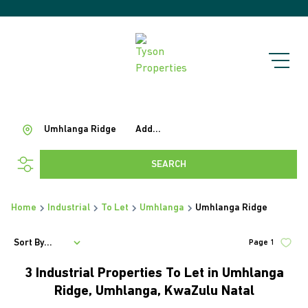
Umhlanga Ridge
Add...
SEARCH
Home
Industrial
To Let
Umhlanga
Umhlanga Ridge
Sort By...
Page
1
3
Industrial Properties To Let in Umhlanga
Ridge, Umhlanga, KwaZulu Natal