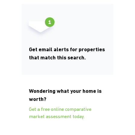
Get email alerts for properties
that match this search.
Wondering what your home is
worth?
Get a free online comparative
market assessment today.