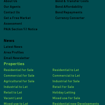
About Us
Bond & Transfer Costs
Our Agents
Bond Affordability
Contact Us
Bond Repayments
Get a Free Market
Currency Converter
Assessment
PAIA Section 52 Notice
News
Latest News
Area Profiles
Email Newsletter
Properties
Residential for Sale
Residential to Let
Commercial for Sale
Commercial to Let
Agricultural for Sale
Industrial for Sale
Industrial to Let
Retail for Sale
Retail to Let
Holiday Letting
Vacant Land
Mixed use for Sale
Mixed use to Let
Residential new Developments