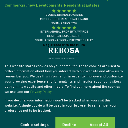
Commercial new Developments
Residential Estates
GLOBAL BRANDS MAGAZINE
MOST TRUSTED REAL ESTATE BRAND
SOUTH AFRICA 2018
INTERNATIONAL PROPERTY AWARDS
BEST REAL ESTATE AGENT
SOUTH AFRICA / AFRICA / INTERNATIONALLY
Registered with the PPRA
This website stores cookies on your computer. These cookies are used to
collect information about how you interact with our website and allow us to
remember you. We use this information in order to improve and customize
your browsing experience and for analytics and metrics about our visitors
both on this website and other media. To find out more about the cookies
we use, see our
Privacy Policy
If you decline, your information won't be tracked when you visit this
website. A single cookie will be used in your browser to remember your
Powered by
Prop Data
preference not to be tracked.
Designed by
VDSC
Copyright © 2026 Tyson Properties
Sitemap
Privacy Policy
PAIA Manual
Request Information
Cookies
Cookie settings
Decline
Accept All