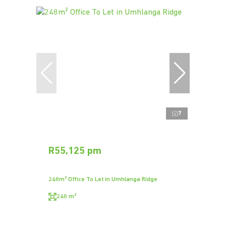
7
R55,125 pm
248m² Office To Let in Umhlanga Ridge
248 m²