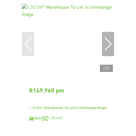
7
R149,960 pm
1,303m² Warehouse To Let in Umhlanga Ridge
Open
1,303 m²