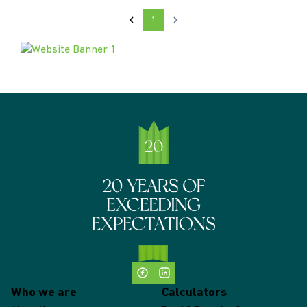
1
Who we are
Calculators