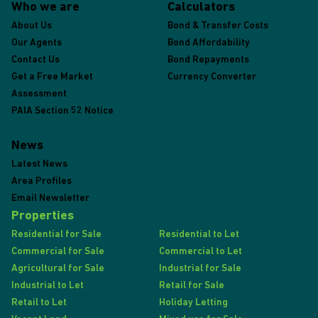
Who we are
Calculators
About Us
Bond & Transfer Costs
Our Agents
Bond Affordability
Contact Us
Bond Repayments
Get a Free Market
Currency Converter
Assessment
PAIA Section 52 Notice
News
Latest News
Area Profiles
Email Newsletter
Properties
Residential for Sale
Residential to Let
Commercial for Sale
Commercial to Let
Agricultural for Sale
Industrial for Sale
Industrial to Let
Retail for Sale
Retail to Let
Holiday Letting