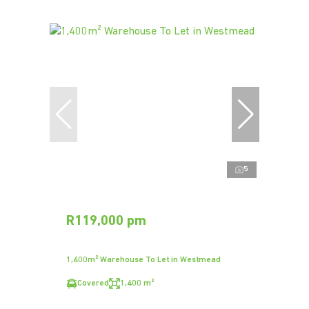
5
R119,000 pm
1,400m² Warehouse To Let in Westmead
Covered
1,400 m²