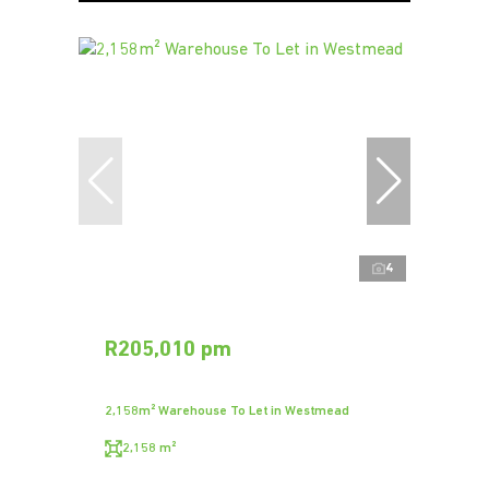
4
R205,010 pm
2,158m² Warehouse To Let in Westmead
2,158 m²