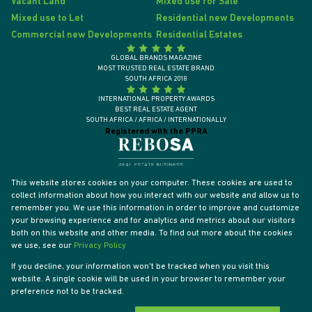
Vacant Land
Mixed use for Sale
Mixed use to Let
Residential new Developments
Commercial new Developments
Residential Estates
GLOBAL BRANDS MAGAZINE
MOST TRUSTED REAL ESTATE BRAND
SOUTH AFRICA 2018
INTERNATIONAL PROPERTY AWARDS
BEST REAL ESTATE AGENT
SOUTH AFRICA / AFRICA / INTERNATIONALLY
Registered with the PPRA
This website stores cookies on your computer. These cookies are used to
collect information about how you interact with our website and allow us to
remember you. We use this information in order to improve and customize
your browsing experience and for analytics and metrics about our visitors
both on this website and other media. To find out more about the cookies
we use, see our
Privacy Policy
If you decline, your information won't be tracked when you visit this
website. A single cookie will be used in your browser to remember your
Powered by
Prop Data
preference not to be tracked.
Designed by
VDSC
Copyright © 2026 Tyson Properties