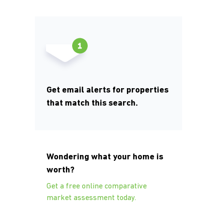
Get email alerts for properties
that match this search.
Wondering what your home is
worth?
Get a free online comparative
market assessment today.