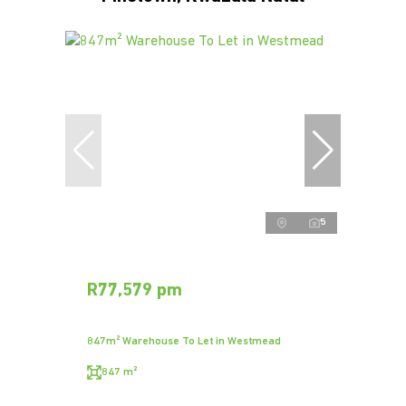
5
R77,579 pm
847m² Warehouse To Let in Westmead
847 m²