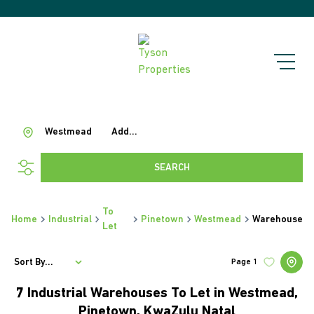
Westmead
Add...
SEARCH
To
Home
Industrial
Pinetown
Westmead
Warehouse
Let
Sort By...
Page
1
7
Industrial Warehouses To Let in Westmead,
Pinetown, KwaZulu Natal