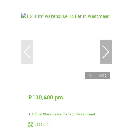
13
R130,400 pm
1,630m² Warehouse To Let in Westmead
1,630 m²