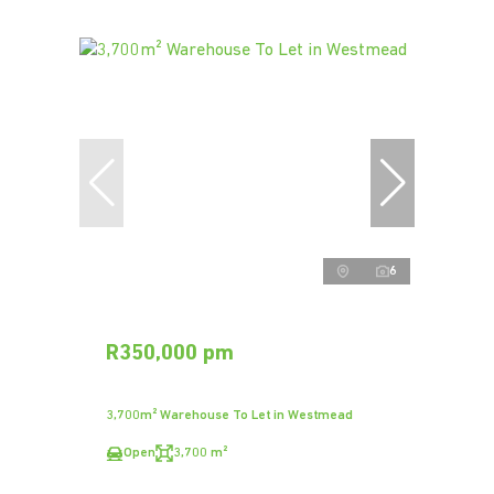
6
R350,000 pm
3,700m² Warehouse To Let in Westmead
Open
3,700 m²