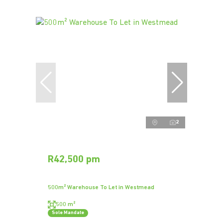
2
R42,500 pm
500m² Warehouse To Let in Westmead
500 m²
Sole Mandate