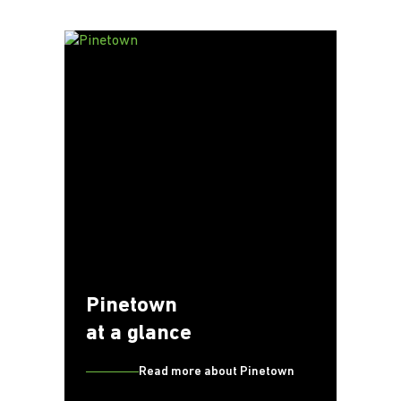
Pinetown
at a glance
Read more about Pinetown