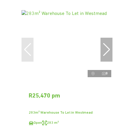
8
R25,470 pm
283m² Warehouse To Let in Westmead
Open
283 m²