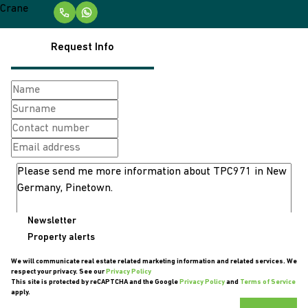
Request Info
Newsletter
Property alerts
We will communicate real estate related marketing information and related services. We
respect your privacy. See our
Privacy Policy
This site is protected by reCAPTCHA and the Google
Privacy Policy
and
Terms of Service
apply.