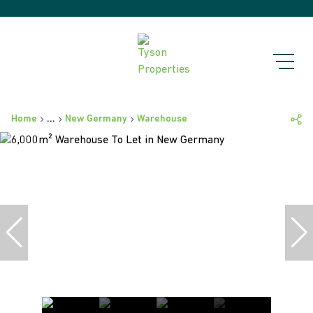
Home
...
New Germany
Warehouse