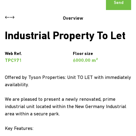
Send
Overview
Industrial Property To Let
Web Ref.
Floor size
TPC971
6000.00 m²
Offered by Tyson Properties: Unit TO LET with immediately
availability.
We are pleased to present a newly renovated, prime
industrial unit located within the New Germany Industrial
area within a secure park.
Key Features: