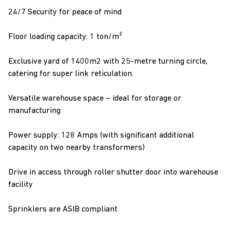
24/7 Security for peace of mind
Floor loading capacity: 1 ton/m²
Exclusive yard of 1400m2 with 25-metre turning circle,
catering for super link reticulation.
Versatile warehouse space – ideal for storage or
manufacturing
Power supply: 128 Amps (with significant additional
capacity on two nearby transformers)
Drive in access through roller shutter door into warehouse
facility
Sprinklers are ASIB compliant