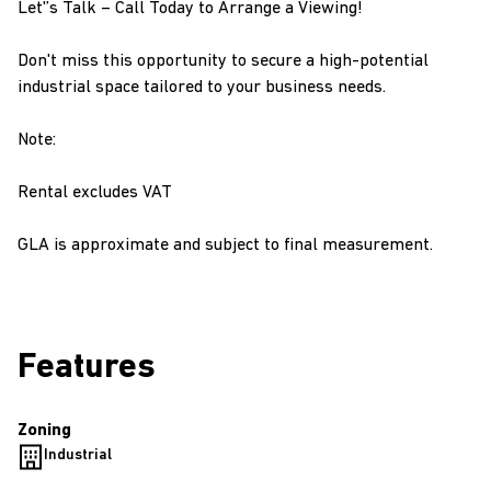
Let'’s Talk – Call Today to Arrange a Viewing!
Don't miss this opportunity to secure a high-potential
industrial space tailored to your business needs.
Note:
Rental excludes VAT
GLA is approximate and subject to final measurement.
Features
Zoning
Industrial