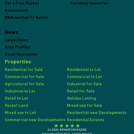
Get a Free Market
Currency Converter
Assessment
PAIA Section 52 Notice
News
Latest News
Area Profiles
Email Newsletter
Properties
Residential for Sale
Residential to Let
Commercial for Sale
Commercial to Let
Agricultural for Sale
Industrial for Sale
Industrial to Let
Retail for Sale
Retail to Let
Holiday Letting
Vacant Land
Mixed use for Sale
Mixed use to Let
Residential new Developments
Commercial new Developments
Residential Estates
GLOBAL BRANDS MAGAZINE