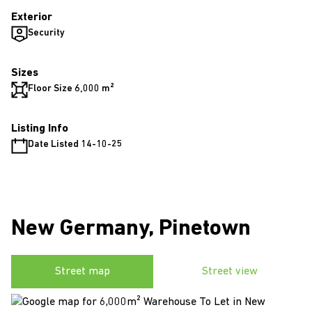
Exterior
Security
Sizes
Floor Size 6,000 m²
Listing Info
Date Listed 14-10-25
New Germany, Pinetown
Street map
Street view