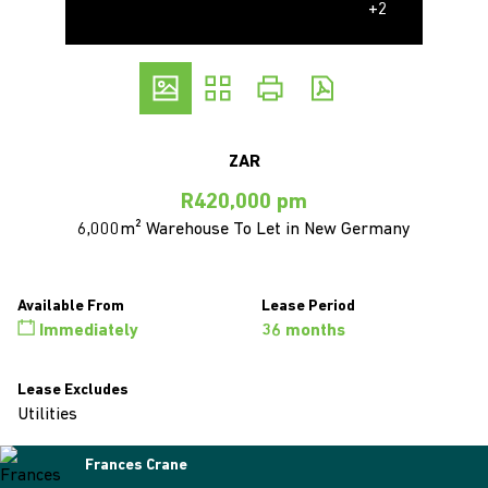
+2
ZAR
R420,000 pm
6,000m² Warehouse To Let in New Germany
Available From
Lease Period
Immediately
36 months
Lease Excludes
Utilities
Frances Crane