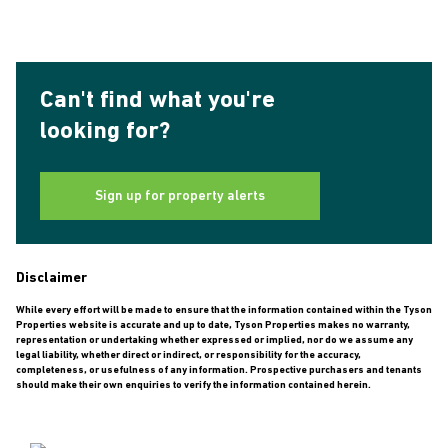
Can't find what you're
looking for?
Sign up for property alerts
Disclaimer
While every effort will be made to ensure that the information contained within the Tyson
Properties website is accurate and up to date, Tyson Properties makes no warranty,
representation or undertaking whether expressed or implied, nor do we assume any
legal liability, whether direct or indirect, or responsibility for the accuracy,
completeness, or usefulness of any information. Prospective purchasers and tenants
should make their own enquiries to verify the information contained herein.