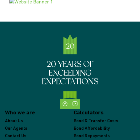
Who we are
Calculators
About Us
Bond & Transfer Costs
Our Agents
Bond Affordability
Contact Us
Bond Repayments