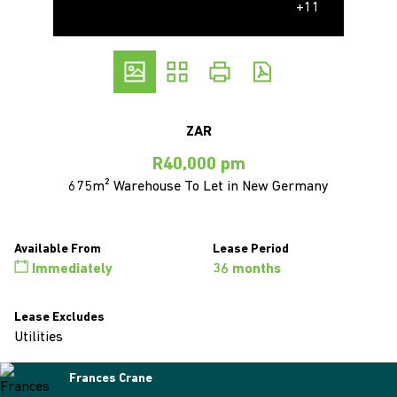
+11
ZAR
R40,000 pm
675m² Warehouse To Let in New Germany
Available From
Lease Period
Immediately
36 months
Lease Excludes
Utilities
Frances Crane