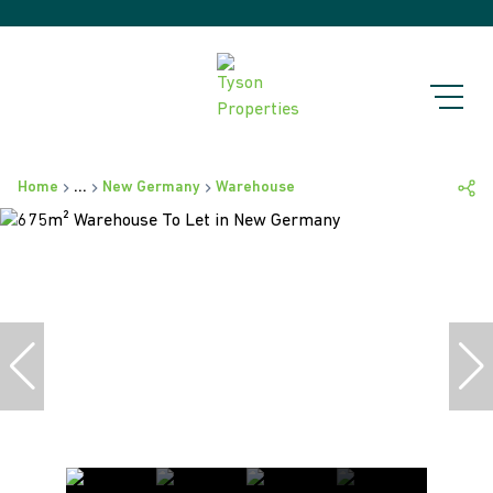
Home
...
New Germany
Warehouse