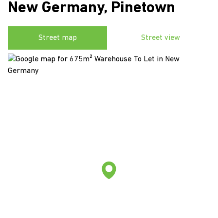
New Germany, Pinetown
Street map
Street view