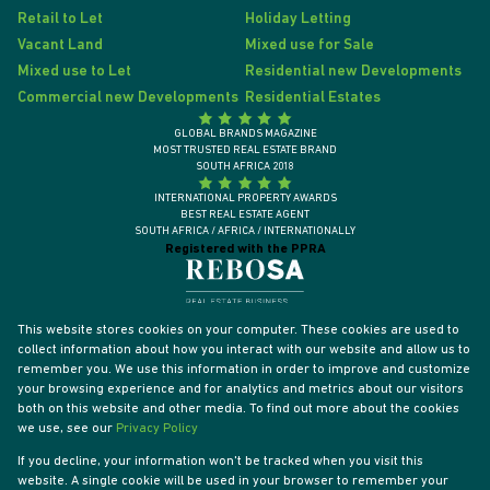
Retail to Let
Holiday Letting
Vacant Land
Mixed use for Sale
Mixed use to Let
Residential new Developments
Commercial new Developments
Residential Estates
GLOBAL BRANDS MAGAZINE
MOST TRUSTED REAL ESTATE BRAND
SOUTH AFRICA 2018
INTERNATIONAL PROPERTY AWARDS
BEST REAL ESTATE AGENT
SOUTH AFRICA / AFRICA / INTERNATIONALLY
Registered with the PPRA
This website stores cookies on your computer. These cookies are used to
collect information about how you interact with our website and allow us to
remember you. We use this information in order to improve and customize
your browsing experience and for analytics and metrics about our visitors
both on this website and other media. To find out more about the cookies
we use, see our
Privacy Policy
If you decline, your information won't be tracked when you visit this
website. A single cookie will be used in your browser to remember your