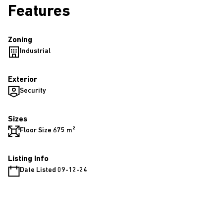
Features
Zoning
Industrial
Exterior
Security
Sizes
Floor Size 675 m²
Listing Info
Date Listed 09-12-24