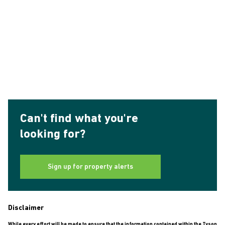
Can't find what you're
looking for?
Sign up for property alerts
Disclaimer
While every effort will be made to ensure that the information contained within the Tyson