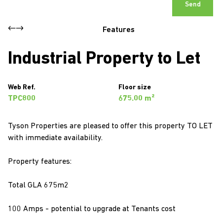
Send
Features
Industrial Property to Let
Web Ref.
Floor size
TPC800
675.00 m²
Tyson Properties are pleased to offer this property TO LET
with immediate availability.
Property features:
Total GLA 675m2
100 Amps - potential to upgrade at Tenants cost