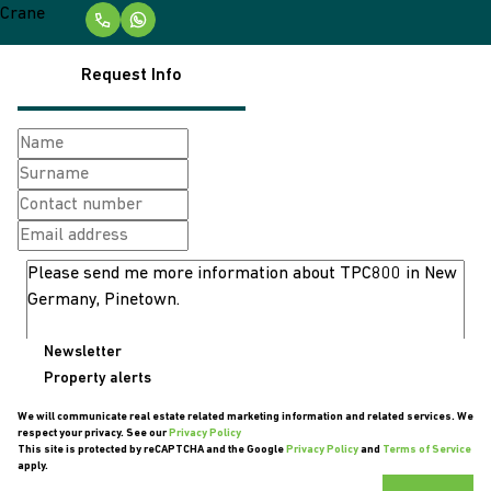
Request Info
Newsletter
Property alerts
We will communicate real estate related marketing information and related services. We
respect your privacy. See our
Privacy Policy
This site is protected by reCAPTCHA and the Google
Privacy Policy
and
Terms of Service
apply.