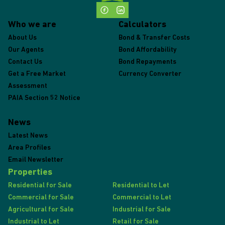
Who we are
Calculators
About Us
Bond & Transfer Costs
Our Agents
Bond Affordability
Contact Us
Bond Repayments
Get a Free Market
Currency Converter
Assessment
PAIA Section 52 Notice
News
Latest News
Area Profiles
Email Newsletter
Properties
Residential for Sale
Residential to Let
Commercial for Sale
Commercial to Let
Agricultural for Sale
Industrial for Sale
Industrial to Let
Retail for Sale