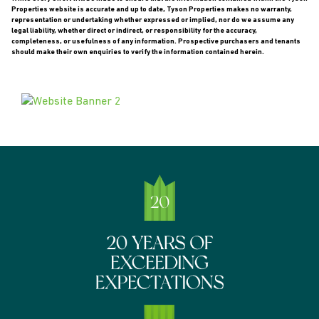
Properties website is accurate and up to date, Tyson Properties makes no warranty,
representation or undertaking whether expressed or implied, nor do we assume any
legal liability, whether direct or indirect, or responsibility for the accuracy,
completeness, or usefulness of any information. Prospective purchasers and tenants
should make their own enquiries to verify the information contained herein.