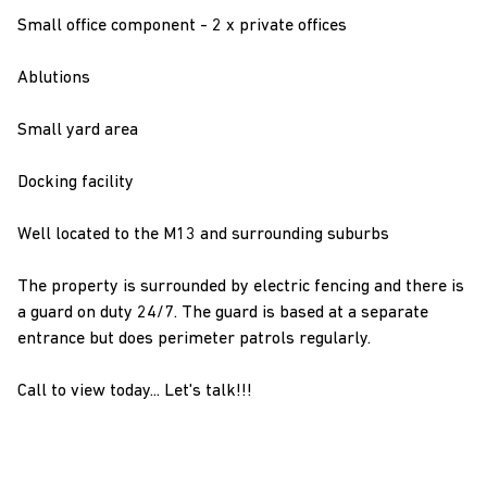
Small office component - 2 x private offices
Ablutions
Small yard area
Docking facility
Well located to the M13 and surrounding suburbs
The property is surrounded by electric fencing and there is
a guard on duty 24/7. The guard is based at a separate
entrance but does perimeter patrols regularly.
Call to view today... Let's talk!!!