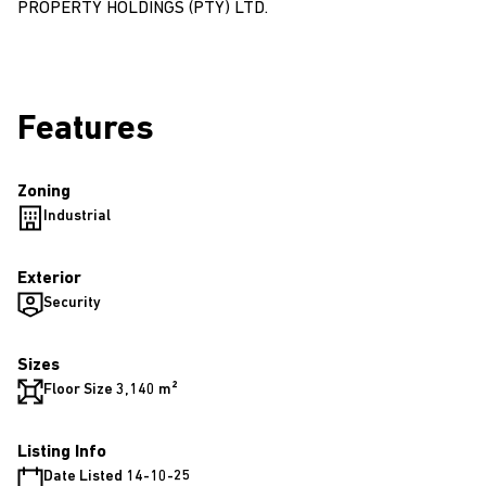
PROPERTY HOLDINGS (PTY) LTD.
Features
Zoning
Industrial
Exterior
Security
Sizes
Floor Size 3,140 m²
Listing Info
Date Listed 14-10-25