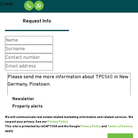
Request Info
Newsletter
Property alerts
We will communicate real estate related marketing information and related services. We
respect your privacy. See our
Privacy Policy
This site is protected by reCAPTCHA and the Google
Privacy Policy
and
Terms of Service
apply.