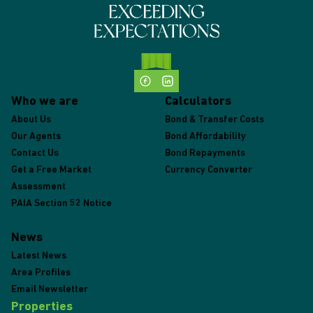
Who we are
Calculators
About Us
Bond & Transfer Costs
Our Agents
Bond Affordability
Contact Us
Bond Repayments
Get a Free Market
Currency Converter
Assessment
PAIA Section 52 Notice
News
Latest News
Area Profiles
Email Newsletter
Properties