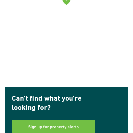
Can't find what you're
looking for?
Sign up for property alerts