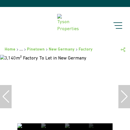
Home
...
Pinetown
New Germany
Factory