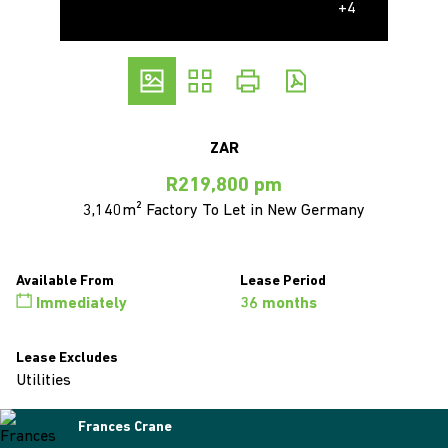
+4
ZAR
R219,800 pm
3,140m² Factory To Let in New Germany
Available From
Lease Period
Immediately
36 months
Lease Excludes
Utilities
Frances Crane