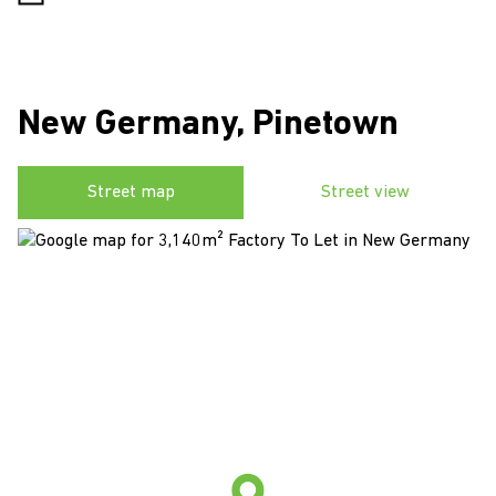
New Germany, Pinetown
Street map
Street view