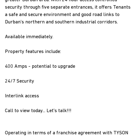
greater Durban area. With 24 hour access controlled
security through five separate entrances, it offers Tenants
a safe and secure environment and good road links to
Durban’s northern and southern industrial corridors.
Available immediately.
Property features include:
400 Amps - potential to upgrade
24/7 Security
Interlink access
Call to view today... Let's talk!!!
Operating in terms of a franchise agreement with TYSON