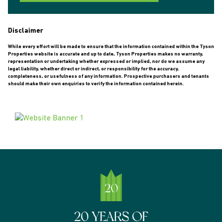
Disclaimer
While every effort will be made to ensure that the information contained within the Tyson
Properties website is accurate and up to date, Tyson Properties makes no warranty,
representation or undertaking whether expressed or implied, nor do we assume any
legal liability, whether direct or indirect, or responsibility for the accuracy,
completeness, or usefulness of any information. Prospective purchasers and tenants
should make their own enquiries to verify the information contained herein.