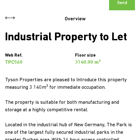
Send
Overview
Industrial Property to Let
Web Ref.
Floor size
TPC560
3140.00 m²
Tyson Properties are pleased to Introduce this property
measuring 3 140m² for immediate occupation.
The property is suitable for both manufacturing and
storage at a highly competitive rental.
Located in the industrial hub of New Germany, The Park is
one of the largest fully secured industrial parks in the