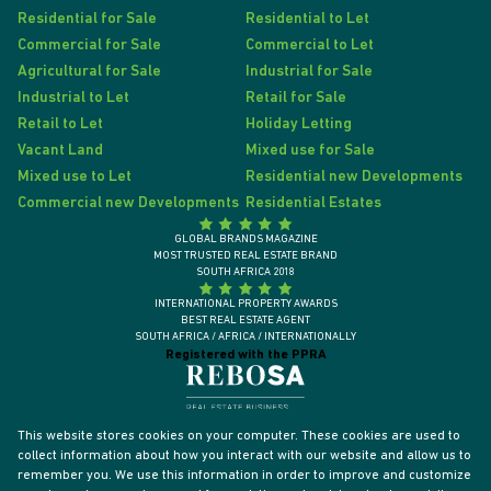
Residential for Sale
Residential to Let
Commercial for Sale
Commercial to Let
Agricultural for Sale
Industrial for Sale
Industrial to Let
Retail for Sale
Retail to Let
Holiday Letting
Vacant Land
Mixed use for Sale
Mixed use to Let
Residential new Developments
Commercial new Developments
Residential Estates
GLOBAL BRANDS MAGAZINE
MOST TRUSTED REAL ESTATE BRAND
SOUTH AFRICA 2018
INTERNATIONAL PROPERTY AWARDS
BEST REAL ESTATE AGENT
SOUTH AFRICA / AFRICA / INTERNATIONALLY
Registered with the PPRA
This website stores cookies on your computer. These cookies are used to
collect information about how you interact with our website and allow us to
remember you. We use this information in order to improve and customize