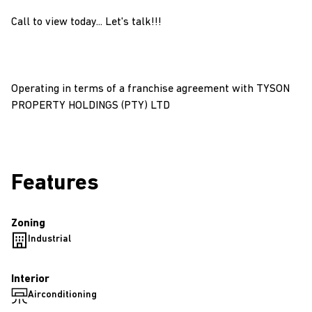
Call to view today... Let's talk!!!
Operating in terms of a franchise agreement with TYSON
PROPERTY HOLDINGS (PTY) LTD
Features
Zoning
Industrial
Interior
Airconditioning