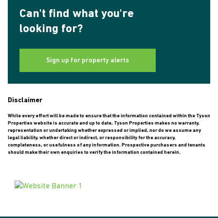
Can't find what you're
looking for?
Sign up for property alerts
Disclaimer
While every effort will be made to ensure that the information contained within the Tyson
Properties website is accurate and up to date, Tyson Properties makes no warranty,
representation or undertaking whether expressed or implied, nor do we assume any
legal liability, whether direct or indirect, or responsibility for the accuracy,
completeness, or usefulness of any information. Prospective purchasers and tenants
should make their own enquiries to verify the information contained herein.