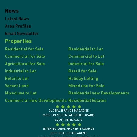
News
Latest News
Area Profiles
Email Newsletter
Properties
Residential for Sale
Residential to Let
Commercial for Sale
Commercial to Let
Agricultural for Sale
Industrial for Sale
Industrial to Let
Retail for Sale
Retail to Let
Holiday Letting
Vacant Land
Mixed use for Sale
Mixed use to Let
Residential new Developments
Commercial new Developments
Residential Estates
GLOBAL BRANDS MAGAZINE
MOST TRUSTED REAL ESTATE BRAND
SOUTH AFRICA 2018
INTERNATIONAL PROPERTY AWARDS
BEST REAL ESTATE AGENT