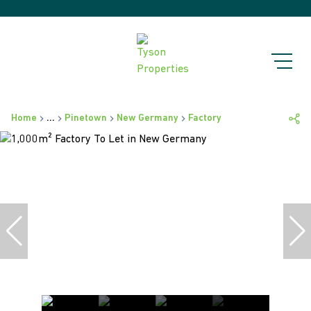
Home
...
Pinetown
New Germany
Factory