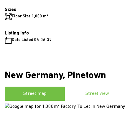
Sizes
Floor Size 1,000 m²
Listing Info
Date Listed 06-06-25
New Germany, Pinetown
Street map
Street view