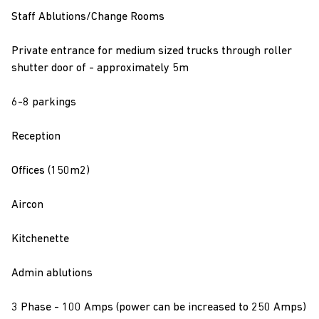
Staff Ablutions/Change Rooms
Private entrance for medium sized trucks through roller
shutter door of - approximately 5m
6-8 parkings
Reception
Offices (150m2)
Aircon
Kitchenette
Admin ablutions
3 Phase - 100 Amps (power can be increased to 250 Amps)