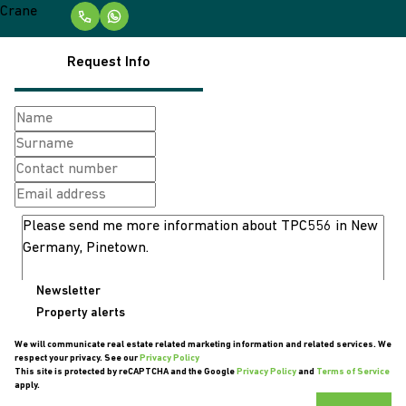
Request Info
Newsletter
Property alerts
We will communicate real estate related marketing information and related services. We
respect your privacy. See our
Privacy Policy
This site is protected by reCAPTCHA and the Google
Privacy Policy
and
Terms of Service
apply.