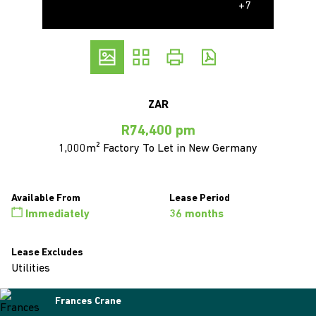
+7
ZAR
R74,400 pm
1,000m² Factory To Let in New Germany
Available From
Lease Period
Immediately
36 months
Lease Excludes
Utilities
Frances Crane