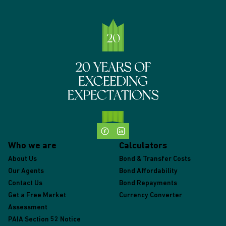
Who we are
Calculators
About Us
Bond & Transfer Costs
Our Agents
Bond Affordability
Contact Us
Bond Repayments
Get a Free Market
Currency Converter
Assessment
PAIA Section 52 Notice