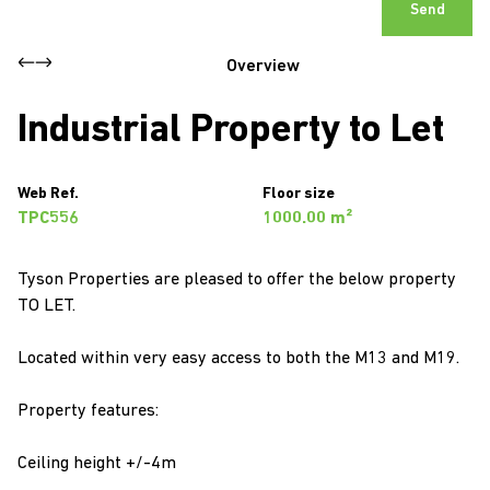
Send
Overview
Industrial Property to Let
Web Ref.
Floor size
TPC556
1000.00 m²
Tyson Properties are pleased to offer the below property
TO LET.
Located within very easy access to both the M13 and M19.
Property features:
Ceiling height +/-4m