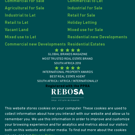
Commercial for Sale
Commercial to Let
Agricultural for Sale
Industrial for Sale
Industrial to Let
Retail for Sale
Retail to Let
Holiday Letting
Vacant Land
Mixed use for Sale
Mixed use to Let
Residential new Developments
Commercial new Developments
Residential Estates
GLOBAL BRANDS MAGAZINE
MOST TRUSTED REAL ESTATE BRAND
SOUTH AFRICA 2018
INTERNATIONAL PROPERTY AWARDS
BEST REAL ESTATE AGENT
SOUTH AFRICA / AFRICA / INTERNATIONALLY
Registered with the PPRA
This website stores cookies on your computer. These cookies are used to
collect information about how you interact with our website and allow us to
remember you. We use this information in order to improve and customize
your browsing experience and for analytics and metrics about our visitors
both on this website and other media. To find out more about the cookies