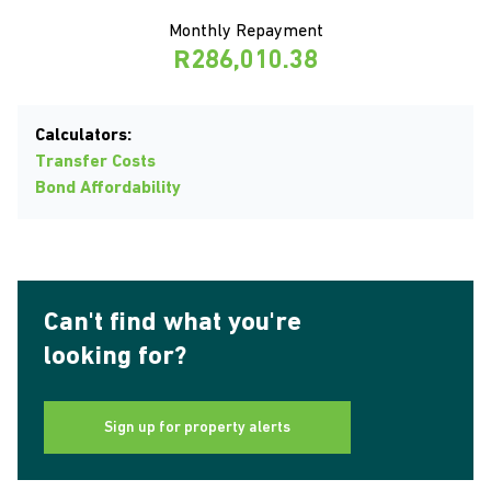
Monthly Repayment
R286,010.38
Calculators:
Transfer Costs
Bond Affordability
Can't find what you're
looking for?
Sign up for property alerts