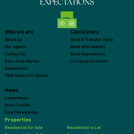
Who we are
Calculators
About Us
Bond & Transfer Costs
Our Agents
Bond Affordability
Contact Us
Bond Repayments
Get a Free Market
Currency Converter
Assessment
PAIA Section 52 Notice
News
Latest News
Area Profiles
Email Newsletter
Properties
Residential for Sale
Residential to Let