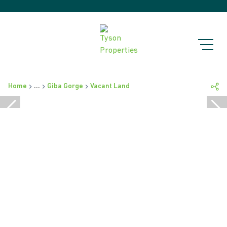
Home
...
Giba Gorge
Vacant Land