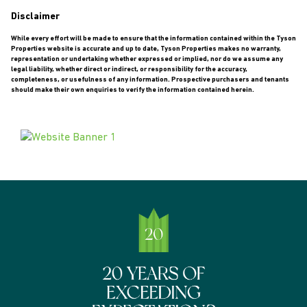
Disclaimer
While every effort will be made to ensure that the information contained within the Tyson
Properties website is accurate and up to date, Tyson Properties makes no warranty,
representation or undertaking whether expressed or implied, nor do we assume any
legal liability, whether direct or indirect, or responsibility for the accuracy,
completeness, or usefulness of any information. Prospective purchasers and tenants
should make their own enquiries to verify the information contained herein.