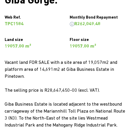
Giba Gorge.
Web Ref.
Monthly Bond Repayment
TPC1584
R262,049.48
Land size
Floor size
19057.00 m²
19057.00 m²
Vacant land FOR SALE with a site area of 19,057m2 and
platform area of 14,691m2 at Giba Business Estate in
Pinetown.
The selling price is R28,647,450-00 (excl. VAT).
Giba Business Estate is located adjacent to the westbound
carriageway of the Mariannhill Toll Plaza on National Route
3 (N3). To the North-East of the site lies Westmead
Industrial Park and the Mahogany Ridge Industrial Park.