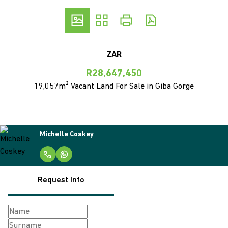
ZAR
R28,647,450
19,057m² Vacant Land For Sale in Giba Gorge
Michelle Coskey
Request Info