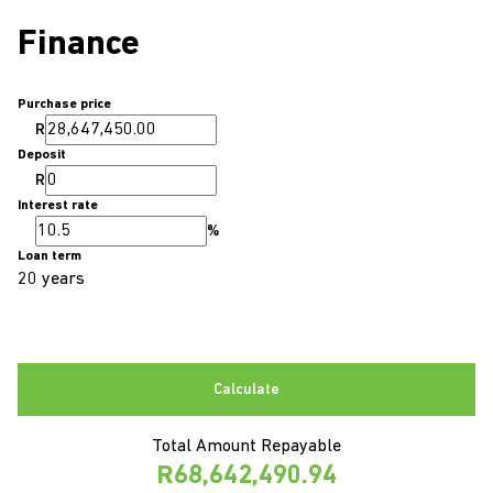
Finance
Purchase price
R
Deposit
R
Interest rate
%
Loan term
20 years
Calculate
Total Amount Repayable
R68,642,490.94