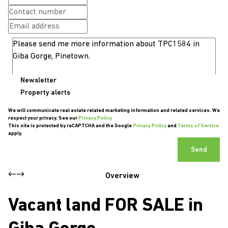
Newsletter
Property alerts
We will communicate real estate related marketing information and related services. We
respect your privacy. See our
Privacy Policy
This site is protected by reCAPTCHA and the Google
Privacy Policy
and
Terms of Service
apply.
Send
Overview
Vacant land FOR SALE in