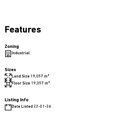
Features
Zoning
Industrial
Sizes
Land Size 19,057 m²
Floor Size 19,057 m²
Listing Info
Date Listed 22-01-26