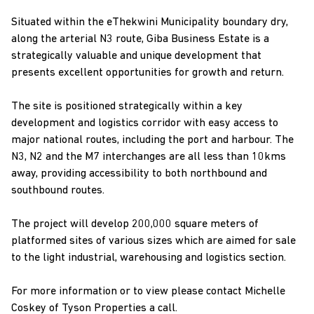
Situated within the eThekwini Municipality boundary dry,
along the arterial N3 route, Giba Business Estate is a
strategically valuable and unique development that
presents excellent opportunities for growth and return.
The site is positioned strategically within a key
development and logistics corridor with easy access to
major national routes, including the port and harbour. The
N3, N2 and the M7 interchanges are all less than 10kms
away, providing accessibility to both northbound and
southbound routes.
The project will develop 200,000 square meters of
platformed sites of various sizes which are aimed for sale
to the light industrial, warehousing and logistics section.
For more information or to view please contact Michelle
Coskey of Tyson Properties a call.