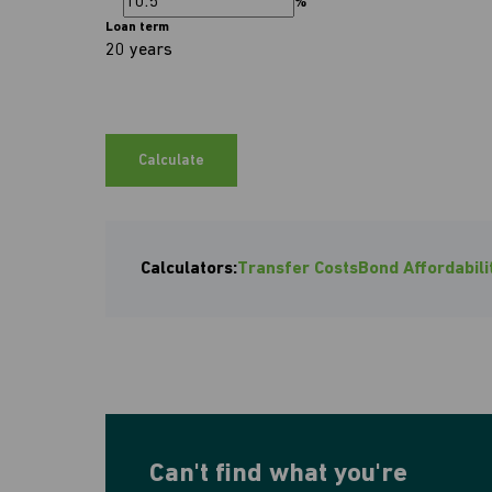
%
Loan term
20 years
Calculate
Calculators:
Transfer Costs
Bond Affordabili
Can't find what you're