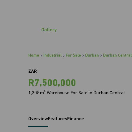
Gallery
Home
Industrial
For Sale
Durban
Durban Central
ZAR
R7,500,000
1,208m² Warehouse For Sale in Durban Central
Overview
Features
Finance