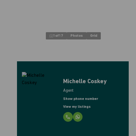
1
of
17
Photos
Grid
Michelle Coskey
Agent
Show phone number
View my listings