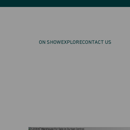
ON SHOW
EXPLORE
CONTACT US