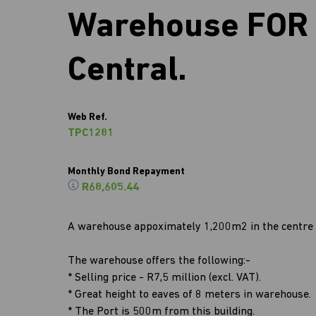
Warehouse FOR 
Central.
Web Ref.
TPC1281
Monthly Bond Repayment
R68,605.44
A warehouse appoximately 1,200m2 in the centre 
The warehouse offers the following:-
* Selling price - R7,5 million (excl. VAT).
* Great height to eaves of 8 meters in warehouse.
* The Port is 500m from this building.