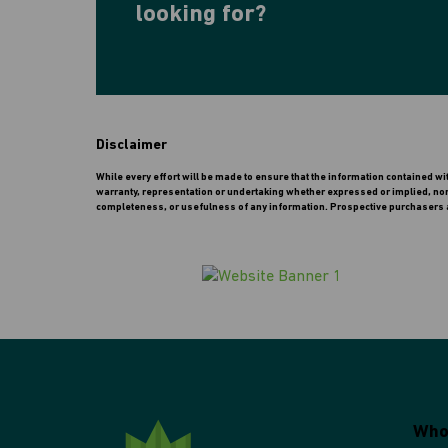
looking for?
Disclaimer
While every effort will be made to ensure that the information contained w
warranty, representation or undertaking whether expressed or implied, nor do
completeness, or usefulness of any information. Prospective purchasers a
Who