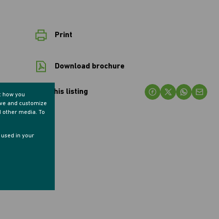
Print
Download brochure
Share this listing
t how you
ove and customize
d other media. To
e used in your