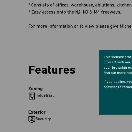
* Consists of offices, warehouse, ablutions, kitche
* Easy access onto the N2, N3 & M4 freeways.
For more information or to view please give Michel
This website sto
interact with ou
Features
your browsing exp
find out more ab
If you decline, y
browser to remem
Zoning
Industrial
Exterior
Security