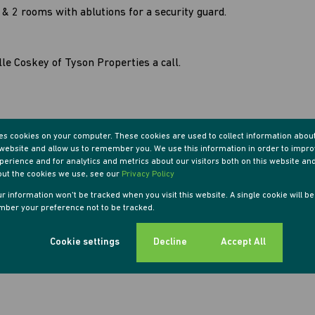
n & 2 rooms with ablutions for a security guard.
le Coskey of Tyson Properties a call.
res cookies on your computer. These cookies are used to collect information abou
r website and allow us to remember you. We use this information in order to impr
erience and for analytics and metrics about our visitors both on this website an
out the cookies we use, see our
Privacy Policy
our information won't be tracked when you visit this website. A single cookie will b
ber your preference not to be tracked.
Cookie settings
Decline
Accept All