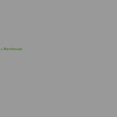
Warehouse