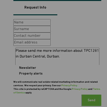
Request Info
Newsletter
Property alerts
We will communicate real estate related marketing information and related
services. We respect your privacy. See our
Privacy Policy
This site is protected by reCAPTCHA and the Google
Privacy Policy
and
Terms
of Service
apply.
Send