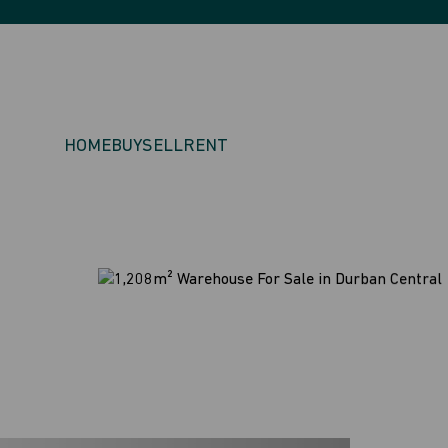
HOME
BUY
SELL
RENT