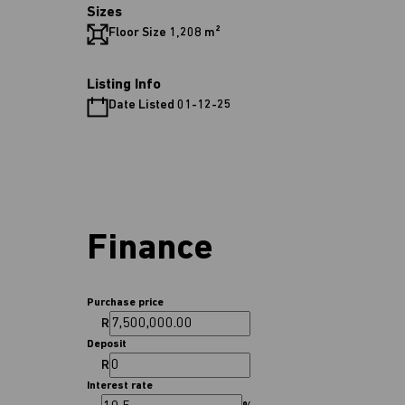
Sizes
Floor Size 1,208 m²
Listing Info
Date Listed 01-12-25
Finance
Purchase price
R
Deposit
R
Interest rate