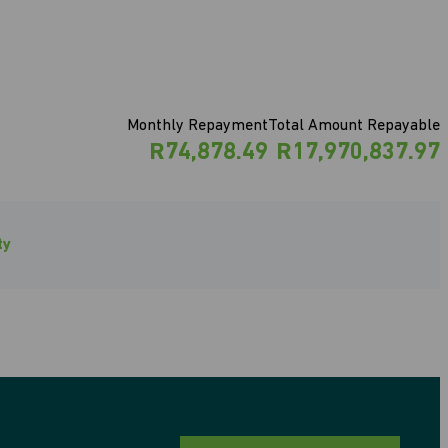
Monthly Repayment
Total Amount Repayable
R74,878.49
R17,970,837.97
ty