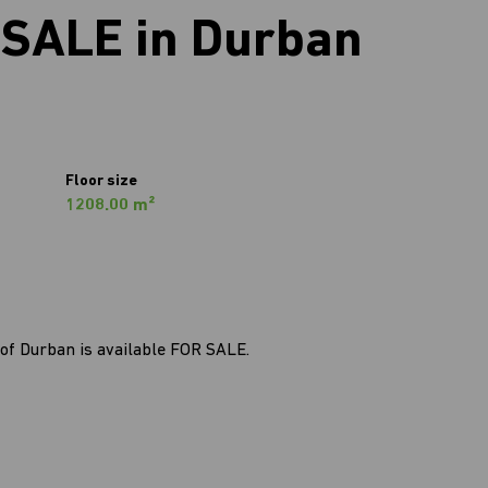
SALE in Durban
Floor size
1208.00 m²
of Durban is available FOR SALE.