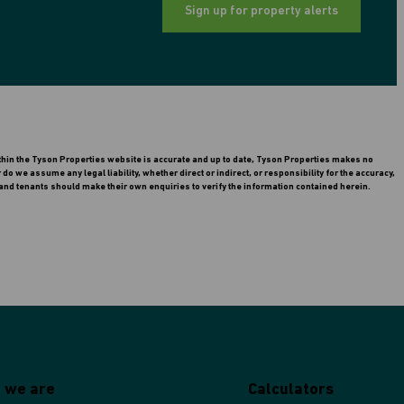
Sign up for property alerts
ithin the Tyson Properties website is accurate and up to date, Tyson Properties makes no
 we assume any legal liability, whether direct or indirect, or responsibility for the accuracy,
nd tenants should make their own enquiries to verify the information contained herein.
 we are
Calculators