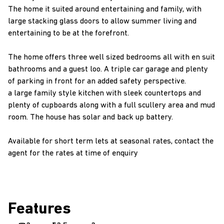
The home it suited around entertaining and family, with
large stacking glass doors to allow summer living and
entertaining to be at the forefront.
The home offers three well sized bedrooms all with en suit
bathrooms and a guest loo. A triple car garage and plenty
of parking in front for an added safety perspective.
a large family style kitchen with sleek countertops and
plenty of cupboards along with a full scullery area and mud
room. The house has solar and back up battery.
Available for short term lets at seasonal rates, contact the
agent for the rates at time of enquiry
Features