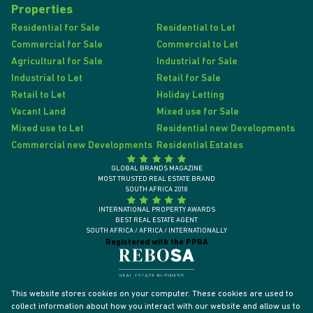
Properties
Residential for Sale
Residential to Let
Commercial for Sale
Commercial to Let
Agricultural for Sale
Industrial for Sale
Industrial to Let
Retail for Sale
Retail to Let
Holiday Letting
Vacant Land
Mixed use for Sale
Mixed use to Let
Residential new Developments
Commercial new Developments
Residential Estates
GLOBAL BRANDS MAGAZINE
MOST TRUSTED REAL ESTATE BRAND
SOUTH AFRICA 2018
INTERNATIONAL PROPERTY AWARDS
BEST REAL ESTATE AGENT
SOUTH AFRICA / AFRICA / INTERNATIONALLY
Registered with the PPRA
This website stores cookies on your computer. These cookies are used to
collect information about how you interact with our website and allow us to