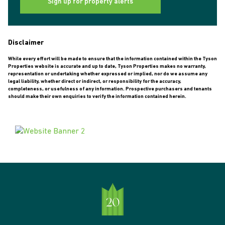
Sign up for property alerts
Disclaimer
While every effort will be made to ensure that the information contained within the Tyson
Properties website is accurate and up to date, Tyson Properties makes no warranty,
representation or undertaking whether expressed or implied, nor do we assume any
legal liability, whether direct or indirect, or responsibility for the accuracy,
completeness, or usefulness of any information. Prospective purchasers and tenants
should make their own enquiries to verify the information contained herein.