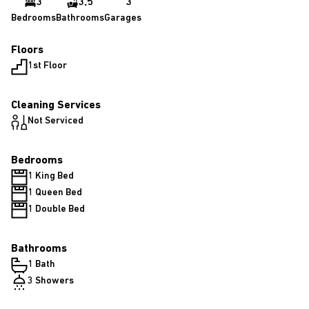
3
3.5
3
Bedrooms
Bathrooms
Garages
Floors
1st Floor
Cleaning Services
Not Serviced
Bedrooms
1 King Bed
1 Queen Bed
1 Double Bed
Bathrooms
1 Bath
3 Showers