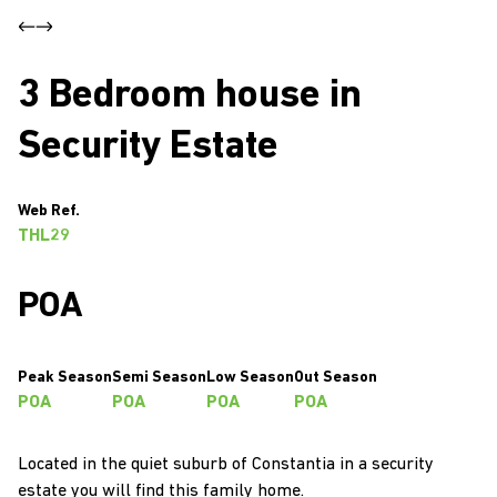
3 Bedroom house in
Security Estate
Web Ref.
THL29
POA
Peak Season
Semi Season
Low Season
Out Season
POA
POA
POA
POA
Located in the quiet suburb of Constantia in a security
estate you will find this family home.