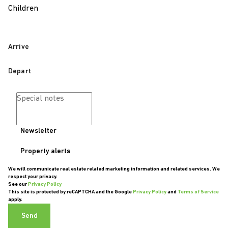
Children
Newsletter
Property alerts
We will communicate real estate related marketing information and related services. We
respect your privacy.
See our
Privacy Policy
This site is protected by reCAPTCHA and the Google
Privacy Policy
and
Terms of Service
apply.
Send