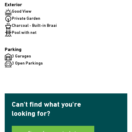
Exterior
Good View
Private Garden
Charcoal - Built-in Braai
Pool with net
Parking
3 Garages
3 Open Parkings
Can't find what you're
looking for?