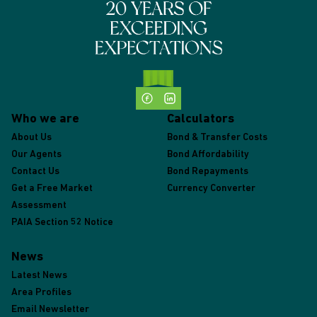
Who we are
Calculators
About Us
Bond & Transfer Costs
Our Agents
Bond Affordability
Contact Us
Bond Repayments
Get a Free Market
Currency Converter
Assessment
PAIA Section 52 Notice
News
Latest News
Area Profiles
Email Newsletter