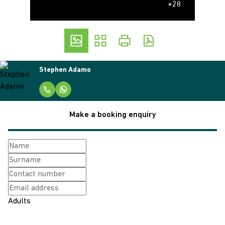
+28
Stephen Adamo
Make a booking enquiry
Adults