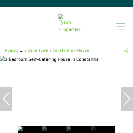
Home
...
Cape Town
Constantia
House