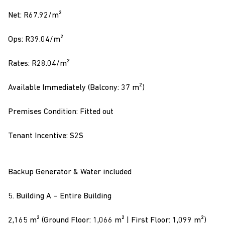
Net: R67.92/m²
Ops: R39.04/m²
Rates: R28.04/m²
Available Immediately (Balcony: 37 m²)
Premises Condition: Fitted out
Tenant Incentive: S2S
Backup Generator & Water included
5. Building A – Entire Building
2,165 m² (Ground Floor: 1,066 m² | First Floor: 1,099 m²)