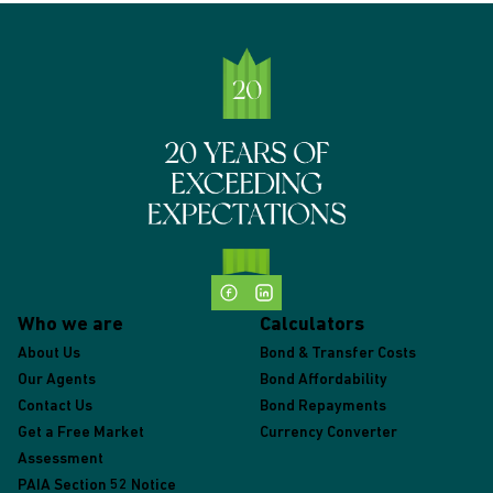
Who we are
Calculators
About Us
Bond & Transfer Costs
Our Agents
Bond Affordability
Contact Us
Bond Repayments
Get a Free Market
Currency Converter
Assessment
PAIA Section 52 Notice