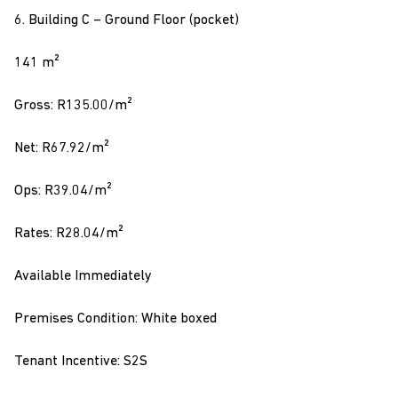
6. Building C – Ground Floor (pocket)
141 m²
Gross: R135.00/m²
Net: R67.92/m²
Ops: R39.04/m²
Rates: R28.04/m²
Available Immediately
Premises Condition: White boxed
Tenant Incentive: S2S