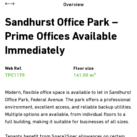
Overview
Sandhurst Office Park –
Prime Offices Available
Immediately
Web Ref.
Floor size
TPC1178
141.00 m²
Modern, flexible office space is available to let in Sandhurst
Office Park, Federal Avenue. The park offers a professional
environment, excellent access, and reliable backup utilities.
Multiple options are available, from individual floors to a
full building, making it suitable for businesses of all sizes.
Tenants benefit from Space2Spec allowances on certain