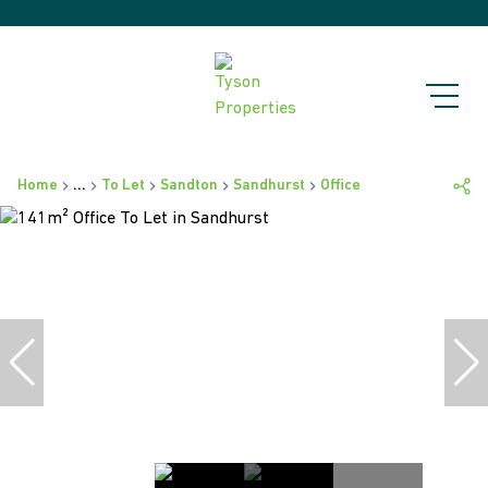
Home
...
To Let
Sandton
Sandhurst
Office