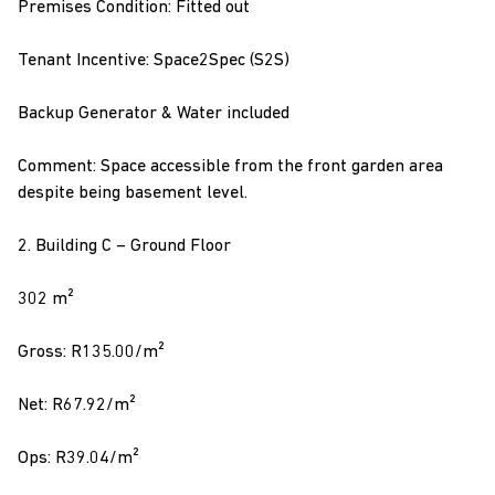
Premises Condition: Fitted out
Tenant Incentive: Space2Spec (S2S)
Backup Generator & Water included
Comment: Space accessible from the front garden area
despite being basement level.
2. Building C – Ground Floor
302 m²
Gross: R135.00/m²
Net: R67.92/m²
Ops: R39.04/m²