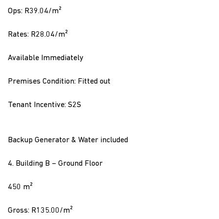
Ops: R39.04/m²
Rates: R28.04/m²
Available Immediately
Premises Condition: Fitted out
Tenant Incentive: S2S
Backup Generator & Water included
4. Building B – Ground Floor
450 m²
Gross: R135.00/m²