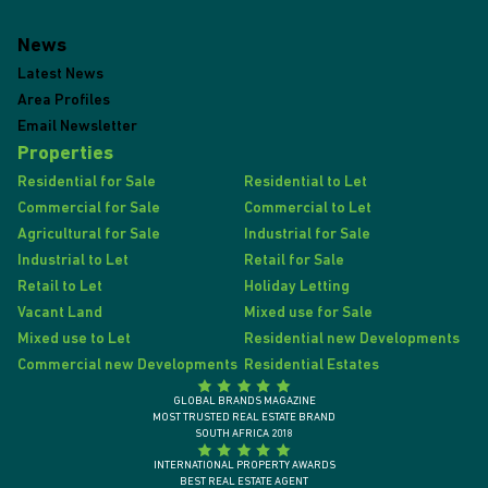
News
Latest News
Area Profiles
Email Newsletter
Properties
Residential for Sale
Residential to Let
Commercial for Sale
Commercial to Let
Agricultural for Sale
Industrial for Sale
Industrial to Let
Retail for Sale
Retail to Let
Holiday Letting
Vacant Land
Mixed use for Sale
Mixed use to Let
Residential new Developments
Commercial new Developments
Residential Estates
GLOBAL BRANDS MAGAZINE
MOST TRUSTED REAL ESTATE BRAND
SOUTH AFRICA 2018
INTERNATIONAL PROPERTY AWARDS
BEST REAL ESTATE AGENT