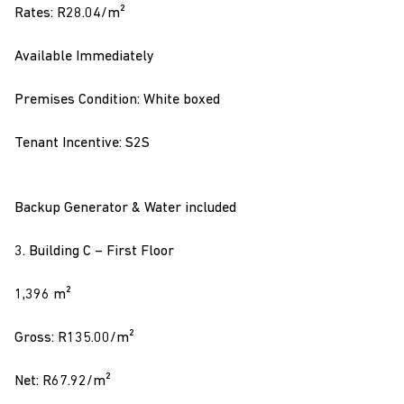
Rates: R28.04/m²
Available Immediately
Premises Condition: White boxed
Tenant Incentive: S2S
Backup Generator & Water included
3. Building C – First Floor
1,396 m²
Gross: R135.00/m²
Net: R67.92/m²