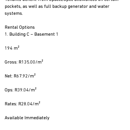
pockets, as well as full backup generator and water
systems.
Rental Options
1. Building C – Basement 1
194 m²
Gross: R135.00/m²
Net: R67.92/m²
Ops: R39.04/m²
Rates: R28.04/m²
Available Immediately