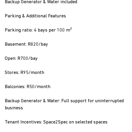
Backup Generator & Water included
Parking & Additional Features
Parking ratio: 4 bays per 100 m²
Basement: R820/bay
Open: R700/bay
Stores: R95/month
Balconies: R50/month
Backup Generator & Water: Full support for uninterrupted
business
Tenant Incentives: Space2Spec on selected spaces