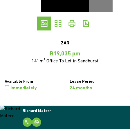
ZAR
R19,035 pm
141m² Office To Let in Sandhurst
Available From
Lease Period
Immediately
24 months
Richard Matern