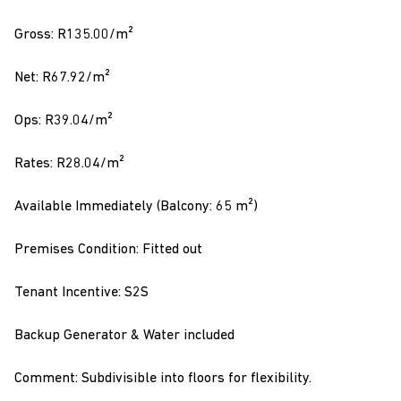
Gross: R135.00/m²
Net: R67.92/m²
Ops: R39.04/m²
Rates: R28.04/m²
Available Immediately (Balcony: 65 m²)
Premises Condition: Fitted out
Tenant Incentive: S2S
Backup Generator & Water included
Comment: Subdivisible into floors for flexibility.