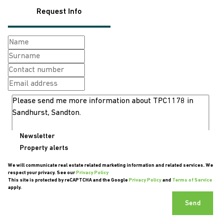
Request Info
Newsletter
Property alerts
We will communicate real estate related marketing information and related services. We
respect your privacy. See our
Privacy Policy
This site is protected by reCAPTCHA and the Google
Privacy Policy
and
Terms of Service
apply.
Send