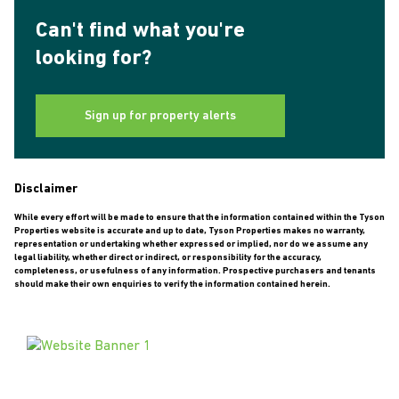
Can't find what you're
looking for?
Sign up for property alerts
Disclaimer
While every effort will be made to ensure that the information contained within the Tyson
Properties website is accurate and up to date, Tyson Properties makes no warranty,
representation or undertaking whether expressed or implied, nor do we assume any
legal liability, whether direct or indirect, or responsibility for the accuracy,
completeness, or usefulness of any information. Prospective purchasers and tenants
should make their own enquiries to verify the information contained herein.