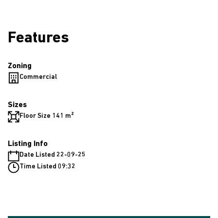
Features
Zoning
Commercial
Sizes
Floor Size 141 m²
Listing Info
Date Listed 22-09-25
Time Listed 09:32