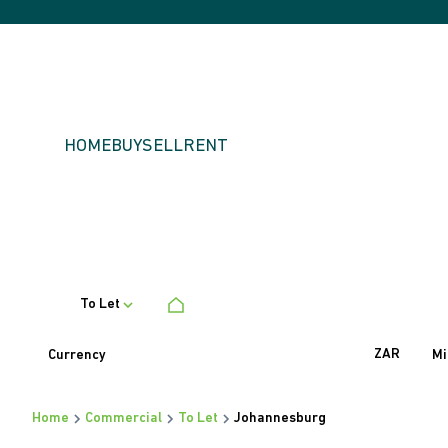
HOME
BUY
SELL
RENT
To Let
ZAR
Currency
Mi
Home
Commercial
To Let
Johannesburg