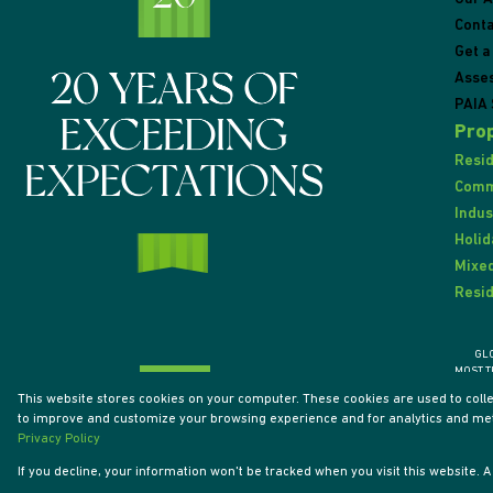
Conta
Get a
Asse
PAIA 
Prop
Resid
Comme
Indus
Holid
Mixed
Resid
GL
MOST T
This website stores cookies on your computer. These cookies are used to coll
to improve and customize your browsing experience and for analytics and metr
Powered by
Prop Data
Privacy Policy
Designed by
VDSC
If you decline, your information won't be tracked when you visit this website.
Copyright © 2026 Tyson Properties