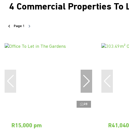
4
Commercial Properties To 
Page
1
28
R15,000 pm
R41,04