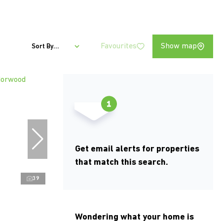
Favourites
Show map
Sort By...
Get email alerts for properties
that match this search.
39
Wondering what your home is