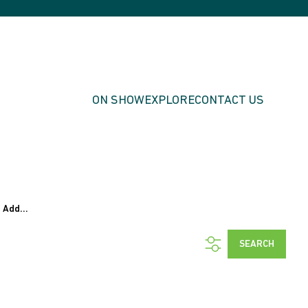
ON SHOW
EXPLORE
CONTACT US
Add...
SEARCH