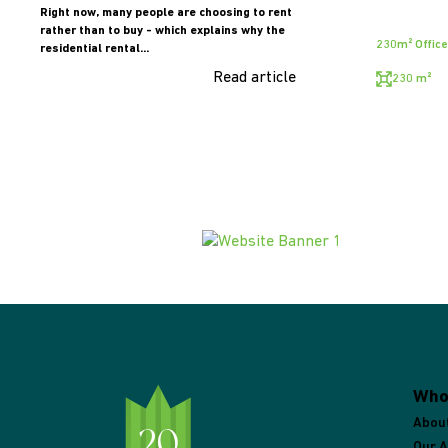
Right now, many people are choosing to rent
rather than to buy - which explains why the
230m² Office
residential rental...
Read article
230 m²
Who
Abou
Our 