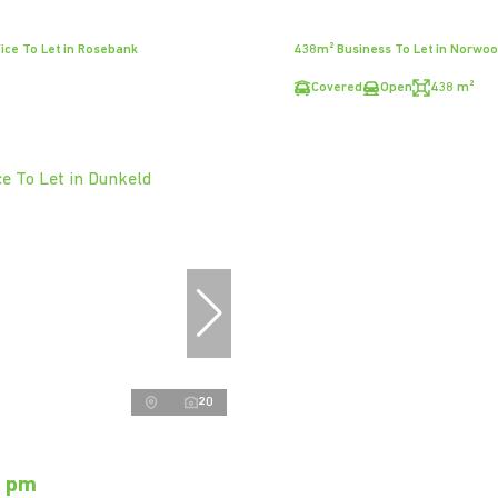
ice To Let in Rosebank
438m² Business To Let in Norwo
Covered
Open
438 m²
20
0 pm