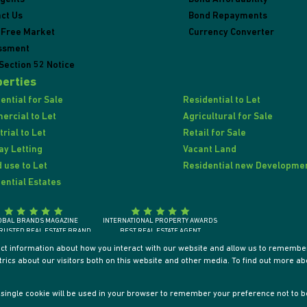
ct Us
Bond Repayments
 Free Market
Currency Converter
ssment
Section 52 Notice
erties
ential for Sale
Residential to Let
rcial to Let
Agricultural for Sale
trial to Let
Retail for Sale
ay Letting
Vacant Land
 use to Let
Residential new Developme
ential Estates
OBAL BRANDS MAGAZINE
INTERNATIONAL PROPERTY AWARDS
RUSTED REAL ESTATE BRAND
BEST REAL ESTATE AGENT
SOUTH AFRICA 2018
SOUTH AFRICA / AFRICA / INTERNATIONALLY
ect information about how you interact with our website and allow us to remember
ics about our visitors both on this website and other media. To find out more ab
 A single cookie will be used in your browser to remember your preference not to b