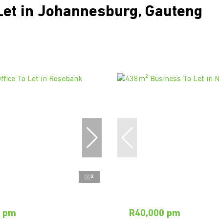
Let in Johannesburg, Gauteng
2
0 pm
R40,000 pm