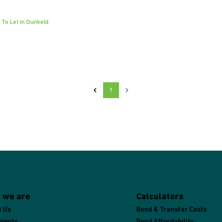
 To Let in Dunkeld
1
 we are
Calculators
t Us
Bond & Transfer Costs
Agents
Bond Affordability