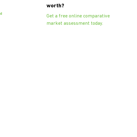
worth?
od
Get a free online comparative
market assessment today.