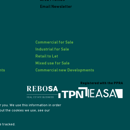
Email Newsletter
Commercial for Sale
Industrial for Sale
Retail to Let
Mixed use for Sale
nts
Commercial new Developments
Registered with the PPRA
 you. We use this information in order
out the cookies we use, see our
e tracked.
Sitemap
Privacy Policy
PAIA Manual
Request Information
Cookies