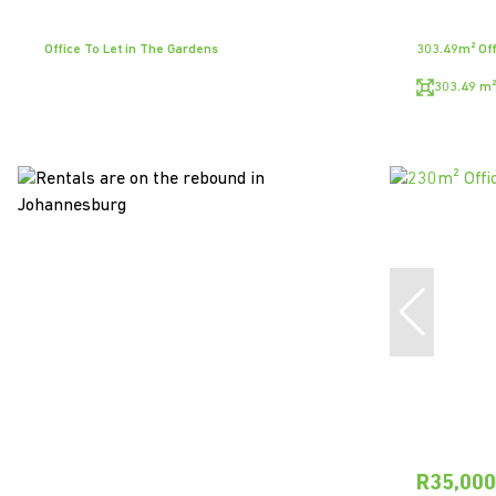
Office To Let in The Gardens
303.49m² Off
303.49 m²
R35,00