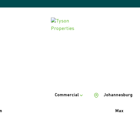
Commercial
Johannesburg
n
Max