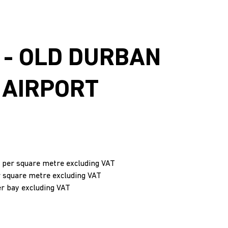
 - OLD DURBAN
 AIRPORT
 per square metre excluding VAT
r square metre excluding VAT
er bay excluding VAT