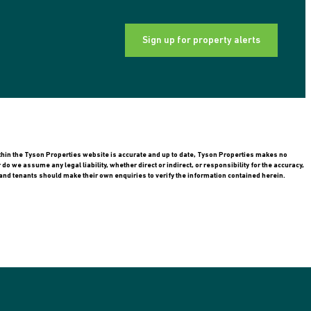
Sign up for property alerts
ithin the Tyson Properties website is accurate and up to date, Tyson Properties makes no
 we assume any legal liability, whether direct or indirect, or responsibility for the accuracy,
nd tenants should make their own enquiries to verify the information contained herein.