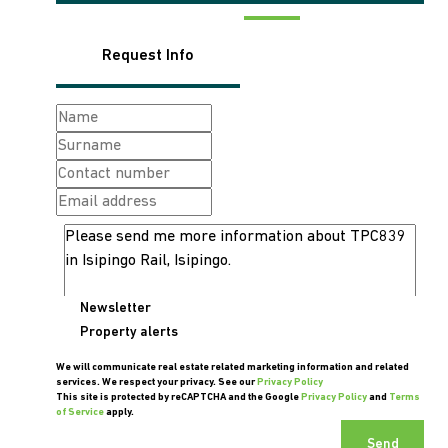
Request Info
Newsletter
Property alerts
We will communicate real estate related marketing information and related
services. We respect your privacy. See our
Privacy Policy
This site is protected by reCAPTCHA and the Google
Privacy Policy
and
Terms
of Service
apply.
Send