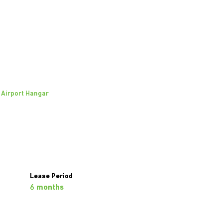
Airport Hangar
Richard Abraham
Agent
Show phone number
View my listings
Lease Period
6 months