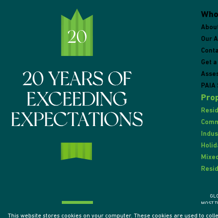
Who
Abou
Our 
Conta
Get a
Asse
PAIA 
Prop
Resid
Comme
Indus
Holid
Mixed
Resid
GL
MOST T
This website stores cookies on your computer. These cookies are used to coll