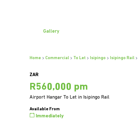
Gallery
Home
Commercial
To Let
Isipingo
Isipingo Rail
ZAR
R560,000 pm
Airport Hangar To Let in Isipingo Rail
Available From
Immediately