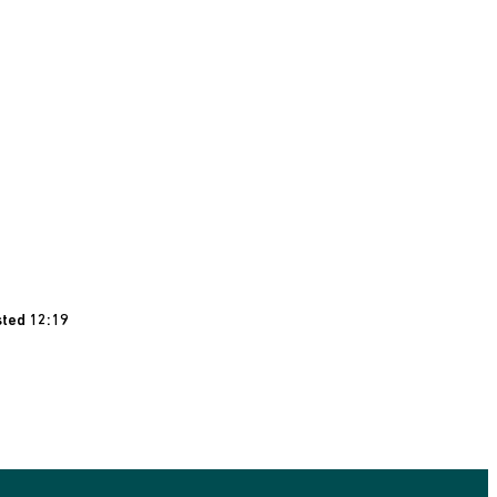
sted 12:19