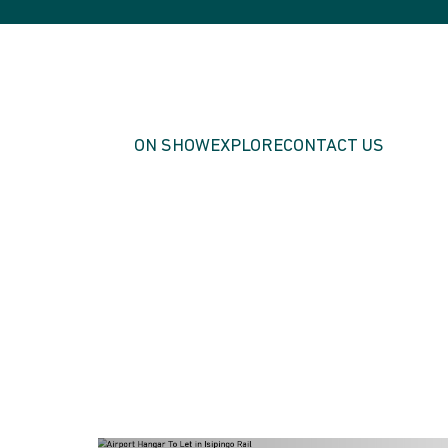
ON SHOW
EXPLORE
CONTACT US