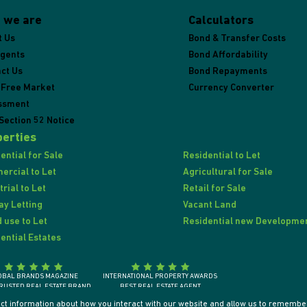
 we are
Calculators
t Us
Bond & Transfer Costs
Agents
Bond Affordability
ct Us
Bond Repayments
 Free Market
Currency Converter
ssment
Section 52 Notice
erties
ential for Sale
Residential to Let
rcial to Let
Agricultural for Sale
trial to Let
Retail for Sale
ay Letting
Vacant Land
 use to Let
Residential new Developme
ential Estates
OBAL BRANDS MAGAZINE
INTERNATIONAL PROPERTY AWARDS
RUSTED REAL ESTATE BRAND
BEST REAL ESTATE AGENT
SOUTH AFRICA 2018
SOUTH AFRICA / AFRICA / INTERNATIONALLY
ect information about how you interact with our website and allow us to remember