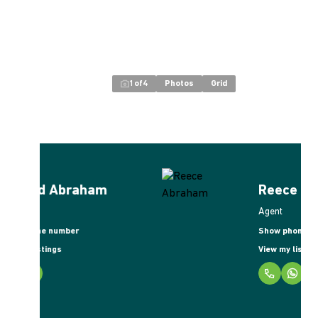
1
of
4
Photos
Grid
Reece Abraham
Agent
Show phone number
View my listings