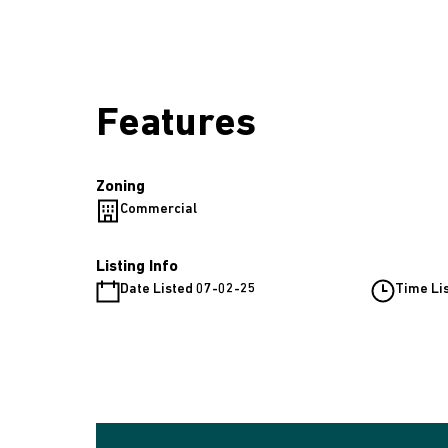
Features
Zoning
Commercial
Listing Info
Date Listed 07-02-25
Time Li