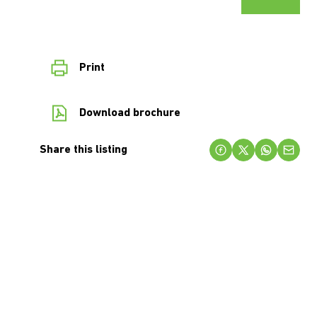
Print
Download brochure
Share this listing