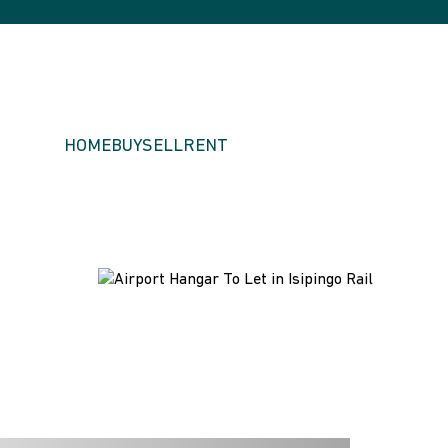
HOME
BUY
SELL
RENT