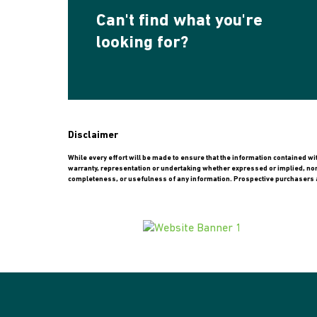
Can't find what you're
looking for?
Disclaimer
While every effort will be made to ensure that the information contained w
warranty, representation or undertaking whether expressed or implied, nor do
completeness, or usefulness of any information. Prospective purchasers a