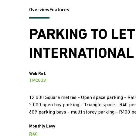
Overview
Features
PARKING TO LET
INTERNATIONAL
Web Ref.
TPC839
12 000 Square metres - Open space parking - R40
2 000 open bay parking - Triangle space - R40 pe
609 parking bays - multi storey parking - R400 p
Monthly Levy
R40