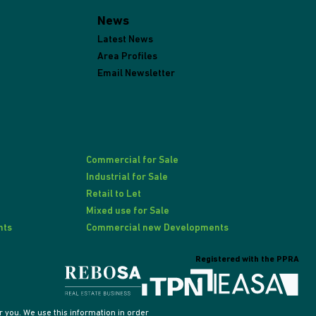
News
Latest News
Area Profiles
Email Newsletter
Commercial for Sale
Industrial for Sale
Retail to Let
Mixed use for Sale
nts
Commercial new Developments
Registered with the PPRA
 you. We use this information in order