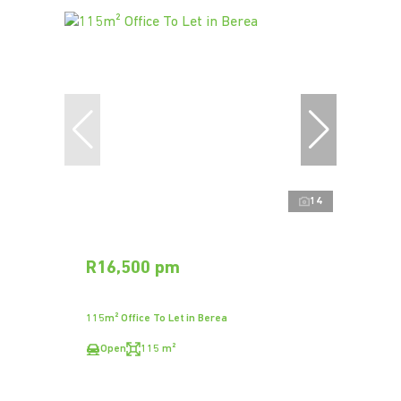
14
R16,500 pm
115m² Office To Let in Berea
Open
115 m²