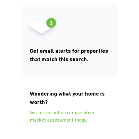
Get email alerts for properties
that match this search.
Wondering what your home is
worth?
Get a free online comparative
market assessment today.