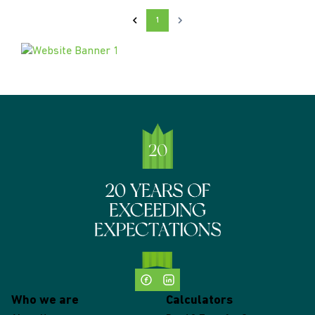
1
Who we are
Calculators