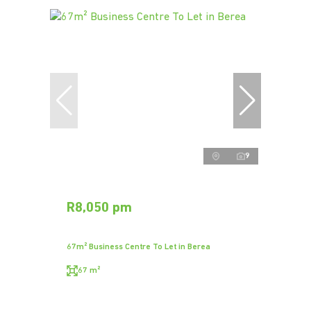
9
R8,050 pm
67m² Business Centre To Let in Berea
67 m²