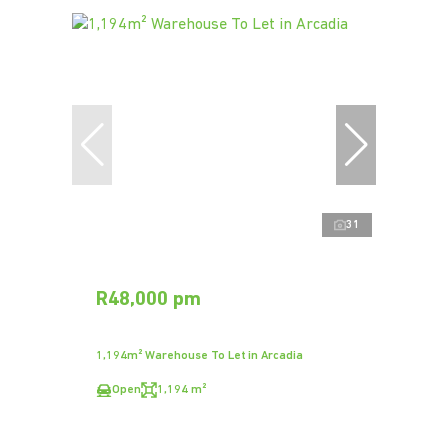
31
R48,000 pm
1,194m² Warehouse To Let in Arcadia
Open
1,194 m²