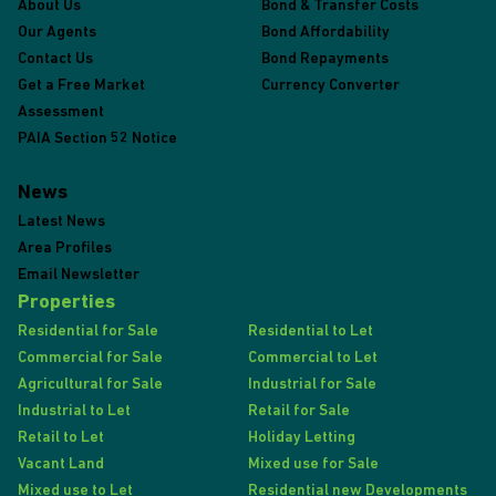
About Us
Bond & Transfer Costs
Our Agents
Bond Affordability
Contact Us
Bond Repayments
Get a Free Market
Currency Converter
Assessment
PAIA Section 52 Notice
News
Latest News
Area Profiles
Email Newsletter
Properties
Residential for Sale
Residential to Let
Commercial for Sale
Commercial to Let
Agricultural for Sale
Industrial for Sale
Industrial to Let
Retail for Sale
Retail to Let
Holiday Letting
Vacant Land
Mixed use for Sale
Mixed use to Let
Residential new Developments