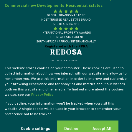
Commercial new Developments
Residential Estates
GLOBAL BRANDS MAGAZINE
MOST TRUSTED REAL ESTATE BRAND
SOUTH AFRICA 2018
INTERNATIONAL PROPERTY AWARDS
BEST REAL ESTATE AGENT
SOUTH AFRICA / AFRICA / INTERNATIONALLY
Registered with the PPRA
This website stores cookies on your computer. These cookies are used to
collect information about how you interact with our website and allow us to
remember you. We use this information in order to improve and customize
your browsing experience and for analytics and metrics about our visitors
both on this website and other media. To find out more about the cookies
we use, see our
Privacy Policy
If you decline, your information won't be tracked when you visit this
website. A single cookie will be used in your browser to remember your
Powered by
Prop Data
preference not to be tracked.
Designed by
VDSC
Copyright © 2026 Tyson Properties
Sitemap
Privacy Policy
PAIA Manual
Request Information
Cookies
Cookie settings
Decline
Accept All