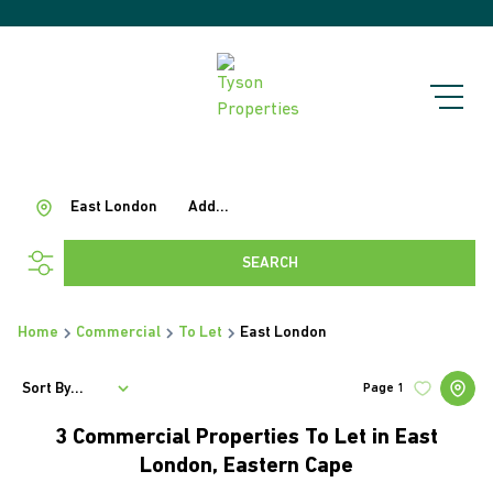
East London
Add...
SEARCH
Home
Commercial
To Let
East London
Sort By...
Page
1
3
Commercial Properties To Let in East
London, Eastern Cape