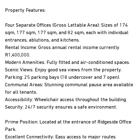
Property Features:
Four Separate Offices (Gross Lettable Area): Sizes of 174
sqm, 177 sqm, 177 sqm, and 82 sqm, each with individual
entrances, ablutions, and kitchens.
Rental Income: Gross annual rental income currently
R1,400,000.
Modern Amenities: Fully fitted and air-conditioned spaces.
Scenic Views: Enjoy good sea views from the property.
Parking: 25 parking bays (18 undercover and 7 open).
Communal Areas: Stunning communal pause area available
for all tenants.
Accessibility: Wheelchair access throughout the building.
Security: 24/7 security ensures a safe environment.
Prime Position: Located at the entrance of Ridgeside Office
Park.
Excellent Connectivity: Easy access to major routes