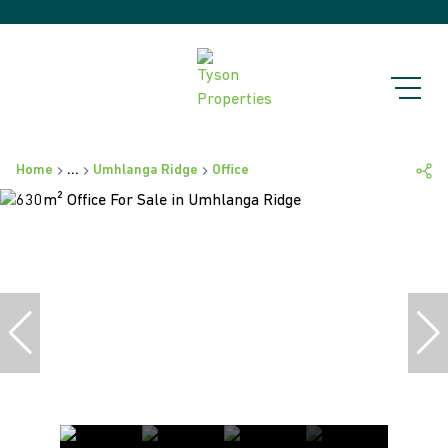
Home
...
Umhlanga Ridge
Office