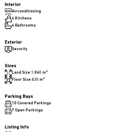
Interior
Airconditioning
4 Kitchens
4 Bathrooms
Exterior
Security
Sizes
Land Size 1,840 m²
Floor Size 630 m²
Parking Bays
18 Covered Parkings
7 Open Parkings
Listing Info