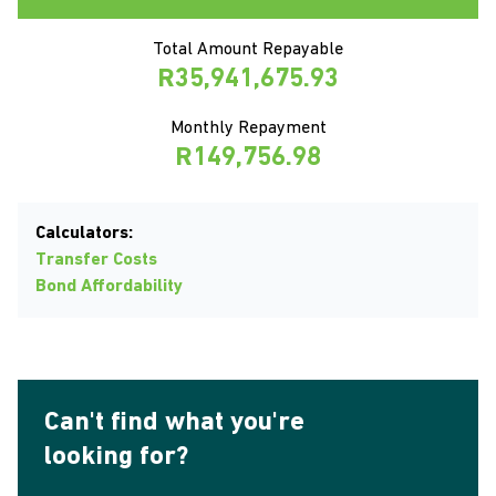
Total Amount Repayable
R35,941,675.93
Monthly Repayment
R149,756.98
Calculators:
Transfer Costs
Bond Affordability
Can't find what you're
looking for?