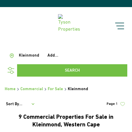
Kleinmond
Add...
SEARCH
Home
Commercial
For Sale
Kleinmond
Sort By...
Page
1
9
Commercial Properties For Sale in
Kleinmond, Western Cape