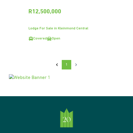
R12,500,000
Lodge For Sale in Kleinmond Central
Covered
Open
1