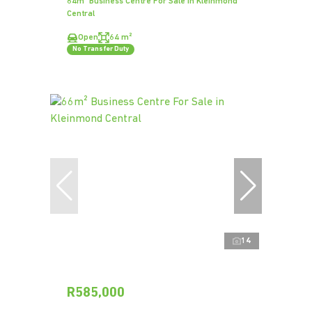
64m² Business Centre For Sale in Kleinmond
Central
Open
64 m²
No Transfer Duty
14
R585,000