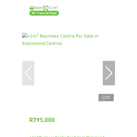
Open
92 m²
No Transfer Duty
13
R795,000