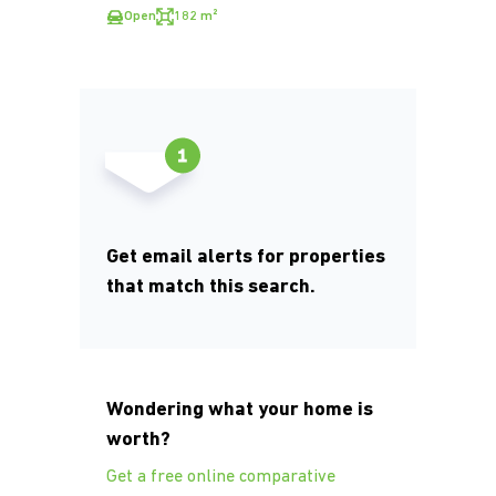
Open
182 m²
Get email alerts for properties
that match this search.
Wondering what your home is
worth?
Get a free online comparative