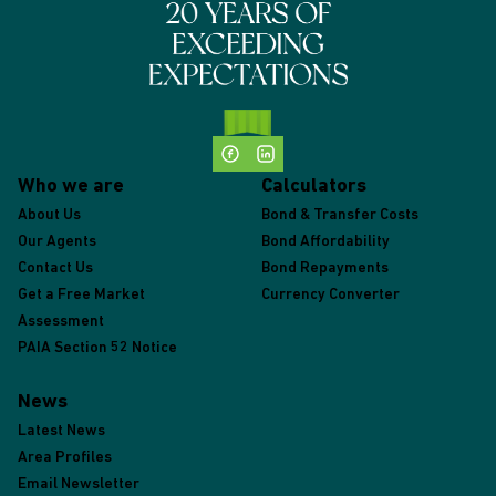
Who we are
Calculators
About Us
Bond & Transfer Costs
Our Agents
Bond Affordability
Contact Us
Bond Repayments
Get a Free Market
Currency Converter
Assessment
PAIA Section 52 Notice
News
Latest News
Area Profiles
Email Newsletter