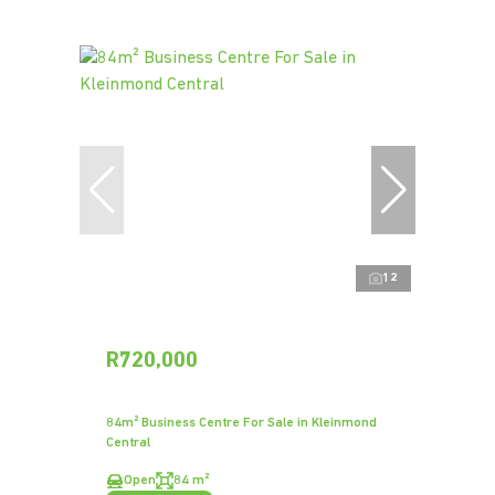
12
R720,000
84m² Business Centre For Sale in Kleinmond
Central
Open
84 m²