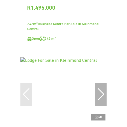
R1,495,000
242m² Business Centre For Sale in Kleinmond
Central
Open
242 m²
40