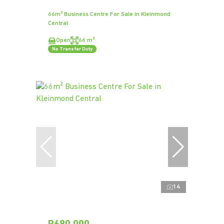
66m² Business Centre For Sale in Kleinmond
Central
Open
66 m²
No Transfer Duty
14