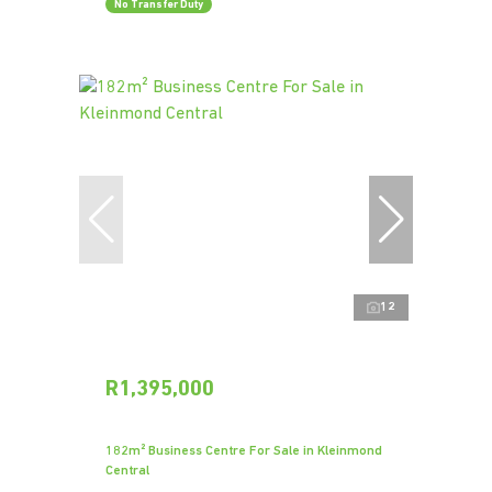
No Transfer Duty
12
R1,395,000
182m² Business Centre For Sale in Kleinmond
Central