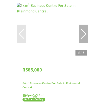
11
R585,000
64m² Business Centre For Sale in Kleinmond
Central
Open
64 m²
No Transfer Duty