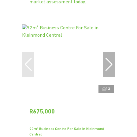
market assessment today.
12
R675,000
92m² Business Centre For Sale in Kleinmond
Central