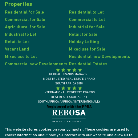
Properties
Residential for Sale
Residential to Let
Commercial for Sale
Commercial to Let
Agricultural for Sale
Industrial for Sale
Industrial to Let
Retail for Sale
Retail to Let
Holiday Letting
Vacant Land
Mixed use for Sale
Mixed use to Let
Residential new Developments
Commercial new Developments
Residential Estates
GLOBAL BRANDS MAGAZINE
MOST TRUSTED REAL ESTATE BRAND
SOUTH AFRICA 2018
INTERNATIONAL PROPERTY AWARDS
BEST REAL ESTATE AGENT
SOUTH AFRICA / AFRICA / INTERNATIONALLY
Registered with the PPRA
This website stores cookies on your computer. These cookies are used to
collect information about how you interact with our website and allow us to