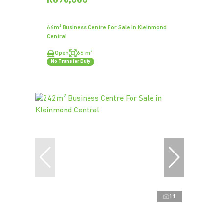
R690,000
66m² Business Centre For Sale in Kleinmond
Central
Open
66 m²
No Transfer Duty
11