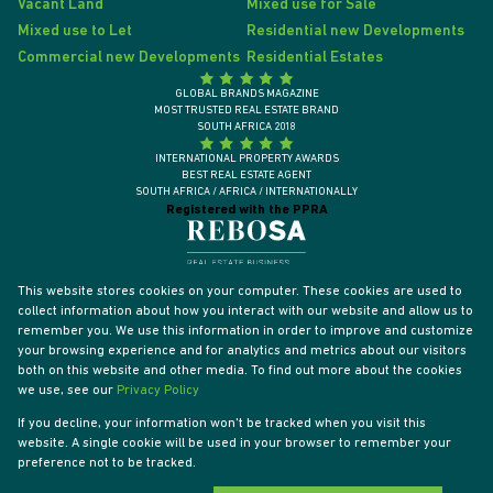
Vacant Land
Mixed use for Sale
Mixed use to Let
Residential new Developments
Commercial new Developments
Residential Estates
GLOBAL BRANDS MAGAZINE
MOST TRUSTED REAL ESTATE BRAND
SOUTH AFRICA 2018
INTERNATIONAL PROPERTY AWARDS
BEST REAL ESTATE AGENT
SOUTH AFRICA / AFRICA / INTERNATIONALLY
Registered with the PPRA
This website stores cookies on your computer. These cookies are used to
collect information about how you interact with our website and allow us to
remember you. We use this information in order to improve and customize
your browsing experience and for analytics and metrics about our visitors
both on this website and other media. To find out more about the cookies
we use, see our
Privacy Policy
If you decline, your information won't be tracked when you visit this
website. A single cookie will be used in your browser to remember your
Powered by
Prop Data
preference not to be tracked.
Designed by
VDSC
Copyright © 2026 Tyson Properties