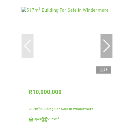
28
R10,000,000
517m² Building For Sale in Windermere
Open
517 m²