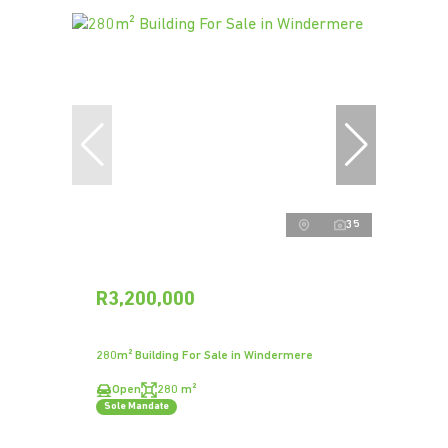
35
R3,200,000
280m² Building For Sale in Windermere
Open
280 m²
Sole Mandate