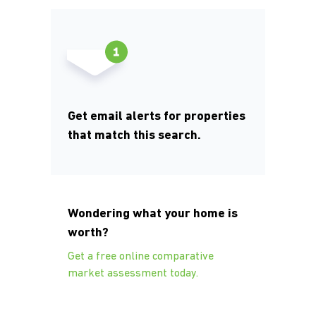
Get email alerts for properties
that match this search.
Wondering what your home is
worth?
Get a free online comparative
market assessment today.