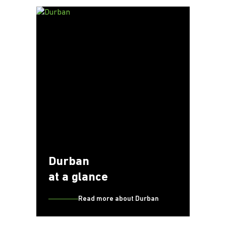
Durban
at a glance
Read more about Durban