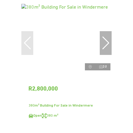
32
R2,800,000
380m² Building For Sale in Windermere
Open
380 m²