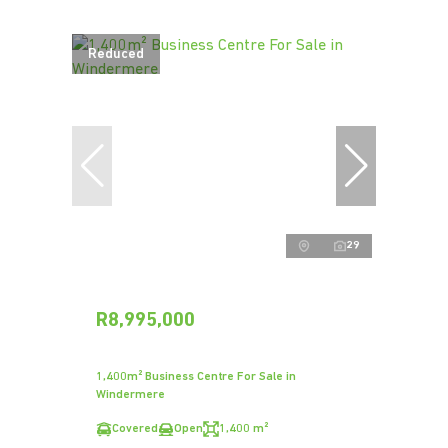
Reduced
29
R8,995,000
1,400m² Business Centre For Sale in
Windermere
Covered
Open
1,400 m²