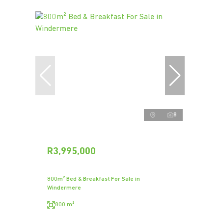
8
R3,995,000
800m² Bed & Breakfast For Sale in
Windermere
800 m²