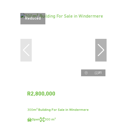
Reduced
21
R2,800,000
300m² Building For Sale in Windermere
Open
300 m²