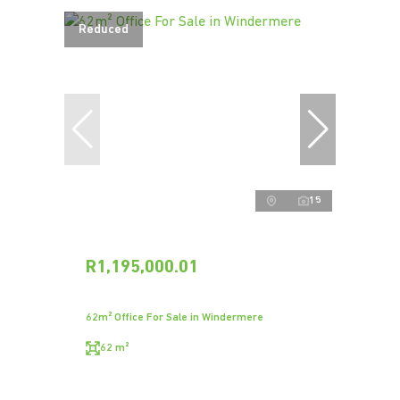
Reduced
15
R1,195,000.01
62m² Office For Sale in Windermere
62 m²