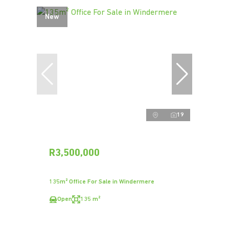
New
19
R3,500,000
135m² Office For Sale in Windermere
Open
135 m²