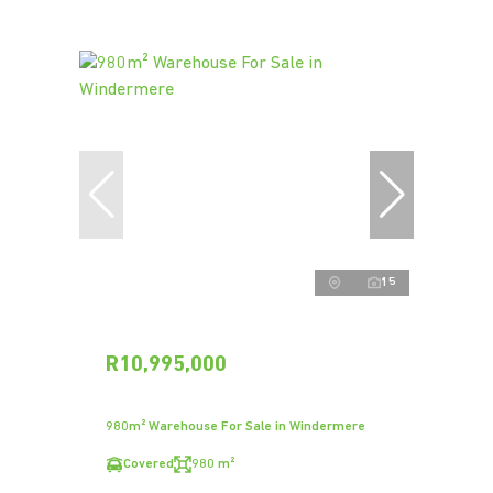
15
R10,995,000
980m² Warehouse For Sale in Windermere
Covered
980 m²