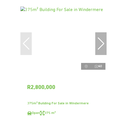
40
R2,800,000
375m² Building For Sale in Windermere
Open
375 m²