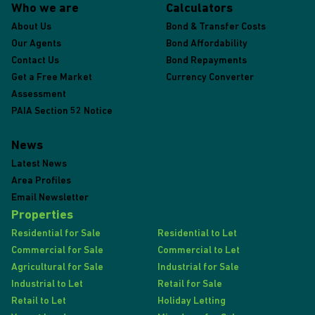
Who we are
Calculators
About Us
Bond & Transfer Costs
Our Agents
Bond Affordability
Contact Us
Bond Repayments
Get a Free Market
Currency Converter
Assessment
PAIA Section 52 Notice
News
Latest News
Area Profiles
Email Newsletter
Properties
Residential for Sale
Residential to Let
Commercial for Sale
Commercial to Let
Agricultural for Sale
Industrial for Sale
Industrial to Let
Retail for Sale
Retail to Let
Holiday Letting