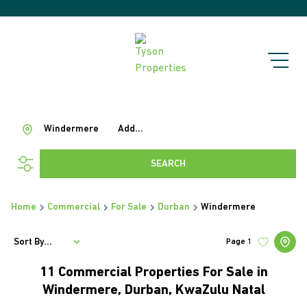
Windermere
Add...
SEARCH
Home
Commercial
For Sale
Durban
Windermere
Sort By...
Page
1
11
Commercial Properties For Sale in
Windermere, Durban, KwaZulu Natal