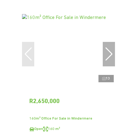
13
R2,650,000
160m² Office For Sale in Windermere
Open
160 m²