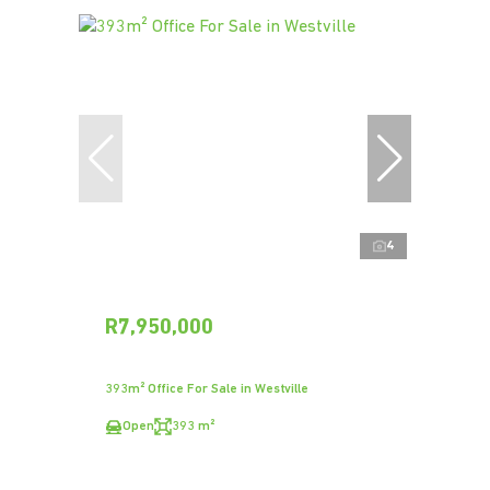
4
R7,950,000
393m² Office For Sale in Westville
Open
393 m²