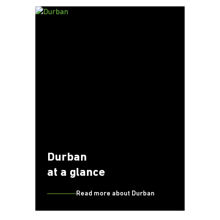
Durban
at a glance
Read more about Durban