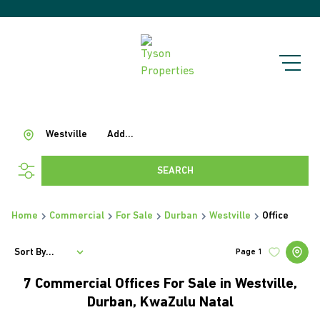
Westville
Add...
SEARCH
Home
Commercial
For Sale
Durban
Westville
Office
Sort By...
Page
1
7
Commercial Offices For Sale in Westville,
Durban, KwaZulu Natal