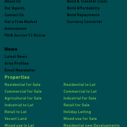
About Us
Bond & Transfer Costs
Our Agents
Bond Affordability
Contact Us
Bond Repayments
Get a Free Market
Currency Converter
Assessment
PAIA Section 52 Notice
News
Latest News
Area Profiles
Email Newsletter
Properties
Residential for Sale
Residential to Let
Commercial for Sale
Commercial to Let
Agricultural for Sale
Industrial for Sale
Industrial to Let
Retail for Sale
Retail to Let
Holiday Letting
Vacant Land
Mixed use for Sale
Mixed use to Let
Residential new Developments