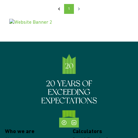
1
Who we are
Calculators