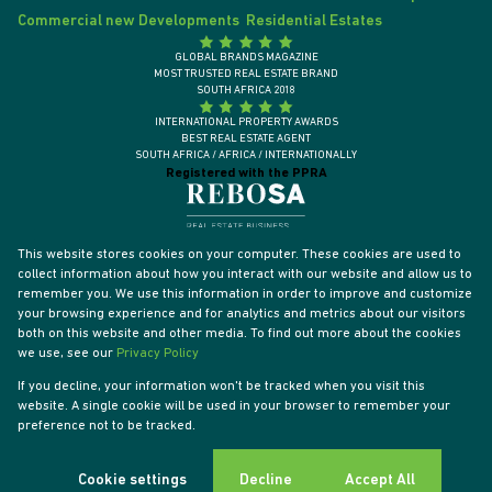
Commercial new Developments
Residential Estates
GLOBAL BRANDS MAGAZINE
MOST TRUSTED REAL ESTATE BRAND
SOUTH AFRICA 2018
INTERNATIONAL PROPERTY AWARDS
BEST REAL ESTATE AGENT
SOUTH AFRICA / AFRICA / INTERNATIONALLY
Registered with the PPRA
This website stores cookies on your computer. These cookies are used to
collect information about how you interact with our website and allow us to
remember you. We use this information in order to improve and customize
your browsing experience and for analytics and metrics about our visitors
both on this website and other media. To find out more about the cookies
we use, see our
Privacy Policy
If you decline, your information won't be tracked when you visit this
website. A single cookie will be used in your browser to remember your
Powered by
Prop Data
preference not to be tracked.
Designed by
VDSC
Copyright © 2026 Tyson Properties
Sitemap
Privacy Policy
PAIA Manual
Request Information
Cookies
Cookie settings
Decline
Accept All