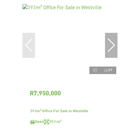
27
R7,950,000
393m² Office For Sale in Westville
Open
393 m²