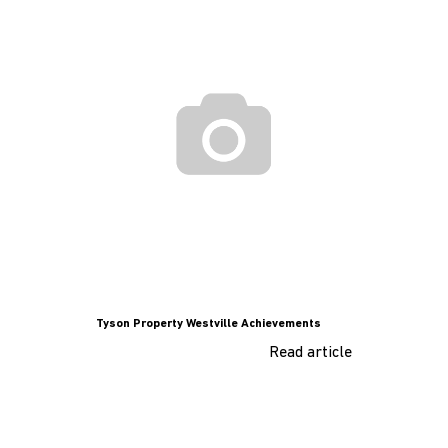
Tyson Property Westville Achievements
Read article