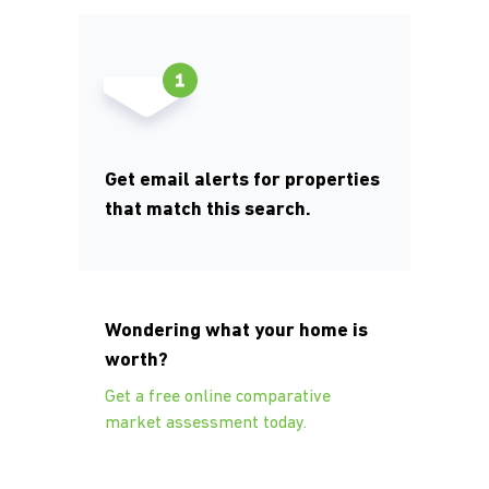
Get email alerts for properties
that match this search.
Wondering what your home is
worth?
Get a free online comparative
market assessment today.