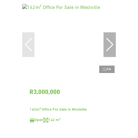
24
R3,000,000
142m² Office For Sale in Westville
Open
142 m²