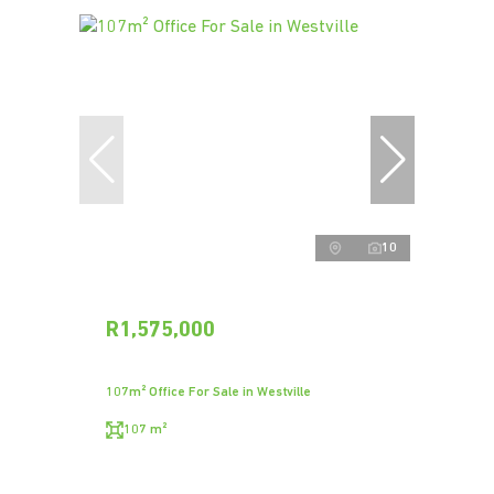
10
R1,575,000
107m² Office For Sale in Westville
107 m²