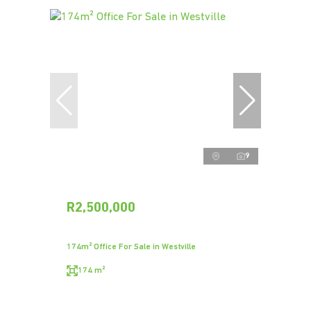
9
R2,500,000
174m² Office For Sale in Westville
174 m²