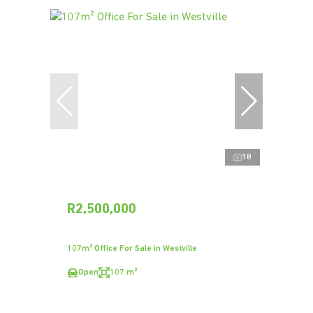
18
R2,500,000
107m² Office For Sale in Westville
Open
107 m²