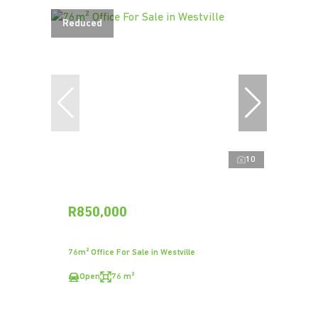
Reduced
10
R850,000
76m² Office For Sale in Westville
Open
76 m²