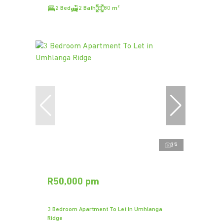
2 Bed
2 Bath
80 m²
35
R50,000 pm
3 Bedroom Apartment To Let in Umhlanga
Ridge