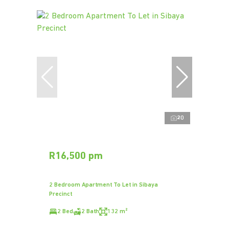
20
R16,500 pm
2 Bedroom Apartment To Let in Sibaya
Precinct
2 Bed
2 Bath
132 m²