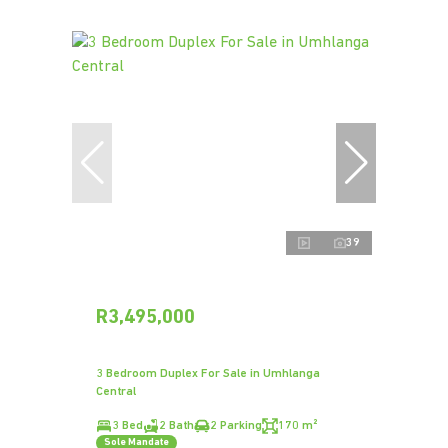
39
R3,495,000
3 Bedroom Duplex For Sale in Umhlanga
Central
3 Bed
2 Bath
2 Parking
170 m²
Sole Mandate