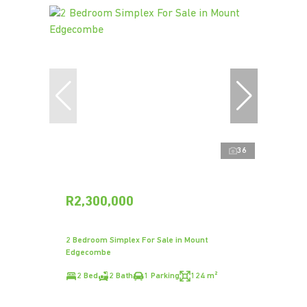
36
R2,300,000
2 Bedroom Simplex For Sale in Mount
Edgecombe
2 Bed
2 Bath
1 Parking
124 m²