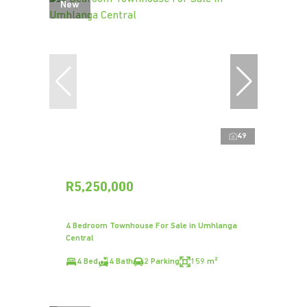
New
49
R5,250,000
4 Bedroom Townhouse For Sale in Umhlanga
Central
4 Bed
4 Bath
2 Parking
159 m²