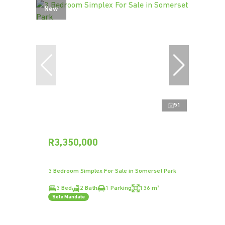
New
51
R3,350,000
3 Bedroom Simplex For Sale in Somerset Park
3 Bed
2 Bath
1 Parking
136 m²
Sole Mandate