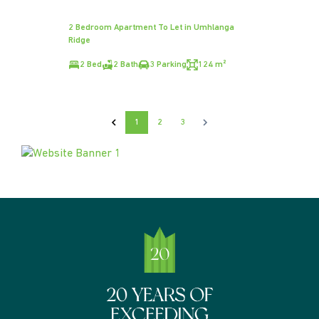
2 Bedroom Apartment To Let in Umhlanga
Ridge
2 Bed
2 Bath
3 Parking
124 m²
1
2
3