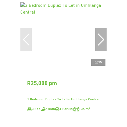
35
R25,000 pm
3 Bedroom Duplex To Let in Umhlanga Central
3 Bed
2 Bath
1 Parking
136 m²