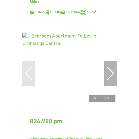
Ridge
1 Bed
1 Bath
1 Parking
40 m²
30
R24,900 pm
3 Bedroom Apartment To Let in Umhlanga