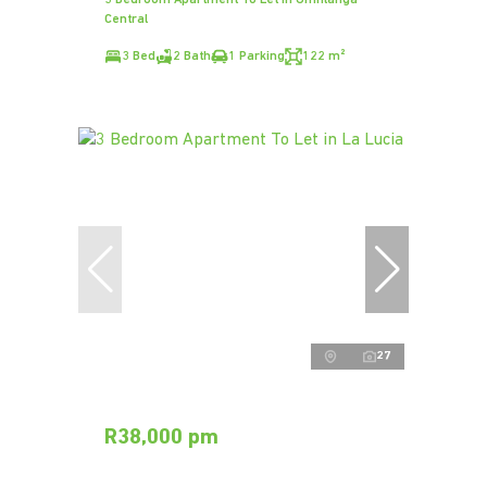
Central
3 Bed
2 Bath
1 Parking
122 m²
27
R38,000 pm