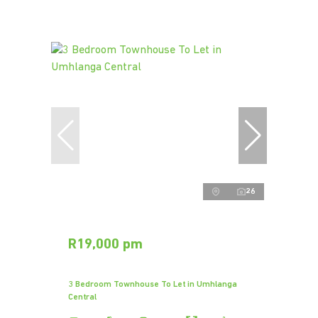
26
R19,000 pm
3 Bedroom Townhouse To Let in Umhlanga
Central