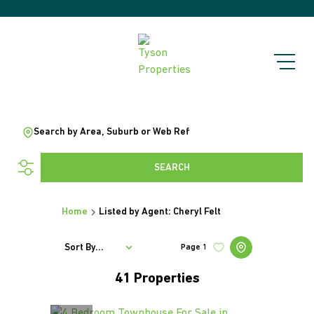
Search by Area, Suburb or Web Ref
SEARCH
Home
Listed by Agent: Cheryl Felt
Sort By...
Page
1
41
Properties