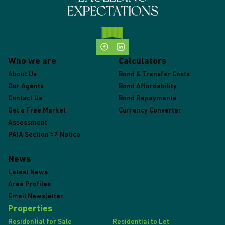
Who we are
Calculators
About Us
Bond & Transfer Costs
Our Agents
Bond Affordability
Contact Us
Bond Repayments
Get a Free Market
Currency Converter
Assessment
PAIA Section 52 Notice
News
Latest News
Area Profiles
Email Newsletter
Properties
Residential for Sale
Residential to Let