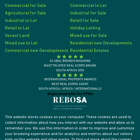
Commercial for Sale
Commercial to Let
Agricultural for Sale
Industrial for Sale
Industrial to Let
Retail for Sale
Retail to Let
Holiday Letting
Vacant Land
Mixed use for Sale
Mixed use to Let
Residential new Developments
Commercial new Developments
Residential Estates
GLOBAL BRANDS MAGAZINE
MOST TRUSTED REAL ESTATE BRAND
SOUTH AFRICA 2018
INTERNATIONAL PROPERTY AWARDS
BEST REAL ESTATE AGENT
SOUTH AFRICA / AFRICA / INTERNATIONALLY
Registered with the PPRA
This website stores cookies on your computer. These cookies are used to
collect information about how you interact with our website and allow us to
remember you. We use this information in order to improve and customize
your browsing experience and for analytics and metrics about our visitors
both on this website and other media. To find out more about the cookies