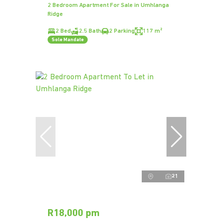
2 Bedroom Apartment For Sale in Umhlanga
Ridge
2 Bed
2.5 Bath
2 Parking
117 m²
Sole Mandate
21
R18,000 pm