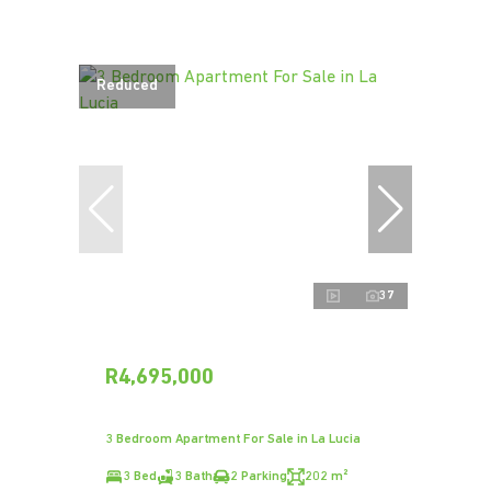
Reduced
37
R4,695,000
3 Bedroom Apartment For Sale in La Lucia
3 Bed
3 Bath
2 Parking
202 m²