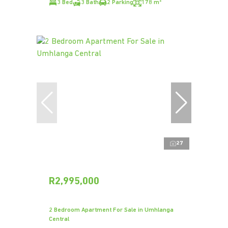
3 Bed
3 Bath
2 Parking
178 m²
27
R2,995,000
2 Bedroom Apartment For Sale in Umhlanga
Central