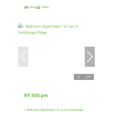
3 Bed
3 Bath
7
R9,500 pm
1 Bedroom Apartment To Let in Umhlanga