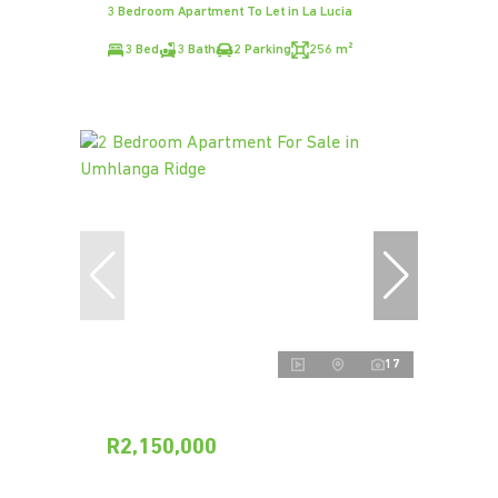
3 Bedroom Apartment To Let in La Lucia
3 Bed
3 Bath
2 Parking
256 m²
17
R2,150,000