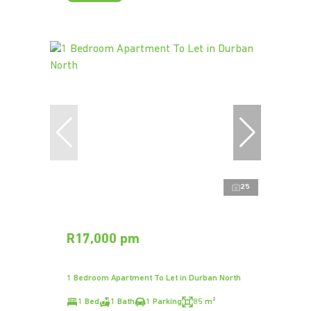
25
R17,000 pm
1 Bedroom Apartment To Let in Durban North
1 Bed
1 Bath
1 Parking
85 m²