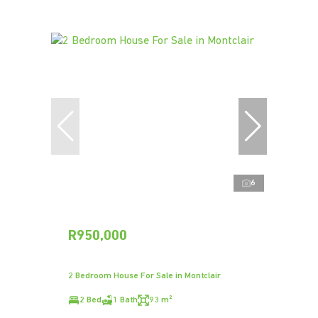
6
R950,000
2 Bedroom House For Sale in Montclair
2 Bed
1 Bath
93 m²