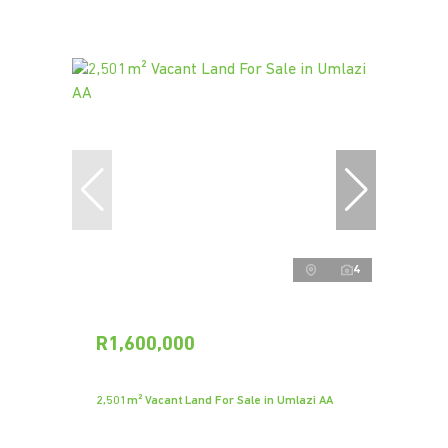
4
R1,600,000
2,501m² Vacant Land For Sale in Umlazi AA