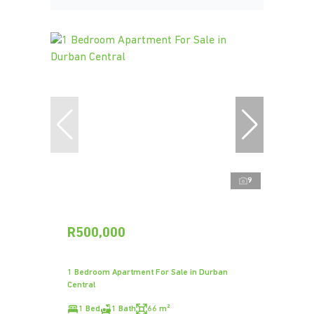
9
R500,000
1 Bedroom Apartment For Sale in Durban
Central
1 Bed
1 Bath
66 m²