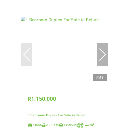
16
R1,150,000
3 Bedroom Duplex For Sale in Bellair
3 Bed
2.5 Bath
1 Parking
144 m²