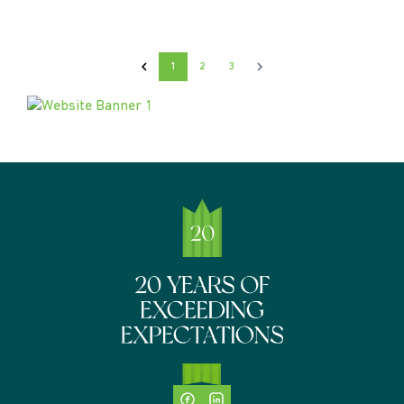
1
2
3