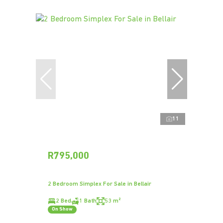
11
R795,000
2 Bedroom Simplex For Sale in Bellair
2 Bed
1 Bath
53 m²
On Show