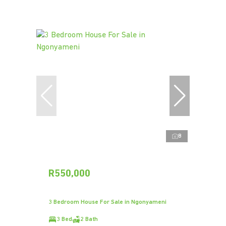
8
R550,000
3 Bedroom House For Sale in Ngonyameni
3 Bed
2 Bath