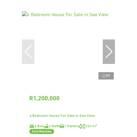
22
R1,200,000
4 Bedroom House For Sale in Sea View
4 Bed
2 Bath
1 Parking
243 m²
Sole Mandate