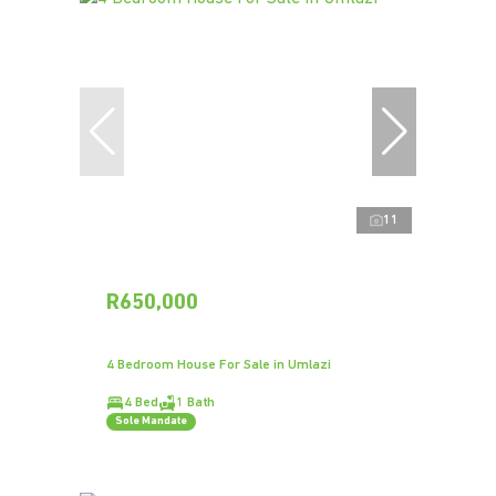
11
R650,000
4 Bedroom House For Sale in Umlazi
4 Bed
1 Bath
Sole Mandate