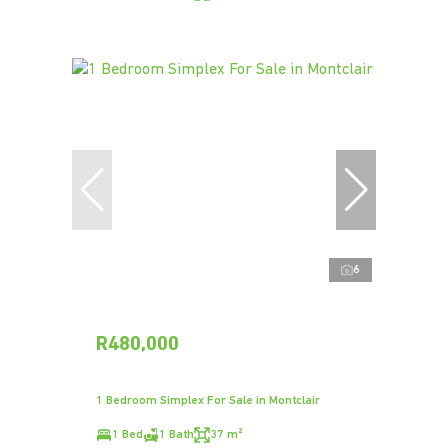
6
R480,000
1 Bedroom Simplex For Sale in Montclair
1 Bed
1 Bath
37 m²