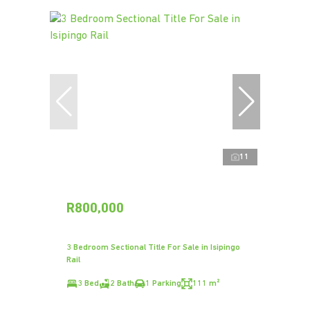
11
R800,000
3 Bedroom Sectional Title For Sale in Isipingo
Rail
3 Bed
2 Bath
1 Parking
111 m²