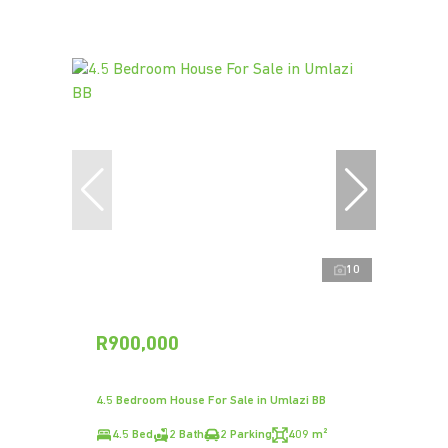
10
R900,000
4.5 Bedroom House For Sale in Umlazi BB
4.5 Bed
2 Bath
2 Parking
409 m²