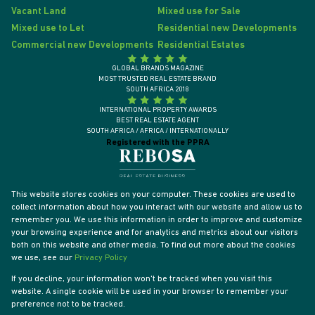
Vacant Land
Mixed use for Sale
Mixed use to Let
Residential new Developments
Commercial new Developments
Residential Estates
GLOBAL BRANDS MAGAZINE
MOST TRUSTED REAL ESTATE BRAND
SOUTH AFRICA 2018
INTERNATIONAL PROPERTY AWARDS
BEST REAL ESTATE AGENT
SOUTH AFRICA / AFRICA / INTERNATIONALLY
Registered with the PPRA
This website stores cookies on your computer. These cookies are used to
collect information about how you interact with our website and allow us to
remember you. We use this information in order to improve and customize
your browsing experience and for analytics and metrics about our visitors
both on this website and other media. To find out more about the cookies
we use, see our
Privacy Policy
If you decline, your information won't be tracked when you visit this
website. A single cookie will be used in your browser to remember your
Powered by
Prop Data
preference not to be tracked.
Designed by
VDSC