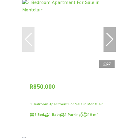
27
R850,000
3 Bedroom Apartment For Sale in Montclair
3 Bed
1 Bath
1 Parking
218 m²