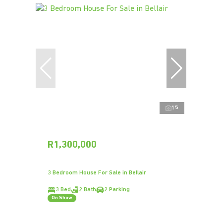
15
R1,300,000
3 Bedroom House For Sale in Bellair
3 Bed
2 Bath
2 Parking
On Show