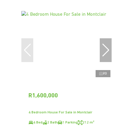
20
R1,600,000
4 Bedroom House For Sale in Montclair
4 Bed
2 Bath
1 Parking
212 m²