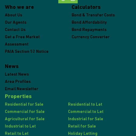
Who we are
Calculators
About Us
Bond & Transfer Costs
Our Agents
Bond Affordability
Contact Us
Bond Repayments
Get a Free Market
Currency Converter
Assessment
PAIA Section 52 Notice
News
Latest News
Area Profiles
Email Newsletter
Properties
Residential for Sale
Residential to Let
Commercial for Sale
Commercial to Let
Agricultural for Sale
Industrial for Sale
Industrial to Let
Retail for Sale
Retail to Let
Holiday Letting