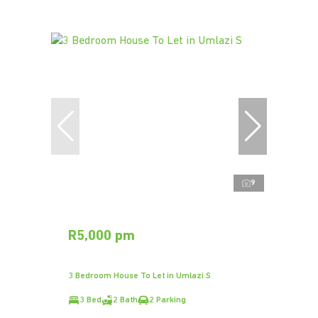
9
R5,000 pm
3 Bedroom House To Let in Umlazi S
3 Bed
2 Bath
2 Parking