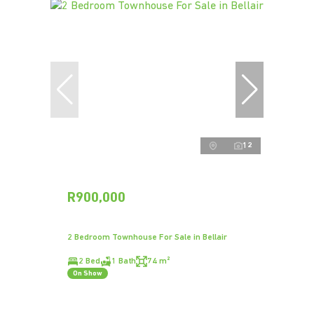
12
R900,000
2 Bedroom Townhouse For Sale in Bellair
2 Bed
1 Bath
74 m²
On Show