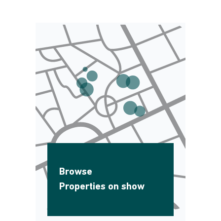
Browse
Properties on show