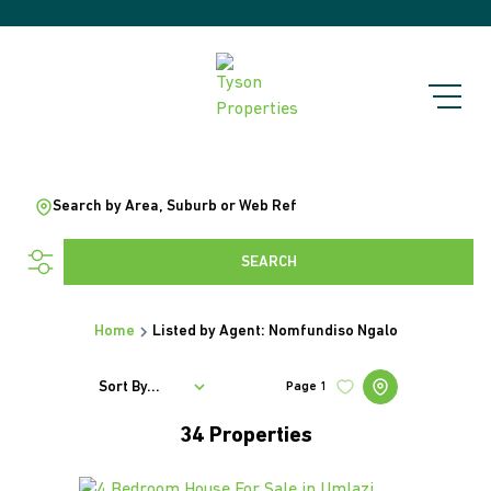
Search by Area, Suburb or Web Ref
SEARCH
Home
Listed by Agent: Nomfundiso Ngalo
Sort By...
Page
1
34
Properties