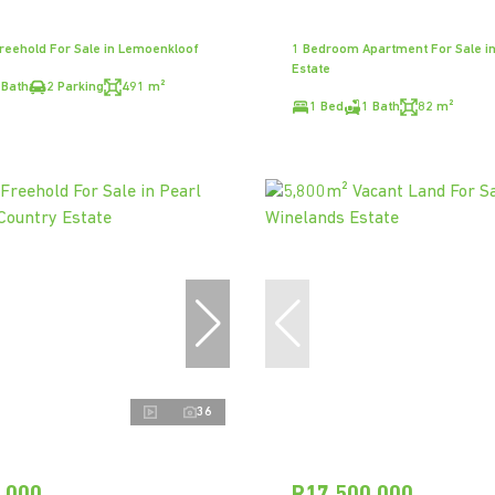
eehold For Sale in Lemoenkloof
1 Bedroom Apartment For Sale in 
Estate
 Bath
2 Parking
491 m²
1 Bed
1 Bath
82 m²
36