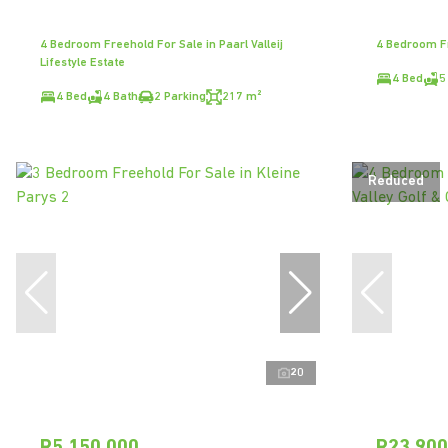
4 Bedroom Freehold For Sale in Paarl Valleij
4 Bedroom Fr
Lifestyle Estate
4 Bed
5
4 Bed
4 Bath
2 Parking
217 m²
Reduced
20