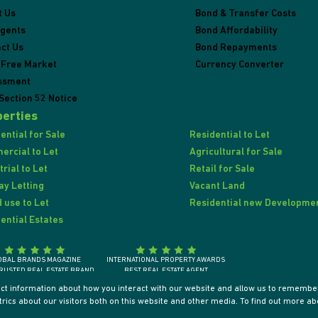
t Us
Bond & Transfer Costs
Agents
Bond Affordability
ct Us
Bond Repayments
 Free Market
Currency Converter
ssment
Section 52 Notice
erties
ential for Sale
Residential to Let
rcial to Let
Agricultural for Sale
trial to Let
Retail for Sale
ay Letting
Vacant Land
 use to Let
Residential new Developme
ential Estates
OBAL BRANDS MAGAZINE
INTERNATIONAL PROPERTY AWARDS
RUSTED REAL ESTATE BRAND
BEST REAL ESTATE AGENT
SOUTH AFRICA 2018
SOUTH AFRICA / AFRICA / INTERNATIONALLY
ect information about how you interact with our website and allow us to remember
ics about our visitors both on this website and other media. To find out more ab