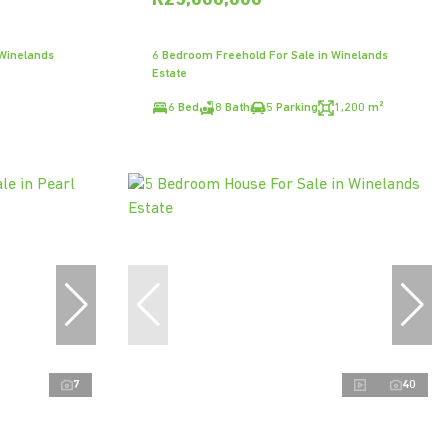
R25,000,000
 Winelands
6 Bedroom Freehold For Sale in Winelands
Estate
6 Bed
8 Bath
5 Parking
1,200 m²
7
40