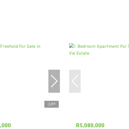
37
,000
R5,080,000