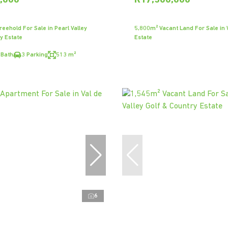
,000
R17,500,000
eehold For Sale in Pearl Valley
5,800m² Vacant Land For Sale in
y Estate
Estate
 Bath
3 Parking
513 m²
6