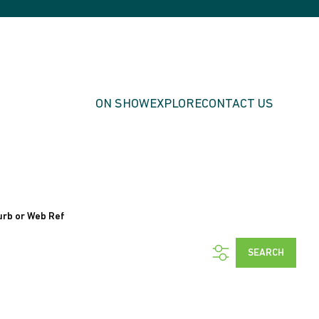
ON SHOW
EXPLORE
CONTACT US
urb or Web Ref
SEARCH