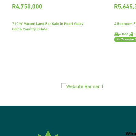
R4,750,000
R5,645,
710m² Vacant Land For Sale in Pearl Valley
4 Bedroom Fr
Golf & Country Estate
4 Bed
3
No Transfer 
Who