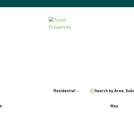
Residential
Search by Area, Sub
n
Max