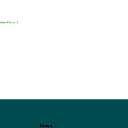
eine Parys 2
News