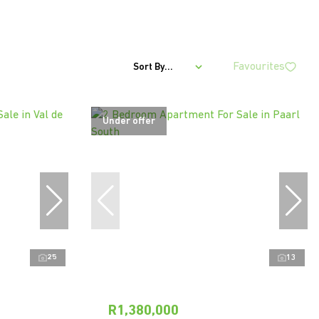
Favourites
Sort By...
Under offer
25
13
R1,380,000