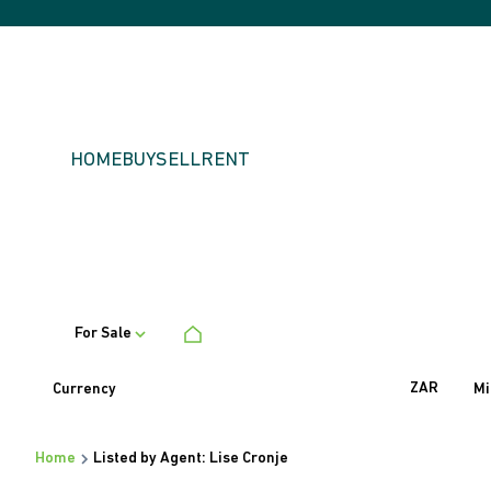
HOME
BUY
SELL
RENT
For Sale
ZAR
Currency
Mi
Home
Listed by Agent: Lise Cronje