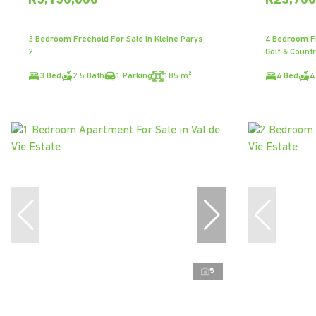
R5,150,000
R23,900
3 Bedroom Freehold For Sale in Kleine Parys
4 Bedroom Fr
2
Golf & Countr
3 Bed
2.5 Bath
1 Parking
185 m²
4 Bed
4
5