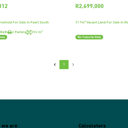
312
R2,699,000
eehold For Sale in Paarl South
917m² Vacant Land For Sale in Kl
 Bath
2 Parking
250 m²
Duty
No Transfer Duty
1
 we are
Calculators