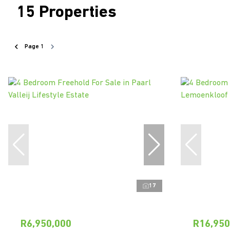
15
Properties
Page
1
17
R6,950,000
R16,950