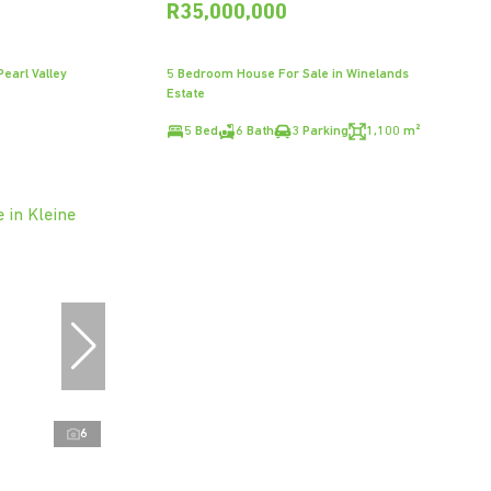
R35,000,000
earl Valley
5 Bedroom House For Sale in Winelands
Estate
5 Bed
6 Bath
3 Parking
1,100 m²
6