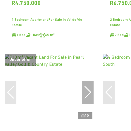
R4,750,000
R6,750,
1 Bedroom Apartment For Sale in Val de Vie
2 Bedroom Ap
Estate
Estate
1 Bed
1 Bath
65 m²
2 Bed
2
Under offer
10