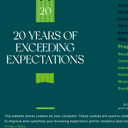
Abou
Our 
Conta
Get a
Asse
PAIA 
Prop
Resid
Comme
Indus
Holid
Mixed
Resid
GL
MOST T
This website stores cookies on your computer. These cookies are used to coll
to improve and customize your browsing experience and for analytics and metr
Powered by
Prop Data
Privacy Policy