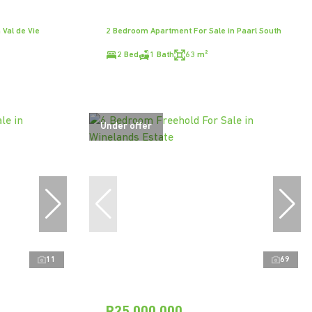
Val de Vie
2 Bedroom Apartment For Sale in Paarl South
2 Bed
1 Bath
63 m²
Under offer
11
69