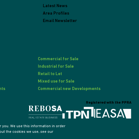
Latest News
Area Profiles
Email Newsletter
Commercial for Sale
Industrial for Sale
Retail to Let
Mixed use for Sale
nts
Commercial new Developments
Registered with the PPRA
 you. We use this information in order
out the cookies we use, see our