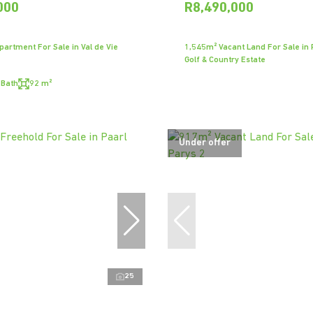
000
R8,490,000
artment For Sale in Val de Vie
1,545m² Vacant Land For Sale in P
Golf & Country Estate
 Bath
92 m²
Under offer
25