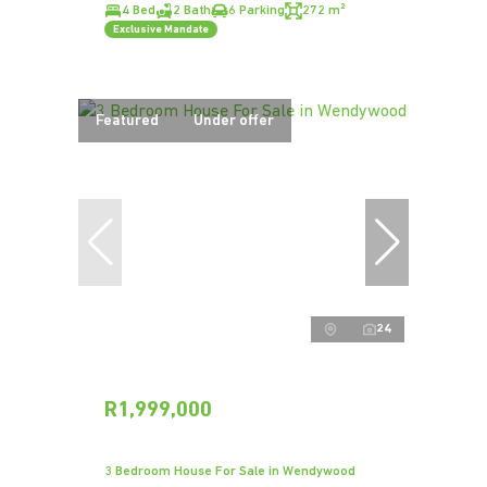
4 Bed
2 Bath
6 Parking
272 m²
Exclusive Mandate
Featured
Under offer
24
R1,999,000
3 Bedroom House For Sale in Wendywood