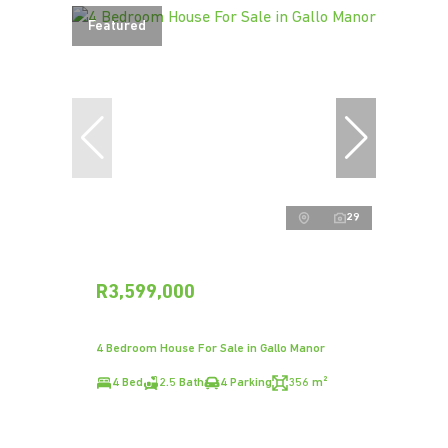
Featured
29
R3,599,000
4 Bedroom House For Sale in Gallo Manor
4 Bed
2.5 Bath
4 Parking
356 m²