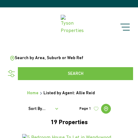
Search by Area, Suburb or Web Ref
SEARCH
Home
Listed by Agent: Allie Reid
Sort By...
Page
1
19
Properties