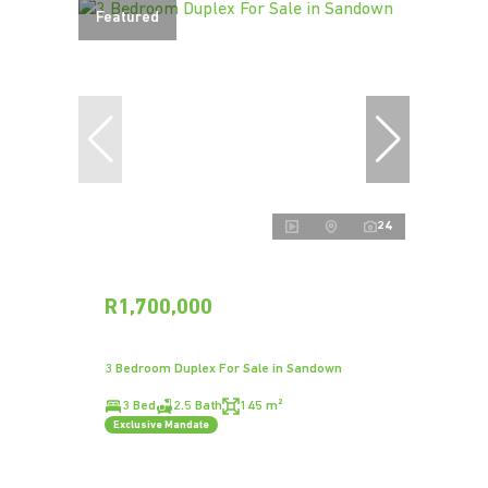
Featured
24
R1,700,000
3 Bedroom Duplex For Sale in Sandown
3 Bed
2.5 Bath
145 m²
Exclusive Mandate