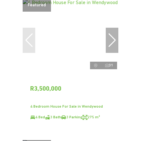
Featured
31
R3,500,000
4 Bedroom House For Sale in Wendywood
4 Bed
3 Bath
3 Parking
275 m²