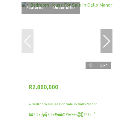
Featured
Under offer
26
R2,800,000
4 Bedroom House For Sale in Gallo Manor
4 Bed
2 Bath
2 Parking
311 m²