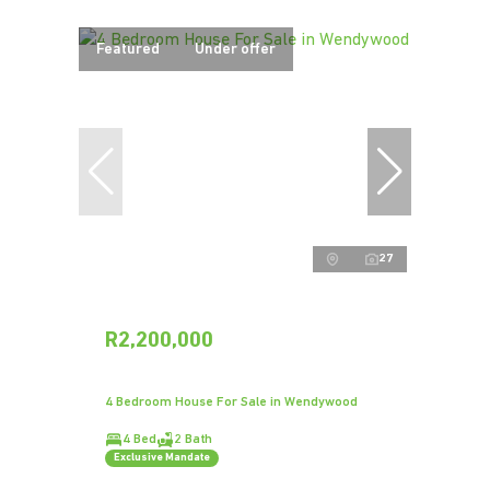
Featured
Under offer
27
R2,200,000
4 Bedroom House For Sale in Wendywood
4 Bed
2 Bath
Exclusive Mandate