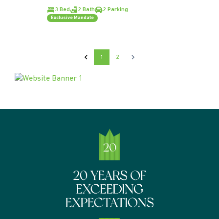
3 Bed
2 Bath
2 Parking
Exclusive Mandate
1
2