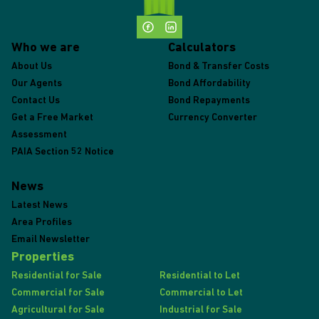
Who we are
Calculators
About Us
Bond & Transfer Costs
Our Agents
Bond Affordability
Contact Us
Bond Repayments
Get a Free Market
Currency Converter
Assessment
PAIA Section 52 Notice
News
Latest News
Area Profiles
Email Newsletter
Properties
Residential for Sale
Residential to Let
Commercial for Sale
Commercial to Let
Agricultural for Sale
Industrial for Sale