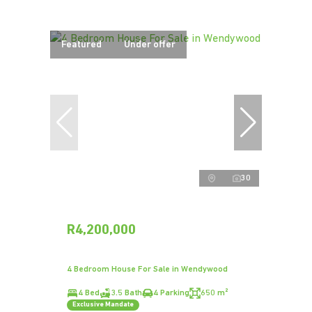
Featured
Under offer
30
R4,200,000
4 Bedroom House For Sale in Wendywood
4 Bed
3.5 Bath
4 Parking
650 m²
Exclusive Mandate