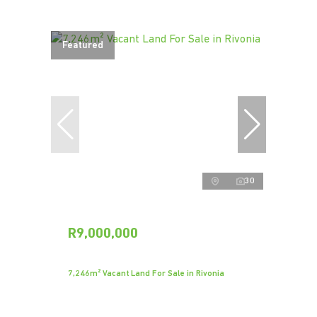
Featured
30
R9,000,000
7,246m² Vacant Land For Sale in Rivonia