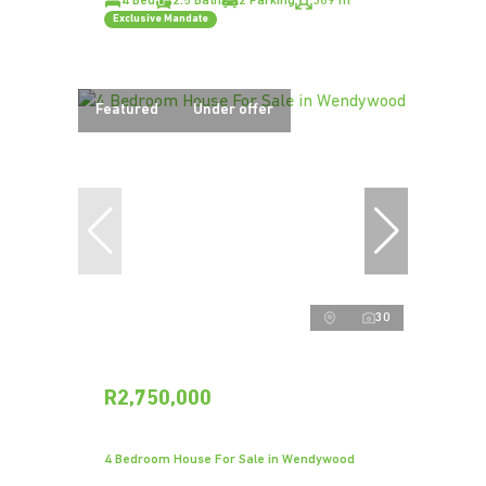
4 Bed
2.5 Bath
2 Parking
389 m²
Exclusive Mandate
Featured
Under offer
30
R2,750,000
4 Bedroom House For Sale in Wendywood