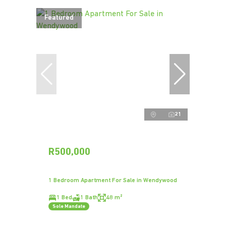
Featured
21
R500,000
1 Bedroom Apartment For Sale in Wendywood
1 Bed
1 Bath
48 m²
Sole Mandate