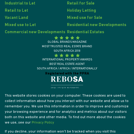
Industrial to Let
Retail for Sale
Retail to Let
Holiday Letting
Vacant Land
Mixed use for Sale
Mixed use to Let
Residential new Developments
Commercial new Developments
Residential Estates
GLOBAL BRANDS MAGAZINE
MOST TRUSTED REAL ESTATE BRAND
SOUTH AFRICA 2018
INTERNATIONAL PROPERTY AWARDS
BEST REAL ESTATE AGENT
SOUTH AFRICA / AFRICA / INTERNATIONALLY
Registered with the PPRA
This website stores cookies on your computer. These cookies are used to
collect information about how you interact with our website and allow us to
remember you. We use this information in order to improve and customize
your browsing experience and for analytics and metrics about our visitors
both on this website and other media. To find out more about the cookies
we use, see our
Privacy Policy
If you decline, your information won't be tracked when you visit this