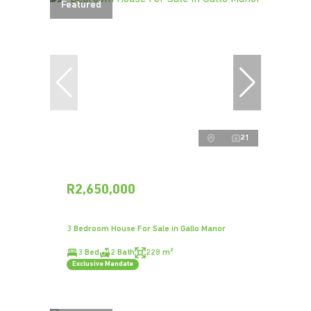
Featured
21
R2,650,000
3 Bedroom House For Sale in Gallo Manor
3 Bed
2 Bath
228 m²
Exclusive Mandate