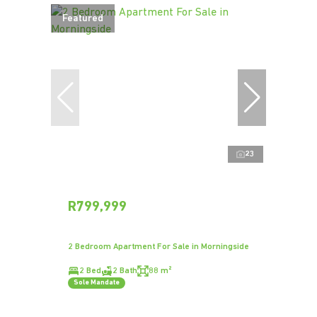
Featured
23
R799,999
2 Bedroom Apartment For Sale in Morningside
2 Bed
2 Bath
88 m²
Sole Mandate