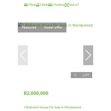
3 Bed
2 Bath
2 Parking
344 m²
Featured
Under offer
29
R2,000,000
3 Bedroom House For Sale in Wendywood