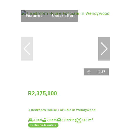
Featured
Under offer
27
R2,375,000
3 Bedroom House For Sale in Wendywood
3 Bed
2 Bath
3 Parking
343 m²
Exclusive Mandate