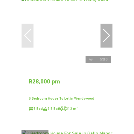
30
R28,000 pm
5 Bedroom House To Let in Wendywood
5 Bed
3.5 Bath
313 m²