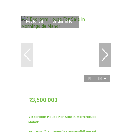
Featured
Under offer
34
R3,500,000
4 Bedroom House For Sale in Morningside
Manor