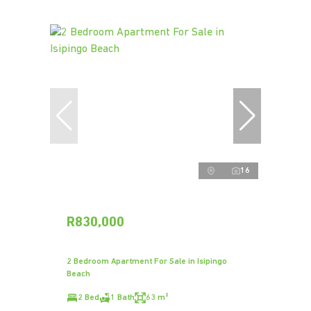
16
R830,000
2 Bedroom Apartment For Sale in Isipingo
Beach
2 Bed
1 Bath
63 m²