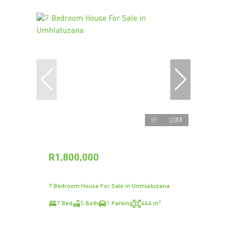
33
R1,800,000
7 Bedroom House For Sale in Umhlatuzana
7 Bed
5 Bath
1 Parking
444 m²