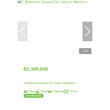
36
R2,300,000
3 Bedroom Duplex For Sale in Malvern
3 Bed
2 Bath
1 Parking
130 m²
Sole Mandate