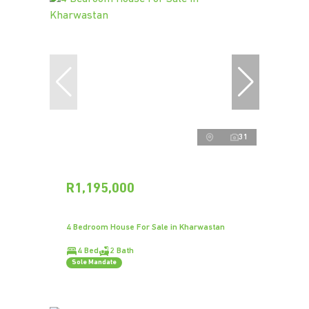
31
R1,195,000
4 Bedroom House For Sale in Kharwastan
4 Bed
2 Bath
Sole Mandate