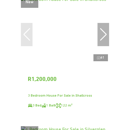
New
61
R1,200,000
3 Bedroom House For Sale in Shallcross
3 Bed
1 Bath
122 m²