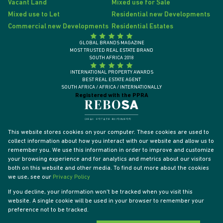
Vacant Land
Mixed use for Sale
Mixed use to Let
Residential new Developments
Commercial new Developments
Residential Estates
GLOBAL BRANDS MAGAZINE
MOST TRUSTED REAL ESTATE BRAND
SOUTH AFRICA 2018
INTERNATIONAL PROPERTY AWARDS
BEST REAL ESTATE AGENT
SOUTH AFRICA / AFRICA / INTERNATIONALLY
Registered with the PPRA
This website stores cookies on your computer. These cookies are used to
collect information about how you interact with our website and allow us to
remember you. We use this information in order to improve and customize
your browsing experience and for analytics and metrics about our visitors
both on this website and other media. To find out more about the cookies
we use, see our
Privacy Policy
If you decline, your information won't be tracked when you visit this
website. A single cookie will be used in your browser to remember your
Powered by
Prop Data
preference not to be tracked.
Designed by
VDSC
Copyright © 2026 Tyson Properties