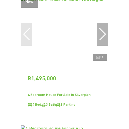
New
35
R1,495,000
4 Bedroom House For Sale in Silverglen
4 Bed
3 Bath
1 Parking