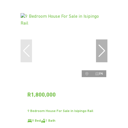
24
R1,800,000
9 Bedroom House For Sale in Isipingo Rail
9 Bed
1 Bath