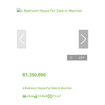
32
R1,350,000
4 Bedroom House For Sale in Moorton
4 Bed
3.5 Bath
273 m²