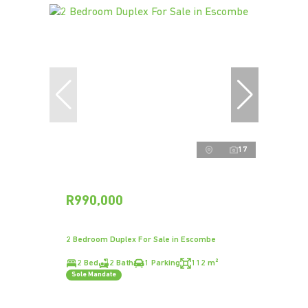
17
R990,000
2 Bedroom Duplex For Sale in Escombe
2 Bed
2 Bath
1 Parking
112 m²
Sole Mandate