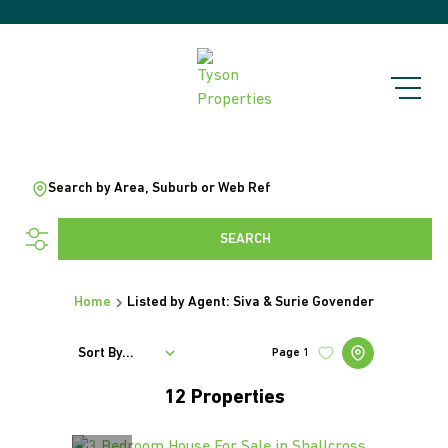
Search by Area, Suburb or Web Ref
SEARCH
Home
Listed by Agent: Siva & Surie Govender
Sort By...
Page
1
12
Properties