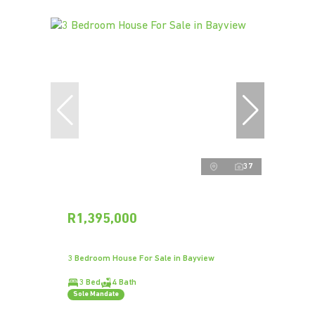
37
R1,395,000
3 Bedroom House For Sale in Bayview
3 Bed
4 Bath
Sole Mandate