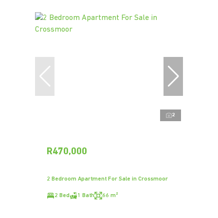
2
R470,000
2 Bedroom Apartment For Sale in Crossmoor
2 Bed
1 Bath
66 m²