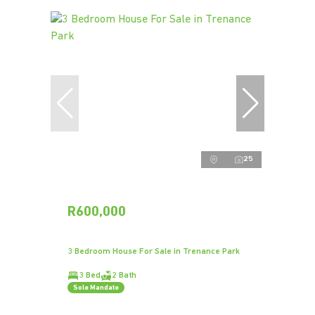
25
R600,000
3 Bedroom House For Sale in Trenance Park
3 Bed
2 Bath
Sole Mandate