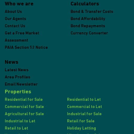
Who we are
Calculators
About Us
Bond & Transfer Costs
Our Agents
Bond Affordability
Contact Us
Bond Repayments
Get a Free Market
Currency Converter
Assessment
PAIA Section 52 Notice
News
Latest News
Area Profiles
Email Newsletter
Properties
Residential for Sale
Residential to Let
Commercial for Sale
Commercial to Let
Agricultural for Sale
Industrial for Sale
Industrial to Let
Retail for Sale
Retail to Let
Holiday Letting