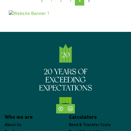
1
2
3
4
Who we are
Calculators
About Us
Bond & Transfer Costs