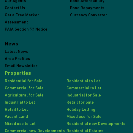
Our Agents
Bond Affordability
Contact Us
Bond Repayments
Get a Free Market
Currency Converter
Assessment
PAIA Section 52 Notice
News
Latest News
Area Profiles
Email Newsletter
Properties
Residential for Sale
Residential to Let
Commercial for Sale
Commercial to Let
Agricultural for Sale
Industrial for Sale
Industrial to Let
Retail for Sale
Retail to Let
Holiday Letting
Vacant Land
Mixed use for Sale
Mixed use to Let
Residential new Developments
Commercial new Developments
Residential Estates