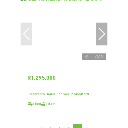
12
R1,295,000
3 Bedroom House For Sale in Montford
3 Bed
2 Bath