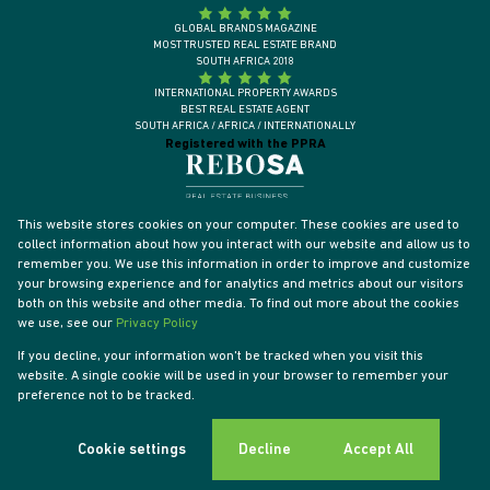
GLOBAL BRANDS MAGAZINE
MOST TRUSTED REAL ESTATE BRAND
SOUTH AFRICA 2018
INTERNATIONAL PROPERTY AWARDS
BEST REAL ESTATE AGENT
SOUTH AFRICA / AFRICA / INTERNATIONALLY
Registered with the PPRA
This website stores cookies on your computer. These cookies are used to
collect information about how you interact with our website and allow us to
remember you. We use this information in order to improve and customize
your browsing experience and for analytics and metrics about our visitors
both on this website and other media. To find out more about the cookies
we use, see our
Privacy Policy
If you decline, your information won't be tracked when you visit this
website. A single cookie will be used in your browser to remember your
Powered by
Prop Data
preference not to be tracked.
Designed by
VDSC
Copyright © 2026 Tyson Properties
Sitemap
Privacy Policy
PAIA Manual
Request Information
Cookies
Cookie settings
Decline
Accept All