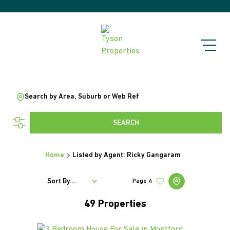
Search by Area, Suburb or Web Ref
SEARCH
Home
Listed by Agent: Ricky Gangaram
Sort By...
Page
4
49
Properties