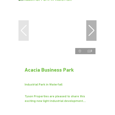
3
Acacia Business Park
Industrial Park in Waterfall
Tyson Properties are pleased to share this
exciting new light industrial development....