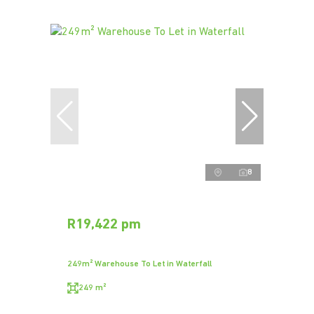
8
R19,422 pm
249m² Warehouse To Let in Waterfall
249 m²