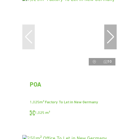
10
POA
1,025m² Factory To Let in New Germany
1,025 m²