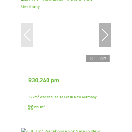
9
R30,240 pm
399m² Warehouse To Let in New Germany
399 m²