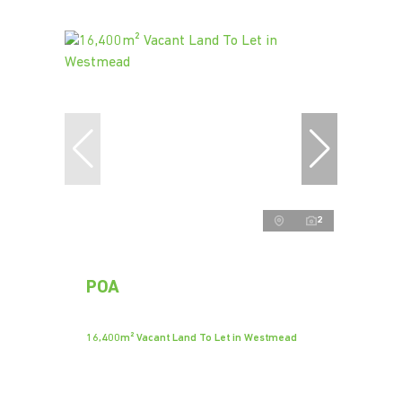
2
POA
16,400m² Vacant Land To Let in Westmead