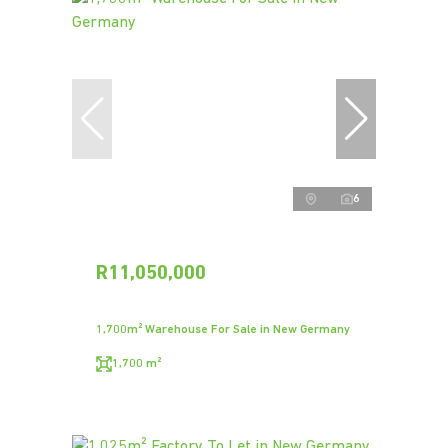
6
R11,050,000
1,700m² Warehouse For Sale in New Germany
1,700 m²