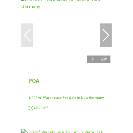
5
POA
4,000m² Warehouse For Sale in New Germany
4,000 m²