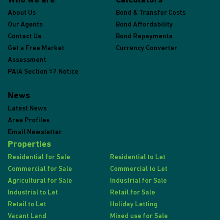
Who we are
Calculators
About Us
Bond & Transfer Costs
Our Agents
Bond Affordability
Contact Us
Bond Repayments
Get a Free Market
Currency Converter
Assessment
PAIA Section 52 Notice
News
Latest News
Area Profiles
Email Newsletter
Properties
Residential for Sale
Residential to Let
Commercial for Sale
Commercial to Let
Agricultural for Sale
Industrial for Sale
Industrial to Let
Retail for Sale
Retail to Let
Holiday Letting
Vacant Land
Mixed use for Sale