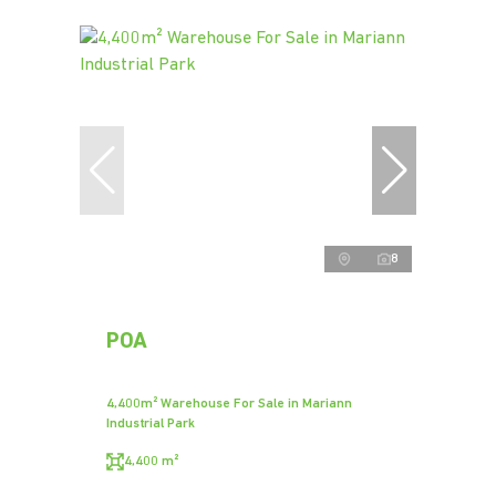
8
POA
4,400m² Warehouse For Sale in Mariann
Industrial Park
4,400 m²