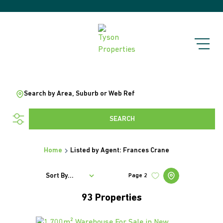
Search by Area, Suburb or Web Ref
SEARCH
Home
Listed by Agent: Frances Crane
Sort By...
Page
2
93
Properties