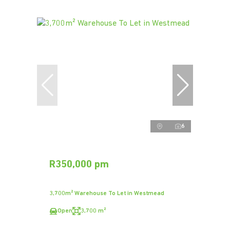
6
R350,000 pm
3,700m² Warehouse To Let in Westmead
Open
3,700 m²