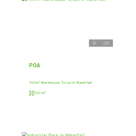
1
POA
900m² Warehouse To Let in Waterfall
900 m²