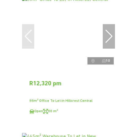
10
R12,320 pm
88m² Office To Let in Hillcrest Central
Open
88 m²