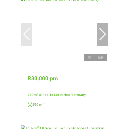
9
R30,000 pm
250m² Office To Let in New Germany
250 m²