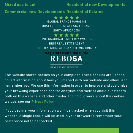
Mixed use to Let
Residential new Developments
Commercial new Developments
Residential Estates
GLOBAL BRANDS MAGAZINE
MOST TRUSTED REAL ESTATE BRAND
SOUTH AFRICA 2018
INTERNATIONAL PROPERTY AWARDS
BEST REAL ESTATE AGENT
SOUTH AFRICA / AFRICA / INTERNATIONALLY
Registered with the PPRA
This website stores cookies on your computer. These cookies are used to
collect information about how you interact with our website and allow us to
remember you. We use this information in order to improve and customize
your browsing experience and for analytics and metrics about our visitors
both on this website and other media. To find out more about the cookies
we use, see our
Privacy Policy
If you decline, your information won't be tracked when you visit this
website. A single cookie will be used in your browser to remember your
Powered by
Prop Data
preference not to be tracked.
Designed by
VDSC
Copyright © 2026 Tyson Properties