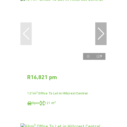
9
R16,821 pm
121m² Office To Let in Hillcrest Central
Open
121 m²