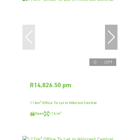
11
R14,826.50 pm
114m² Office To Let in Hillcrest Central
Open
114 m²