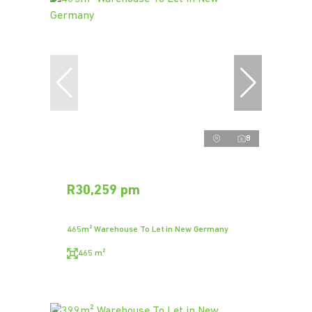
8
R30,259 pm
465m² Warehouse To Let in New Germany
465 m²