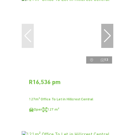
13
R16,536 pm
127m² Office To Let in Hillcrest Central
Open
127 m²