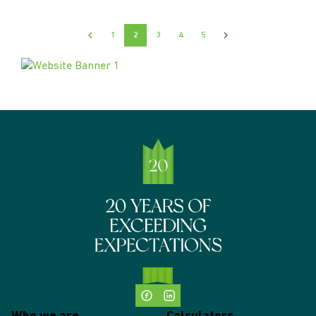
1
2
3
4
5