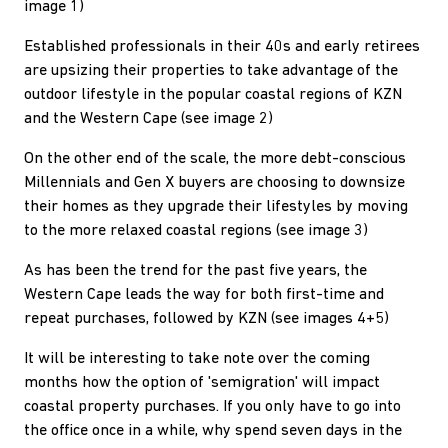
image 1)
Established professionals in their 40s and early retirees
are upsizing their properties to take advantage of the
outdoor lifestyle in the popular coastal regions of KZN
and the Western Cape (see image 2)
On the other end of the scale, the more debt-conscious
Millennials and Gen X buyers are choosing to downsize
their homes as they upgrade their lifestyles by moving
to the more relaxed coastal regions (see image 3)
As has been the trend for the past five years, the
Western Cape leads the way for both first-time and
repeat purchases, followed by KZN (see images 4+5)
It will be interesting to take note over the coming
months how the option of 'semigration' will impact
coastal property purchases. If you only have to go into
the office once in a while, why spend seven days in the