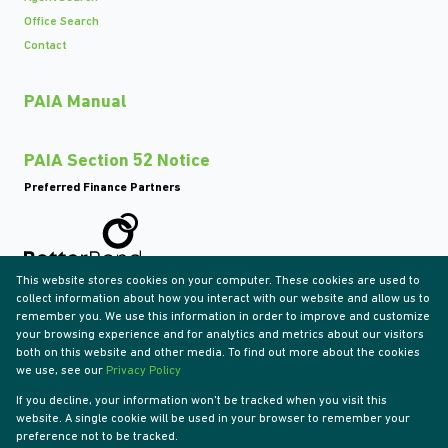
Office Search
Contact
PAIA Manual
PAIA Section 52 Notice
Preferred Finance Partners
This website stores cookies on your computer. These cookies are used to
Associated Partners
collect information about how you interact with our website and allow us to
remember you. We use this information in order to improve and customize
your browsing experience and for analytics and metrics about our visitors
both on this website and other media. To find out more about the cookies
we use, see our
Privacy Policy
Registered with the PPRA
If you decline, your information won't be tracked when you visit this
Powered by
Prop Data
website. A single cookie will be used in your browser to remember your
Copyright © 2026 Tyson Properties
preference not to be tracked.