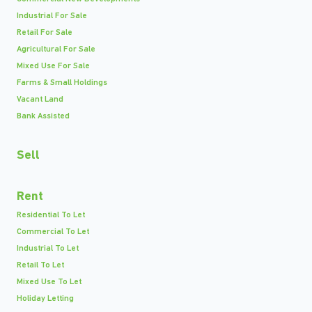
Industrial For Sale
Retail For Sale
Agricultural For Sale
Mixed Use For Sale
Farms & Small Holdings
Vacant Land
Bank Assisted
Sell
Rent
Residential To Let
Commercial To Let
Industrial To Let
Retail To Let
Mixed Use To Let
Holiday Letting