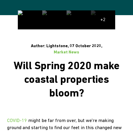
+2
Author: Lightstone, 07 October 2020,
Market News
Will Spring 2020 make
coastal properties
bloom?
COVID-19
might be far from over, but we're making
ground and starting to find our feet in this changed new