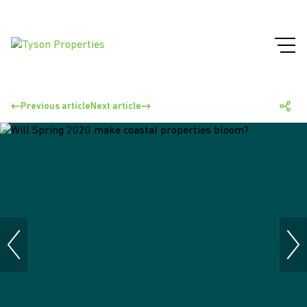
Previous article
Next article