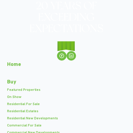
Home
Buy
Featured Properties
On Show
Residential For Sale
Residential Estates
Residential New Developments
Commercial For Sale
Commercial New Developments