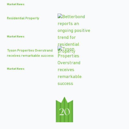
Market News
Residential Property
Market News
Tyson Properties Overstrand
receives remarkable success
Market News