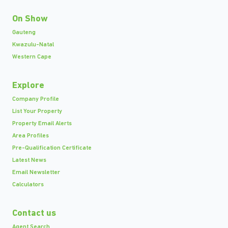
On Show
Gauteng
Kwazulu-Natal
Western Cape
Explore
Company Profile
List Your Property
Property Email Alerts
Area Profiles
Pre-Qualification Certificate
Latest News
Email Newsletter
Calculators
Contact us
Agent Search