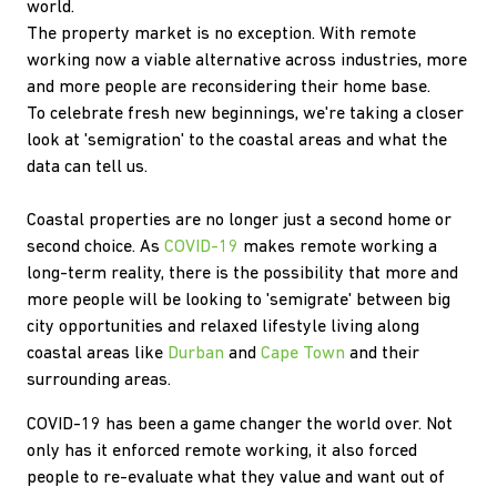
world.
The property market is no exception. With remote
working now a viable alternative across industries, more
and more people are reconsidering their home base.
To celebrate fresh new beginnings, we're taking a closer
look at 'semigration' to the coastal areas and what the
data can tell us.
Coastal properties are no longer just a second home or
second choice. As
COVID-19
makes remote working a
long-term reality, there is the possibility that more and
more people will be looking to 'semigrate' between big
city opportunities and relaxed lifestyle living along
coastal areas like
Durban
and
Cape Town
and their
surrounding areas.
COVID-19 has been a game changer the world over. Not
only has it enforced remote working, it also forced
people to re-evaluate what they value and want out of