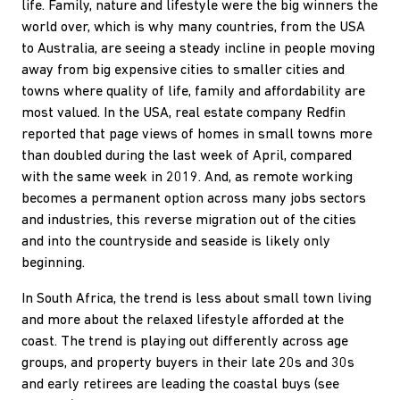
life. Family, nature and lifestyle were the big winners the
world over, which is why many countries, from the USA
to Australia, are seeing a steady incline in people moving
away from big expensive cities to smaller cities and
towns where quality of life, family and affordability are
most valued. In the USA, real estate company Redfin
reported that page views of homes in small towns more
than doubled during the last week of April, compared
with the same week in 2019. And, as remote working
becomes a permanent option across many jobs sectors
and industries, this reverse migration out of the cities
and into the countryside and seaside is likely only
beginning.
In South Africa, the trend is less about small town living
and more about the relaxed lifestyle afforded at the
coast. The trend is playing out differently across age
groups, and property buyers in their late 20s and 30s
and early retirees are leading the coastal buys (see