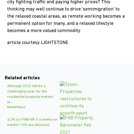
city fighting traffic and paying higher prices? This
thinking may well continue to drive 'semimigration' to
the relaxed coastal areas, as remote working becomes a
permanent option for many, and a relaxed lifestyle
becomes a more valued commodity.
article courtesy LIGHTSTONE
Related articles
Although 2022 will be a
challenging year for the
residential property market
in...
Market News
4.2% y/y FNB HPI 9.4 weeks on
market 10% ave discount