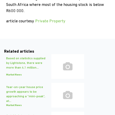
South Africa where most of the housing stock is below
R600 000.
article courtesy
Private Property
Related articles
Based on statistics supplied
by Lightstone, there were
more than 6,1 million...
Market News
Year-on-year house price
growth appears to be
approaching a “mini-peak”,
at...
Market News