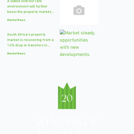
A stable interest rate
environment will further
boost the property market,...
Market News
South Africa's property
market is recovering from a
16% drop in transfers in...
Market News