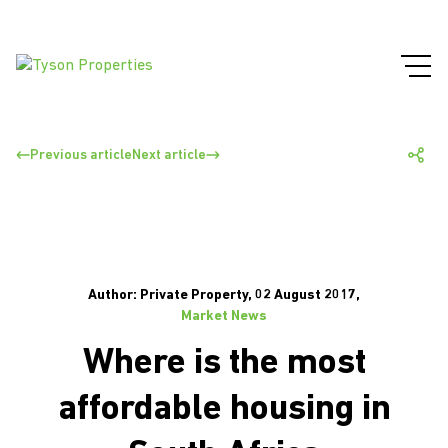
Previous article
Next article
Author: Private Property, 02 August 2017,
Market News
Where is the most
affordable housing in