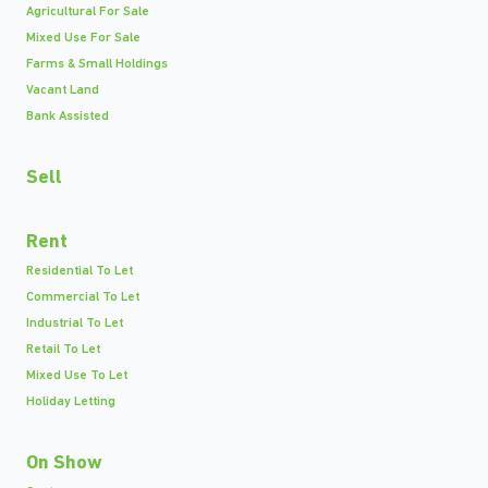
Agricultural For Sale
Mixed Use For Sale
Farms & Small Holdings
Vacant Land
Bank Assisted
Sell
Rent
Residential To Let
Commercial To Let
Industrial To Let
Retail To Let
Mixed Use To Let
Holiday Letting
On Show