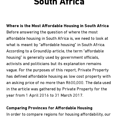
South Africa
Where is the Most Affordable Housing in South Africa
Before answering the question of where the most
affordable housing in South Africa is, we need to look at
what is meant by “affordable housing” in South Africa.
According to a GroundUp article, the term “affordable
housing” is generally used by government officials,
activists and politicians but its explanation remains
vague. For the purposes of this report, Private Property
has defined affordable housing as low cost property with
an asking price of no more than R600,000. The data used
in the article was gathered by Private Property for the
year from 1 April 2016 to 31 March 2017.
Comparing Provinces for Affordable Housing
In order to compare regions for housing affordability, our