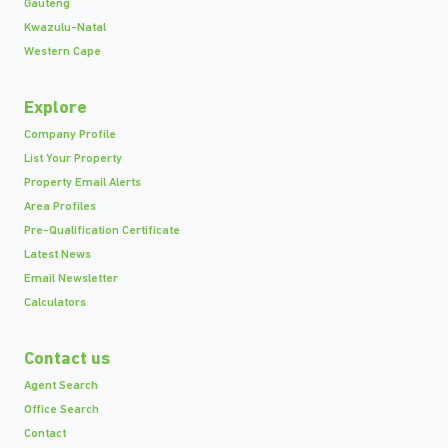
Gauteng
Kwazulu-Natal
Western Cape
Explore
Company Profile
List Your Property
Property Email Alerts
Area Profiles
Pre-Qualification Certificate
Latest News
Email Newsletter
Calculators
Contact us
Agent Search
Office Search
Contact