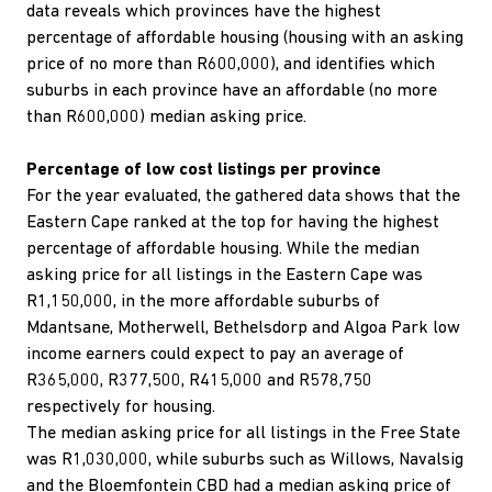
data reveals which provinces have the highest
percentage of affordable housing (housing with an asking
price of no more than R600,000), and identifies which
suburbs in each province have an affordable (no more
than R600,000) median asking price.
Percentage of low cost listings per province
For the year evaluated, the gathered data shows that the
Eastern Cape ranked at the top for having the highest
percentage of affordable housing. While the median
asking price for all listings in the Eastern Cape was
R1,150,000, in the more affordable suburbs of
Mdantsane, Motherwell, Bethelsdorp and Algoa Park low
income earners could expect to pay an average of
R365,000, R377,500, R415,000 and R578,750
respectively for housing.
The median asking price for all listings in the Free State
was R1,030,000, while suburbs such as Willows, Navalsig
and the Bloemfontein CBD had a median asking price of