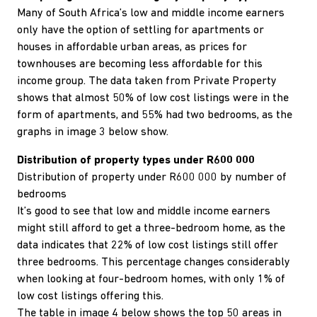
Many of South Africa’s low and middle income earners
only have the option of settling for apartments or
houses in affordable urban areas, as prices for
townhouses are becoming less affordable for this
income group. The data taken from Private Property
shows that almost 50% of low cost listings were in the
form of apartments, and 55% had two bedrooms, as the
graphs in image 3 below show.
Distribution of property types under R600 000
Distribution of property under R600 000 by number of
bedrooms
It’s good to see that low and middle income earners
might still afford to get a three-bedroom home, as the
data indicates that 22% of low cost listings still offer
three bedrooms. This percentage changes considerably
when looking at four-bedroom homes, with only 1% of
low cost listings offering this.
The table in image 4 below shows the top 50 areas in