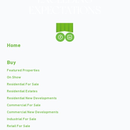
Home
Buy
Featured Properties
On Show
Residential For Sale
Residential Estates
Residential New Developments
Commercial For Sale
Commercial New Developments
Industrial For Sale
Retail For Sale