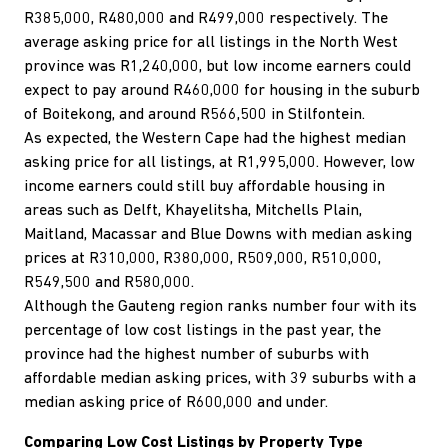
R385,000, R480,000 and R499,000 respectively. The
average asking price for all listings in the North West
province was R1,240,000, but low income earners could
expect to pay around R460,000 for housing in the suburb
of Boitekong, and around R566,500 in Stilfontein.
As expected, the Western Cape had the highest median
asking price for all listings, at R1,995,000. However, low
income earners could still buy affordable housing in
areas such as Delft, Khayelitsha, Mitchells Plain,
Maitland, Macassar and Blue Downs with median asking
prices at R310,000, R380,000, R509,000, R510,000,
R549,500 and R580,000.
Although the Gauteng region ranks number four with its
percentage of low cost listings in the past year, the
province had the highest number of suburbs with
affordable median asking prices, with 39 suburbs with a
median asking price of R600,000 and under.
Comparing Low Cost Listings by Property Type