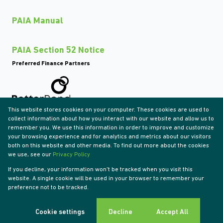
PAIA Manual
PAIA Section 52 Notice
Preferred Finance Partners
This website stores cookies on your computer. These cookies are used to
Associated Partners
collect information about how you interact with our website and allow us to
remember you. We use this information in order to improve and customize
your browsing experience and for analytics and metrics about our visitors
both on this website and other media. To find out more about the cookies
we use, see our
Privacy Policy
Registered with the PPRA
If you decline, your information won't be tracked when you visit this
Powered by
Prop Data
website. A single cookie will be used in your browser to remember your
Copyright © 2026 Tyson Properties
preference not to be tracked.
Sitemap
Privacy Policy
Request Information
Cookies
Cookie settings
Decline
Accept All