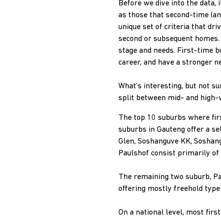
Before we dive into the data,
as those that second-time (an
unique set of criteria that d
second or subsequent homes. T
stage and needs. First-time b
career, and have a stronger n
What’s interesting, but not s
split between mid- and high-v
The top 10 suburbs where fir
suburbs in Gauteng offer a se
Glen, Soshanguve KK, Soshangu
Paulshof consist primarily of
The remaining two suburb, Pa
offering mostly freehold type
On a national level, most fi