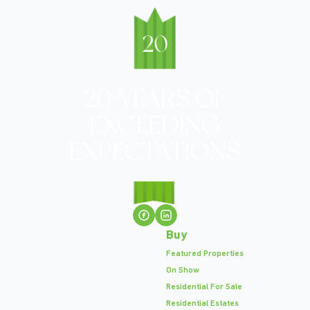
Buy
Featured Properties
On Show
Residential For Sale
Residential Estates