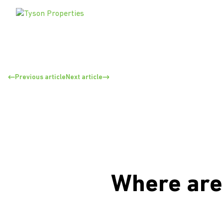
Previous article
Next article
Where are