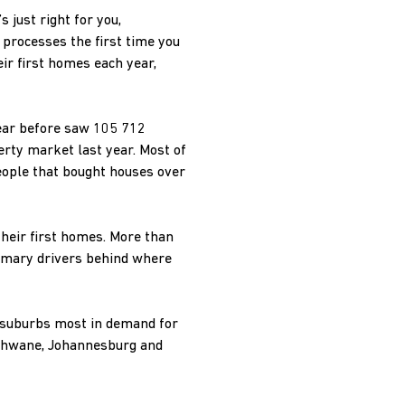
 just right for you,
 processes the first time you
ir first homes each year,
year before saw 105 712
erty market last year. Most of
eople that bought houses over
their first homes. More than
primary drivers behind where
e suburbs most in demand for
Tshwane, Johannesburg and