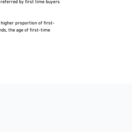
preferred by first time buyers
higher proportion of first-
s, the age of first-time