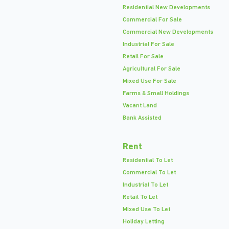
Residential New Developments
Commercial For Sale
Commercial New Developments
Industrial For Sale
Retail For Sale
Agricultural For Sale
Mixed Use For Sale
Farms & Small Holdings
Vacant Land
Bank Assisted
Rent
Residential To Let
Commercial To Let
Industrial To Let
Retail To Let
Mixed Use To Let
Holiday Letting