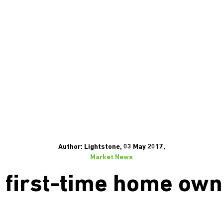
Author: Lightstone, 03 May 2017,
Market News
 first-time home own