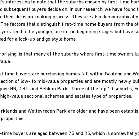
 it’s interesting to note that the suburbs chosen by first-time 
d subsequent) buyers decide on. In our research, we have found 
rive their decision-making process. They are also demographicall
he factors that distinguish first-time home buyers from the oth
uyers tend to be younger, are in the beginning stages but have s
eed for a lock-up and go style home.
urprising, is that many of the suburbs where first-time owners b
alue.
st time buyers are purchasing homes fall within Gauteng and We
lection of low- to mid-value properties and are mostly newly bu
ve NN, Delft and Pelikan Park. Three of the top 10 suburbs, Eq
 high-value sectional schemes and estates type of properties.
rklands and Weltevreden Park are older and have been establis
 properties.
rst-time buyers are aged between 25 and 35, which is somewhat y