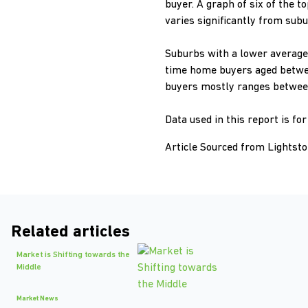
buyer. A graph of six of the 
varies significantly from subu
Suburbs with a lower average 
time home buyers aged betwee
buyers mostly ranges between
Data used in this report is fo
Article Sourced from Lightst
Related articles
Market is Shifting towards the
Middle
Market News