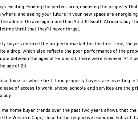
ys exciting. Finding the perfect area, choosing the property that’s
 where, and seeing your future in your new space are energising
 the admin! On average more than 90 000 South Africans buy the
etime thrill that they’ll never forget.
ty buyers entered the property market for the first time, the 
uite a drop, which also reflects the poor performance of the prop
eople between the ages of 26 and 40, there were however, 913 p
he age of 20.
also looks at where first-time property buyers are investing in 
and ease of access to work, shops, schools and services are the 
o buy.
t-time home buyer trends over the past two years shows that th
nd the Western Cape, close to the respective economic hubs of 