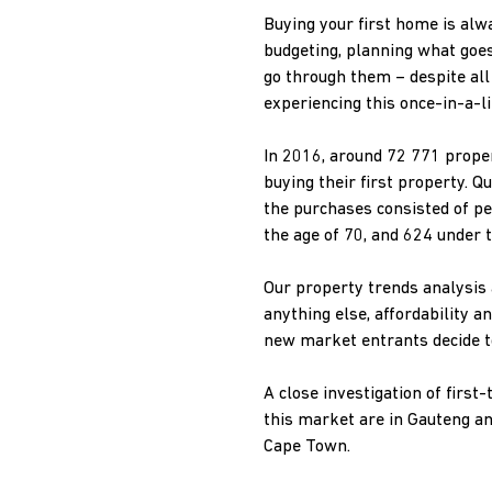
Buying your first home is alwa
budgeting, planning what goes
go through them – despite all
experiencing this once-in-a-lif
In 2016, around 72 771 proper
buying their first property. Q
the purchases consisted of p
the age of 70, and 624 under t
Our property trends analysis 
anything else, affordability 
new market entrants decide t
A close investigation of firs
this market are in Gauteng a
Cape Town.