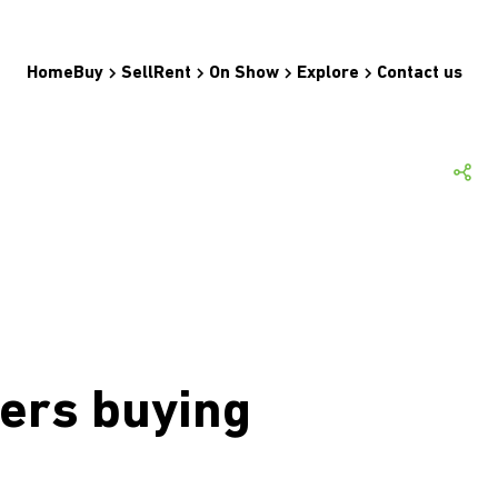
Home
Buy
Sell
Rent
On Show
Explore
Contact us
ers buying