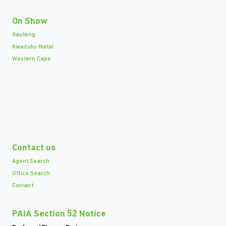
On Show
Gauteng
Kwazulu-Natal
Western Cape
Contact us
Agent Search
Office Search
Contact
PAIA Section 52 Notice