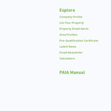
Explore
Company Profile
List Your Property
Property Email Alerts
Area Profiles
Pre-Qualification Certificate
Latest News
Email Newsletter
Calculators
PAIA Manual