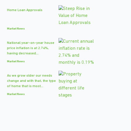
Home Loan Approvals
Market News
National year-on-year house
price inflation is at 2.74%,
having decreased...
Market News
As we grow older our needs
change and with that, the type
of home that is most...
Market News