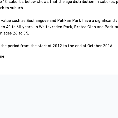
top 10 suburbs below shows that the age distribution in suburbs 
rb to suburb.
value such as Soshanguve and Pelikan Park have a significantly 
n 40 to 60 years. In Weltevreden Park, Protea Glen and Parkland
 ages 26 to 35.
r the period from the start of 2012 to the end of October 2016.
one