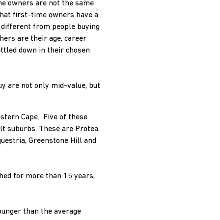
home owners are not the same
that first-time owners have a
y different from people buying
ers are their age, career
ettled down in their chosen
uy are not only mid-value, but
stern Cape. Five of these
ilt suburbs. These are Protea
uestria, Greenstone Hill and
hed for more than 15 years,
ounger than the average