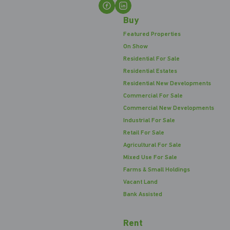
Buy
Featured Properties
On Show
Residential For Sale
Residential Estates
Residential New Developments
Commercial For Sale
Commercial New Developments
Industrial For Sale
Retail For Sale
Agricultural For Sale
Mixed Use For Sale
Farms & Small Holdings
Vacant Land
Bank Assisted
Rent