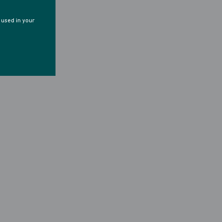
e used in your