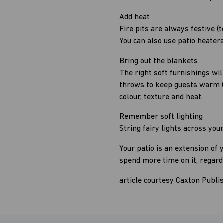
Add heat
Fire pits are always festive
You can also use patio heaters
Bring out the blankets
The right soft furnishings wil
throws to keep guests warm (kn
colour, texture and heat.
Remember soft lighting
String fairy lights across yo
Your patio is an extension of 
spend more time on it, regard
article courtesy Caxton Publi