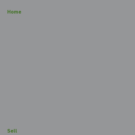
Home
Sell