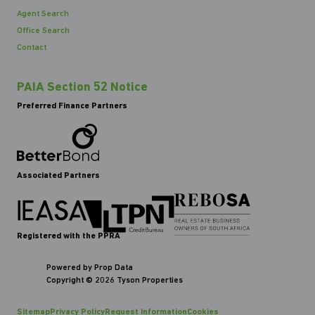
Agent Search
Office Search
Contact
PAIA Section 52 Notice
Preferred Finance Partners
Associated Partners
Registered with the PPRA
Powered by
Prop Data
Copyright © 2026 Tyson Properties
Sitemap
Privacy Policy
Request Information
Cookies