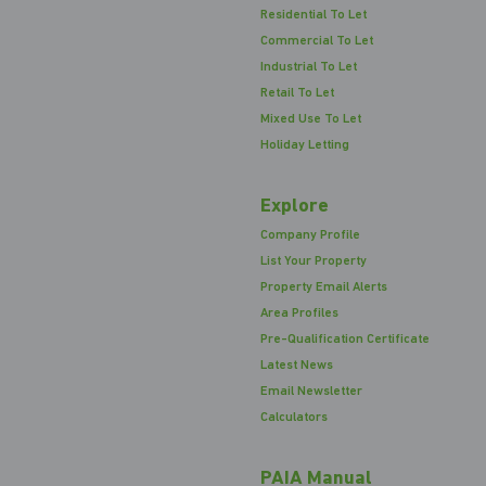
Residential To Let
Commercial To Let
Industrial To Let
Retail To Let
Mixed Use To Let
Holiday Letting
Explore
Company Profile
List Your Property
Property Email Alerts
Area Profiles
Pre-Qualification Certificate
Latest News
Email Newsletter
Calculators
PAIA Manual