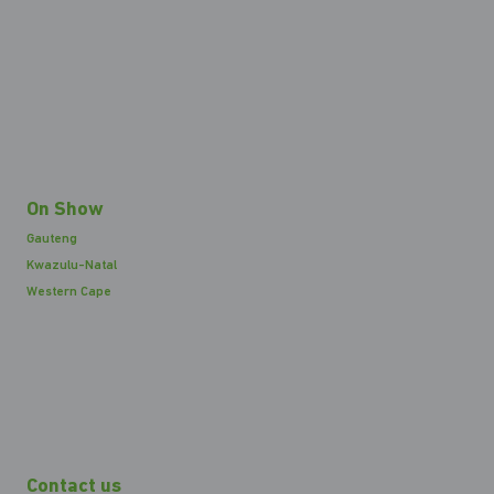
On Show
Gauteng
Kwazulu-Natal
Western Cape
Contact us