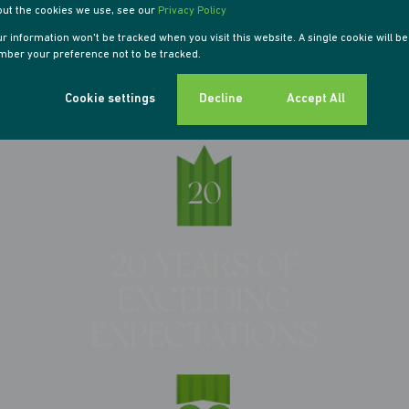
out the cookies we use, see our
Privacy Policy
our information won't be tracked when you visit this website. A single cookie will b
ber your preference not to be tracked.
Cookie settings
Decline
Accept All