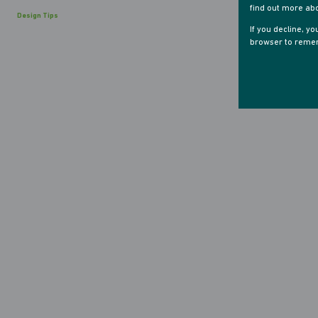
find out more ab
Design Tips
If you decline, y
browser to remem