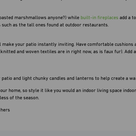
 (toasted marshmallows anyone?) while
built-in fireplaces
add a t
 such as the tall ones found at outdoor restaurants.
l make your patio instantly inviting. Have comfortable cushions 
itted and woven textiles are in right now, as is faux fur). Add a
ur patio and light chunky candles and lanterns to help create a
your home, so style it like you would an indoor living space indoo
less of the season.
shers