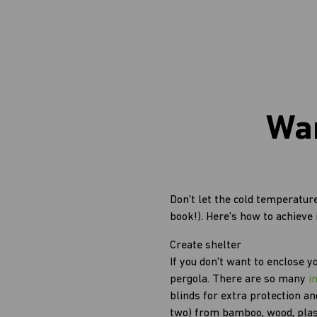
War
Don't let the cold temperature
book!). Here's how to achieve i
Create shelter
If you don't want to enclose y
pergola. There are so many
i
blinds for extra protection an
two) from bamboo, wood, plast