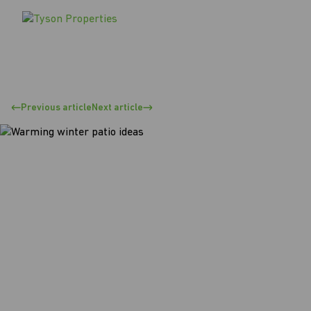
Previous article
Next article