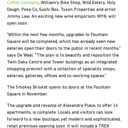
Coffee Company
, William's Bike Shop, Wild Eatery, Holy
Dough, Poke Co, Sushi Box, Tyson Properties and artist
Jimmy Law. An exciting new wine emporium, WYN, will
open soon.
"Within the next few months, upgrades to Fountain
Square will be completed, which has already seen new
eateries open their doors to the public in recent months,"
says De Waal. "The plan is to beautify and reposition the
Twin Oaks Centre and Tower buildings as an integrated
shopping precinct with a collection of speciality shops,
eateries, galleries, offices and co-working spaces."
The Smokey Brisket opens its doors at the Fountain
Square in November.
The upgrade and revamp of Alexandra Place, to offer 26
apartments, is complete. Locals and visitors can look
forward to a new boutique, yet modern and sophisticated,
retail premises opening soon. It will include a TREK