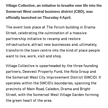
Village Collective, an initiative to breathe new life into the
Somerset West central business district (CBD), was
officially launched on Thursday 4 April.
The event took place at The Forum building in Drama
Street, celebrating the culmination of a massive
partnership initiative to revamp and restore
infrastructure, attract new businesses and, ultimately,
transform the town centre into the kind of place people
want to live, work, visit and shop.
Village Collective is spearheaded by the three founding
partners, Dewvest Property Fund, the Rola Group and
the Somerset West City Improvement District (SWCID). It
operates within the SWCID's boundaries, spanning the
precincts of Main Road, Caledon, Drama and Bright
Street, with the Somerset West Village Garden forming
the green heart of the area.