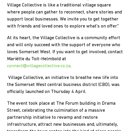
Village Collective is like a traditional village square
where people can gather to reconnect, share stories and
support local businesses. We invite you to get together
with friends and loved ones to explore what's on offer."
At its heart, the Village Collective is a community effort
and will only succeed with the support of everyone who
loves Somerset West. If you want to get involved, contact
Mariëtte du Toit-Helmbold at
connect@villagecollective.co.za
.
Village Collective, an initiative to breathe new life into
the Somerset West central business district (CBD), was
officially launched on Thursday 4 April.
The event took place at The Forum building in Drama
Street, celebrating the culmination of a massive
partnership initiative to revamp and restore
infrastructure, attract new businesses and, ultimately,