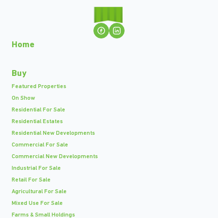
Home
Buy
Featured Properties
On Show
Residential For Sale
Residential Estates
Residential New Developments
Commercial For Sale
Commercial New Developments
Industrial For Sale
Retail For Sale
Agricultural For Sale
Mixed Use For Sale
Farms & Small Holdings