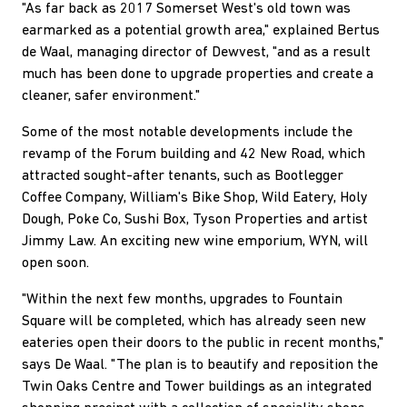
"As far back as 2017 Somerset West's old town was
earmarked as a potential growth area," explained Bertus
de Waal, managing director of Dewvest, "and as a result
much has been done to upgrade properties and create a
cleaner, safer environment."
Some of the most notable developments include the
revamp of the Forum building and 42 New Road, which
attracted sought-after tenants, such as Bootlegger
Coffee Company, William's Bike Shop, Wild Eatery, Holy
Dough, Poke Co, Sushi Box, Tyson Properties and artist
Jimmy Law. An exciting new wine emporium, WYN, will
open soon.
"Within the next few months, upgrades to Fountain
Square will be completed, which has already seen new
eateries open their doors to the public in recent months,"
says De Waal. "The plan is to beautify and reposition the
Twin Oaks Centre and Tower buildings as an integrated