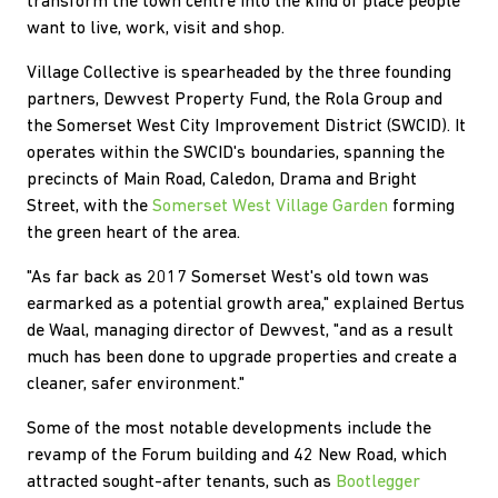
transform the town centre into the kind of place people
want to live, work, visit and shop.
Village Collective is spearheaded by the three founding
partners, Dewvest Property Fund, the Rola Group and
the Somerset West City Improvement District (SWCID). It
operates within the SWCID's boundaries, spanning the
precincts of Main Road, Caledon, Drama and Bright
Street, with the
Somerset West Village Garden
forming
the green heart of the area.
"As far back as 2017 Somerset West's old town was
earmarked as a potential growth area," explained Bertus
de Waal, managing director of Dewvest, "and as a result
much has been done to upgrade properties and create a
cleaner, safer environment."
Some of the most notable developments include the
revamp of the Forum building and 42 New Road, which
attracted sought-after tenants, such as
Bootlegger