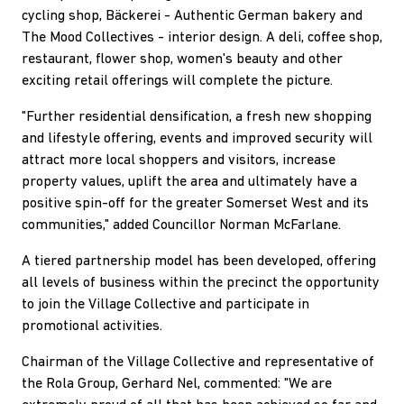
cycling shop, Bäckerei - Authentic German bakery and
The Mood Collectives - interior design. A deli, coffee shop,
restaurant, flower shop, women's beauty and other
exciting retail offerings will complete the picture.
"Further residential densification, a fresh new shopping
and lifestyle offering, events and improved security will
attract more local shoppers and visitors, increase
property values, uplift the area and ultimately have a
positive spin-off for the greater Somerset West and its
communities," added Councillor Norman McFarlane.
A tiered partnership model has been developed, offering
all levels of business within the precinct the opportunity
to join the Village Collective and participate in
promotional activities.
Chairman of the Village Collective and representative of
the Rola Group, Gerhard Nel, commented: "We are