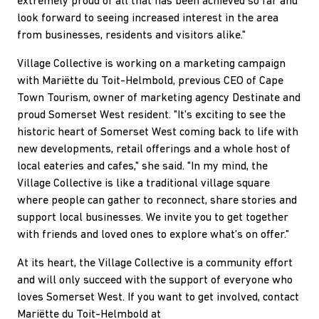
extremely proud of all that has been achieved so far and
look forward to seeing increased interest in the area
from businesses, residents and visitors alike."
Village Collective is working on a marketing campaign
with Mariëtte du Toit-Helmbold, previous CEO of Cape
Town Tourism, owner of marketing agency Destinate and
proud Somerset West resident. "It's exciting to see the
historic heart of Somerset West coming back to life with
new developments, retail offerings and a whole host of
local eateries and cafes," she said. "In my mind, the
Village Collective is like a traditional village square
where people can gather to reconnect, share stories and
support local businesses. We invite you to get together
with friends and loved ones to explore what's on offer."
At its heart, the Village Collective is a community effort
and will only succeed with the support of everyone who
loves Somerset West. If you want to get involved, contact
Mariëtte du Toit-Helmbold at