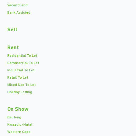
Vacant Land
Bank Assisted
Sell
Rent
Residential To Let
Commercial To Let
Industrial To Let
Retail To Let
Mixed Use To Let
Holiday Letting
On Show
Gauteng
Kwazulu-Natal
Western Cape