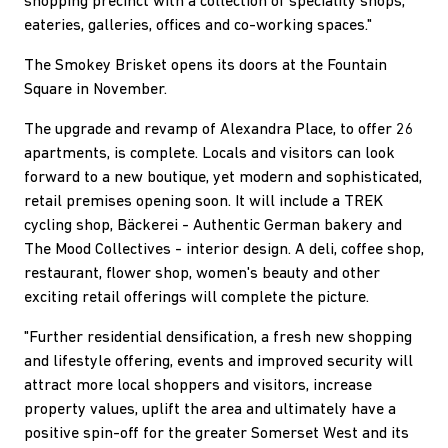
shopping precinct with a collection of speciality shops,
eateries, galleries, offices and co-working spaces."
The Smokey Brisket opens its doors at the Fountain
Square in November.
The upgrade and revamp of Alexandra Place, to offer 26
apartments, is complete. Locals and visitors can look
forward to a new boutique, yet modern and sophisticated,
retail premises opening soon. It will include a TREK
cycling shop, Bäckerei - Authentic German bakery and
The Mood Collectives - interior design. A deli, coffee shop,
restaurant, flower shop, women's beauty and other
exciting retail offerings will complete the picture.
"Further residential densification, a fresh new shopping
and lifestyle offering, events and improved security will
attract more local shoppers and visitors, increase
property values, uplift the area and ultimately have a
positive spin-off for the greater Somerset West and its