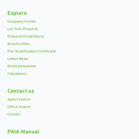
Explore
Company Profile
List Your Property
Property Email Alerts
Area Profiles
Pre-Qualification Certificate
Latest News
Email Newsletter
Calculators
Contact us
Agent Search
Office Search
Contact
PAIA Manual