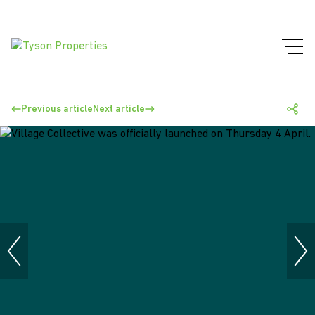
Previous article
Next article