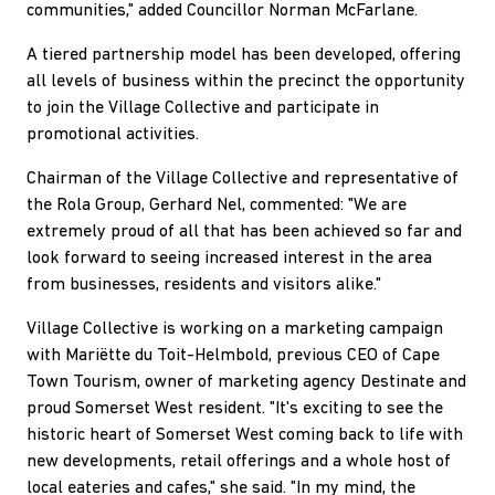
communities," added Councillor Norman McFarlane.
A tiered partnership model has been developed, offering
all levels of business within the precinct the opportunity
to join the Village Collective and participate in
promotional activities.
Chairman of the Village Collective and representative of
the Rola Group, Gerhard Nel, commented: "We are
extremely proud of all that has been achieved so far and
look forward to seeing increased interest in the area
from businesses, residents and visitors alike."
Village Collective is working on a marketing campaign
with Mariëtte du Toit-Helmbold, previous CEO of Cape
Town Tourism, owner of marketing agency Destinate and
proud Somerset West resident. "It's exciting to see the
historic heart of Somerset West coming back to life with
new developments, retail offerings and a whole host of
local eateries and cafes," she said. "In my mind, the