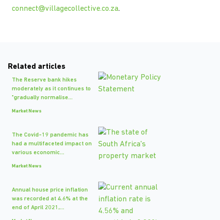
connect@villagecollective.co.za
.
Related articles
The Reserve bank hikes
moderately as it continues to
"gradually normalise...
Market News
The Covid-19 pandemic has
had a multifaceted impact on
various economic...
Market News
Annual house price inflation
was recorded at 4.6% at the
end of April 2021,...