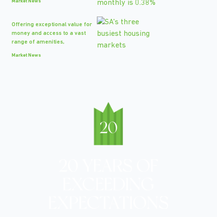
Market News
Offering exceptional value for
money and access to a vast
range of amenities,
Market News