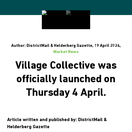
Author: DistrictMail & Helderberg Gazette, 19 April 2024,
Market News
Village Collective was
officially launched on
Thursday 4 April.
Article written and published by: DistrictMail &
Helderberg Gazette