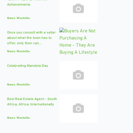
Achievements
News: Westville
Once you consult with a seller
about what the town has to
offer, only then can...
News: Westville
Celebrating Mandela Day
News: Westville
Best Real Estate Agent - South
Africa, Africa, Internationally
News: Westville