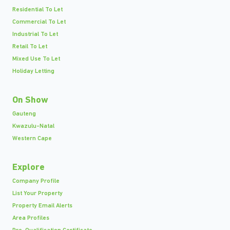
Residential To Let
Commercial To Let
Industrial To Let
Retail To Let
Mixed Use To Let
Holiday Letting
On Show
Gauteng
Kwazulu-Natal
Western Cape
Explore
Company Profile
List Your Property
Property Email Alerts
Area Profiles