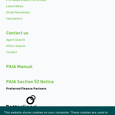
Pre-Qualification Certificate
Latest News
Email Newsletter
Calculators
Contact us
Agent Search
Office Search
Contact
PAIA Manual
PAIA Section 52 Notice
Preferred Finance Partners
This website stores cookies on your computer. These cookies are used to
Associated Partners