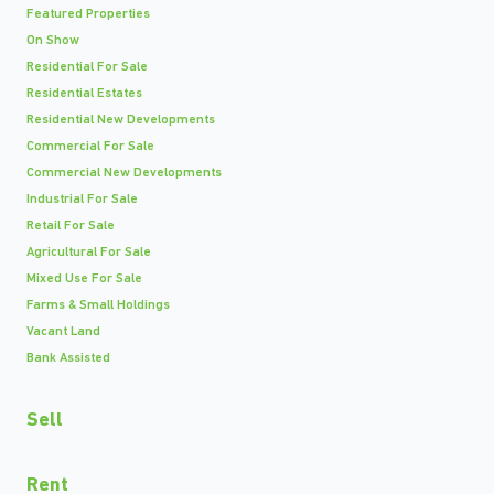
Featured Properties
On Show
Residential For Sale
Residential Estates
Residential New Developments
Commercial For Sale
Commercial New Developments
Industrial For Sale
Retail For Sale
Agricultural For Sale
Mixed Use For Sale
Farms & Small Holdings
Vacant Land
Bank Assisted
Sell
Rent