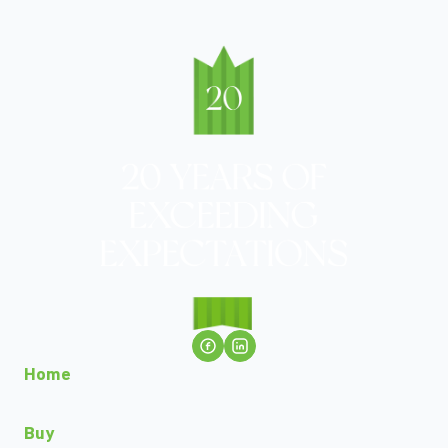
Home
Buy