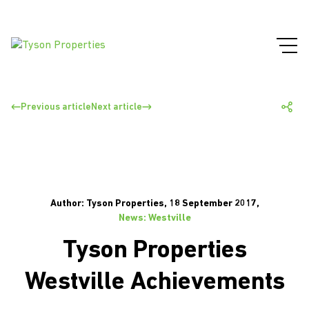
Previous article
Next article
Author: Tyson Properties, 18 September 2017,
News: Westville
Tyson Properties
Westville Achievements