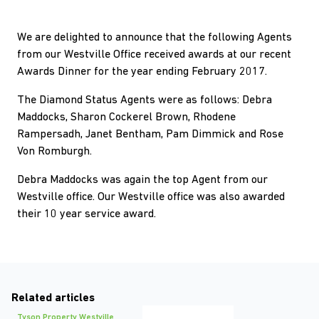
We are delighted to announce that the following Agents
from our Westville Office received awards at our recent
Awards Dinner for the year ending February 2017.
The Diamond Status Agents were as follows: Debra
Maddocks, Sharon Cockerel Brown, Rhodene
Rampersadh, Janet Bentham, Pam Dimmick and Rose
Von Romburgh.
Debra Maddocks was again the top Agent from our
Westville office. Our Westville office was also awarded
their 10 year service award.
Related articles
Tyson Property Westville